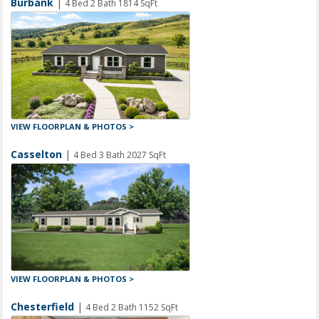
Burbank
|
4 Bed 2 Bath 1814 SqFt
VIEW FLOORPLAN & PHOTOS >
Casselton
|
4 Bed 3 Bath 2027 SqFt
VIEW FLOORPLAN & PHOTOS >
Chesterfield
|
4 Bed 2 Bath 1152 SqFt