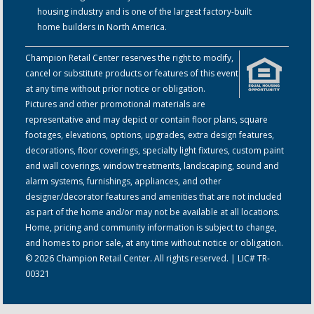
housing industry and is one of the largest factory-built
home builders in North America.
Champion Retail Center reserves the right to modify,
cancel or substitute products or features of this event
at any time without prior notice or obligation.
Pictures and other promotional materials are
representative and may depict or contain floor plans, square
footages, elevations, options, upgrades, extra design features,
decorations, floor coverings, specialty light fixtures, custom paint
and wall coverings, window treatments, landscaping, sound and
alarm systems, furnishings, appliances, and other
designer/decorator features and amenities that are not included
as part of the home and/or may not be available at all locations.
Home, pricing and community information is subject to change,
and homes to prior sale, at any time without notice or obligation.
© 2026 Champion Retail Center. All rights reserved. | LIC# TR-
00321