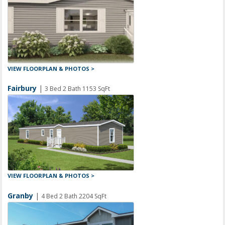
VIEW FLOORPLAN & PHOTOS >
Fairbury
|
3 Bed 2 Bath 1153 SqFt
VIEW FLOORPLAN & PHOTOS >
Granby
|
4 Bed 2 Bath 2204 SqFt