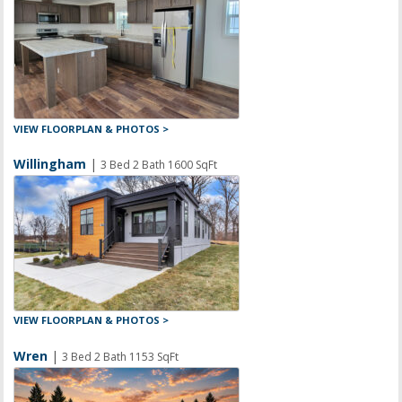
VIEW FLOORPLAN & PHOTOS >
Willingham
|
3 Bed 2 Bath 1600 SqFt
VIEW FLOORPLAN & PHOTOS >
Wren
|
3 Bed 2 Bath 1153 SqFt