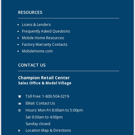
RESOURCES
Loans & Lenders
Frequently Asked Questions
Mobile Home Resources
Factory Warranty Contacts
MobileHome.com
CONTACT US
Champion Retail Center
Sales Office & Model Village
Toll Free:
1-800-504-3219
EMail:
Contact Us
Hours:
Mon-Fri 8:00am to 5:00pm
Sat 9:30am to 4:00pm
Sunday closed
Location Map & Directions