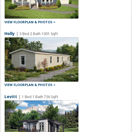
VIEW FLOORPLAN & PHOTOS >
Holly
|
3 Bed 2 Bath 1001 SqFt
VIEW FLOORPLAN & PHOTOS >
Levitt
|
1 Bed 1 Bath 736 SqFt