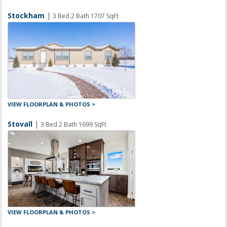
Stockham
|
3 Bed 2 Bath 1707 SqFt
VIEW FLOORPLAN & PHOTOS >
Stovall
|
3 Bed 2 Bath 1699 SqFt
VIEW FLOORPLAN & PHOTOS >