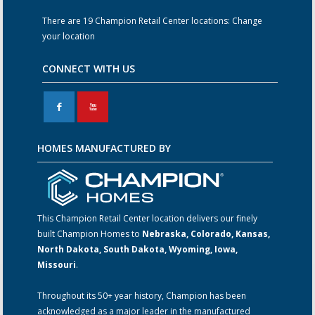
There are 19 Champion Retail Center locations:
Change
your location
CONNECT WITH US
F
X
HOMES MANUFACTURED BY
This Champion Retail Center location delivers our finely
built Champion Homes to
Nebraska, Colorado, Kansas,
North Dakota, South Dakota, Wyoming, Iowa,
Missouri
.
Throughout its 50+ year history, Champion has been
acknowledged as a major leader in the manufactured