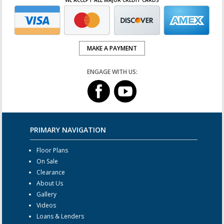
MAKE A PAYMENT
ENGAGE WITH US:
PRIMARY NAVIGATION
Floor Plans
On Sale
Clearance
About Us
Gallery
Videos
Loans & Lenders