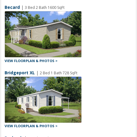
Becard
|
3 Bed 2 Bath 1600 SqFt
VIEW FLOORPLAN & PHOTOS >
Bridgeport XL
|
2 Bed 1 Bath 728 SqFt
VIEW FLOORPLAN & PHOTOS >