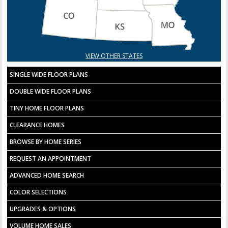
VIEW OTHER STATES
SINGLE WIDE FLOOR PLANS
DOUBLE WIDE FLOOR PLANS
TINY HOME FLOOR PLANS
CLEARANCE HOMES
BROWSE BY HOME SERIES
REQUEST AN APPOINTMENT
ADVANCED HOME SEARCH
COLOR SELECTIONS
UPGRADES & OPTIONS
VOLUME HOME SALES