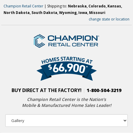
Champion Retail Center
| Shipping to:
Nebraska, Colorado, Kansas,
North Dakota, South Dakota, Wyoming, Iowa, Missouri
change state or location
BUY DIRECT AT THE FACTORY!
|
1-800-504-3219
Champion Retail Center is the Nation’s
Mobile & Manufactured Home Sales Leader!