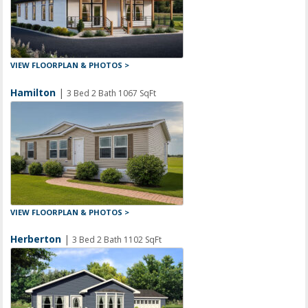
VIEW FLOORPLAN & PHOTOS >
Hamilton
|
3 Bed 2 Bath 1067 SqFt
VIEW FLOORPLAN & PHOTOS >
Herberton
|
3 Bed 2 Bath 1102 SqFt