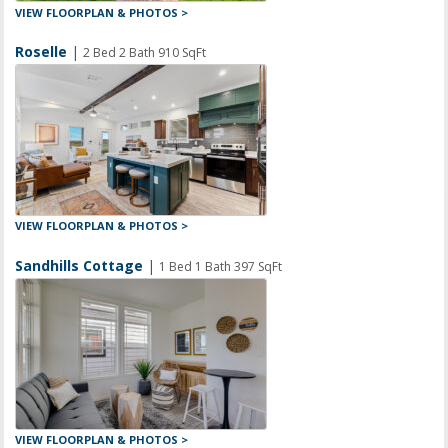
VIEW FLOORPLAN & PHOTOS >
Roselle
|
2 Bed 2 Bath 910 SqFt
VIEW FLOORPLAN & PHOTOS >
Sandhills Cottage
|
1 Bed 1 Bath 397 SqFt
VIEW FLOORPLAN & PHOTOS >