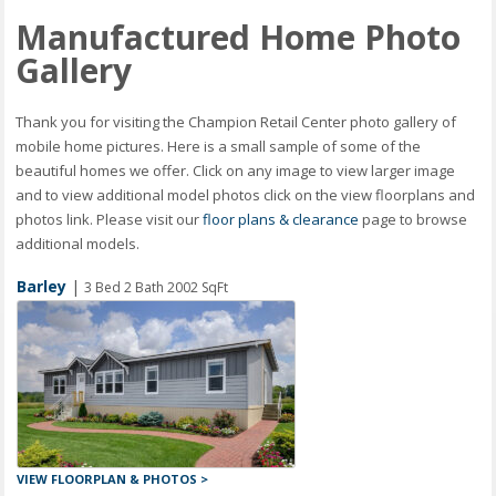
Manufactured Home Photo
Gallery
Thank you for visiting the Champion Retail Center photo gallery of
mobile home pictures. Here is a small sample of some of the
beautiful homes we offer. Click on any image to view larger image
and to view additional model photos click on the view floorplans and
photos link. Please visit our
floor plans & clearance
page to browse
additional models.
Barley
|
3 Bed 2 Bath 2002 SqFt
VIEW FLOORPLAN & PHOTOS >