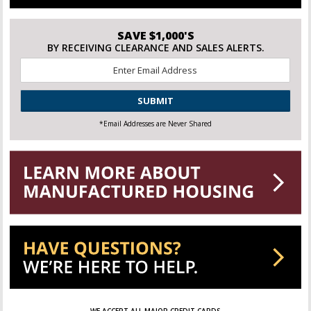
SAVE $1,000'S
BY RECEIVING CLEARANCE AND SALES ALERTS.
Email
*
CAPTCHA
*Email Addresses are Never Shared
WE ACCEPT ALL MAJOR CREDIT CARDS