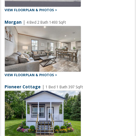
VIEW FLOORPLAN & PHOTOS >
Morgan
|
4 Bed 2 Bath 1493 SqFt
VIEW FLOORPLAN & PHOTOS >
Pioneer Cottage
|
1 Bed 1 Bath 397 SqFt