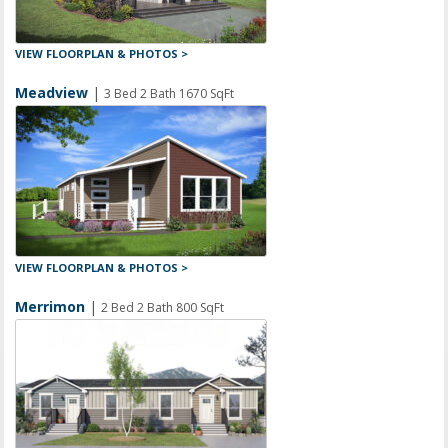
VIEW FLOORPLAN & PHOTOS >
Meadview
|
3 Bed 2 Bath 1670 SqFt
VIEW FLOORPLAN & PHOTOS >
Merrimon
|
2 Bed 2 Bath 800 SqFt