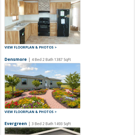
VIEW FLOORPLAN & PHOTOS >
Densmore
|
4 Bed 2 Bath 1387 SqFt
VIEW FLOORPLAN & PHOTOS >
Evergreen
|
3 Bed 2 Bath 1493 SqFt