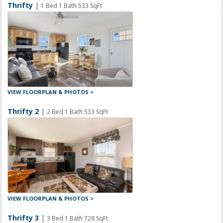
Thrifty
|
1 Bed 1 Bath 533 SqFt
VIEW FLOORPLAN & PHOTOS >
Thrifty 2
|
2 Bed 1 Bath 533 SqFt
VIEW FLOORPLAN & PHOTOS >
Thrifty 3
|
3 Bed 1 Bath 728 SqFt