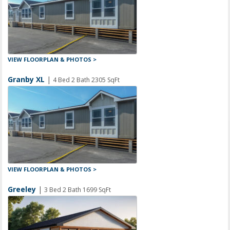
VIEW FLOORPLAN & PHOTOS >
Granby XL
|
4 Bed 2 Bath 2305 SqFt
VIEW FLOORPLAN & PHOTOS >
Greeley
|
3 Bed 2 Bath 1699 SqFt