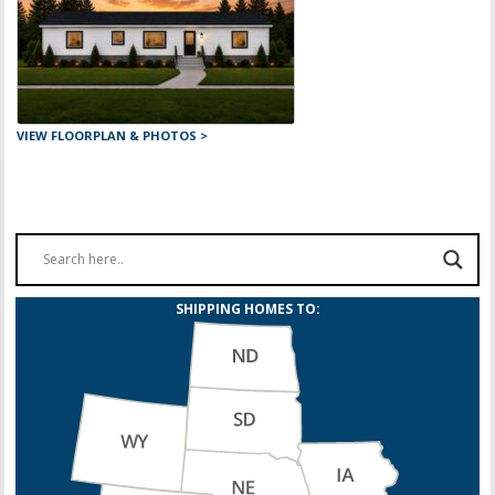
VIEW FLOORPLAN & PHOTOS >
SHIPPING HOMES TO: