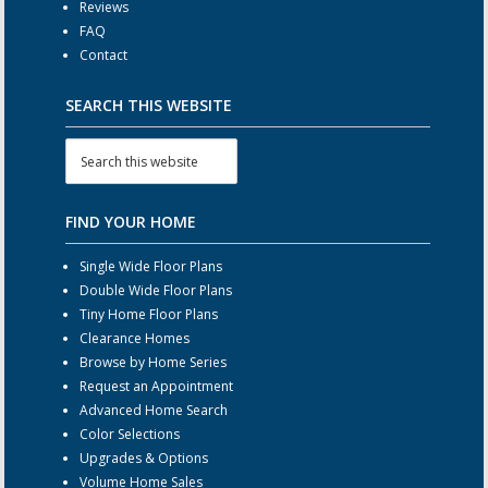
Reviews
FAQ
Contact
SEARCH THIS WEBSITE
FIND YOUR HOME
Single Wide Floor Plans
Double Wide Floor Plans
Tiny Home Floor Plans
Clearance Homes
Browse by Home Series
Request an Appointment
Advanced Home Search
Color Selections
Upgrades & Options
Volume Home Sales