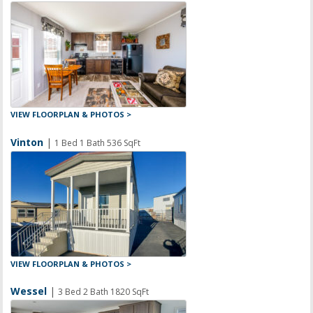
VIEW FLOORPLAN & PHOTOS >
Vinton
|
1 Bed 1 Bath 536 SqFt
VIEW FLOORPLAN & PHOTOS >
Wessel
|
3 Bed 2 Bath 1820 SqFt