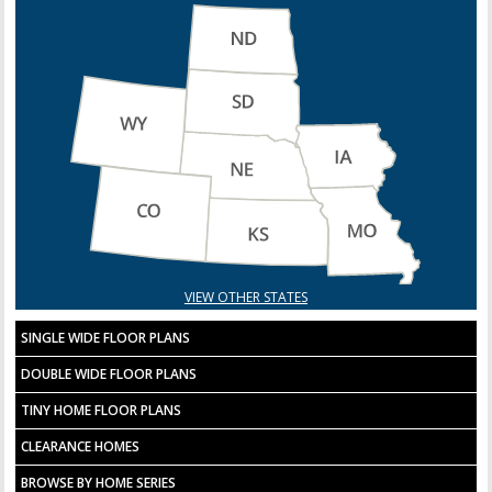
VIEW OTHER STATES
SINGLE WIDE FLOOR PLANS
DOUBLE WIDE FLOOR PLANS
TINY HOME FLOOR PLANS
CLEARANCE HOMES
BROWSE BY HOME SERIES