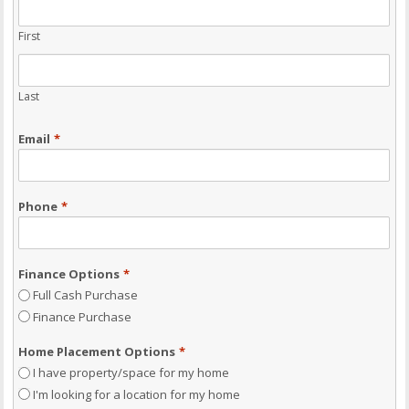
First
Last
Email
*
Phone
*
Finance Options
*
Full Cash Purchase
Finance Purchase
Home Placement Options
*
I have property/space for my home
I'm looking for a location for my home