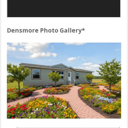
Densmore Photo Gallery*