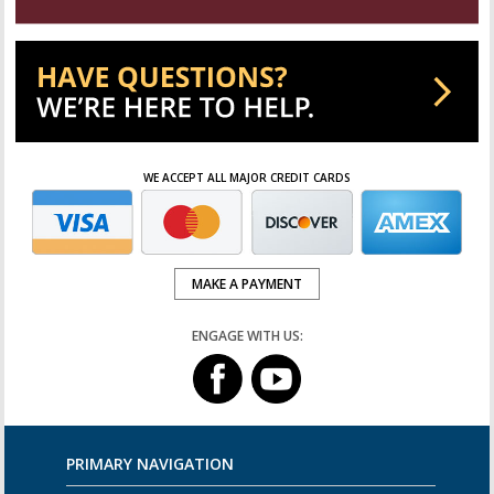
WE ACCEPT ALL MAJOR CREDIT CARDS
MAKE A PAYMENT
ENGAGE WITH US:
PRIMARY NAVIGATION