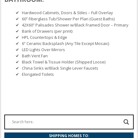
Hardwood Cabinets, Doors & Stiles – Full Overlay
60” Fiberglass Tub/Shower Per Plan (Guest Baths)
42X60” Palisades Shower w/Black Framed Door – Primary
Bank of Drawers (per print)
HPL Countertops & Edge
6” Ceramic Backsplash (Any Tile Except Mosaic)
LED Lights Over Mirrors
Bath Vent Fan
Black Towel & Tissue Holder (Shipped Loose)
China Sinks w/Black Single Lever Faucets
Elongated Toilets
SHIPPING HOMES TO: