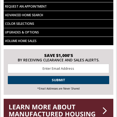
REQUEST AN APPOINTMENT
ADVANCED HOME SEARCH
COLOR SELECTIONS
UPGRADES & OPTIONS
VOLUME HOME SALES
SAVE $1,000'S
BY RECEIVING CLEARANCE AND SALES ALERTS.
Email
*
CAPTCHA
*Email Addresses are Never Shared