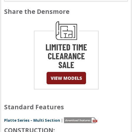
Share the Densmore
Standard Features
Platte Series – Multi Section
|
CONSTRUCTION: