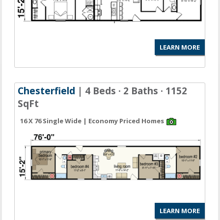
LEARN MORE
Chesterfield
| 4 Beds · 2 Baths · 1152
SqFt
16 X 76 Single Wide | Economy Priced Homes
LEARN MORE