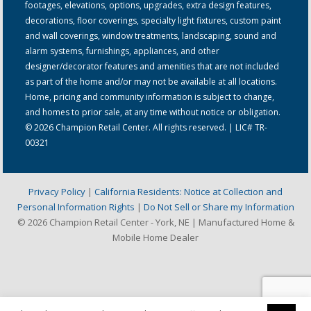
footages, elevations, options, upgrades, extra design features,
decorations, floor coverings, specialty light fixtures, custom paint
and wall coverings, window treatments, landscaping, sound and
alarm systems, furnishings, appliances, and other
designer/decorator features and amenities that are not included
as part of the home and/or may not be available at all locations.
Home, pricing and community information is subject to change,
and homes to prior sale, at any time without notice or obligation.
© 2026 Champion Retail Center. All rights reserved. | LIC# TR-
00321
Privacy Policy
|
California Residents: Notice at Collection and
Personal Information Rights
|
Do Not Sell or Share my Information
© 2026 Champion Retail Center - York, NE | Manufactured Home &
Mobile Home Dealer