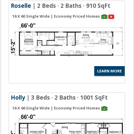
Roselle
| 2 Beds · 2 Baths · 910 SqFt
16 X 60 Single Wide | Economy Priced Homes
LEARN MORE
Holly
| 3 Beds · 2 Baths · 1001 SqFt
16 X 66 Single Wide | Economy Priced Homes