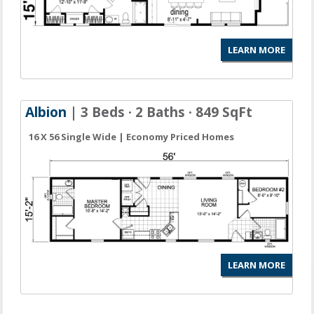
LEARN MORE
Albion
| 3 Beds · 2 Baths · 849 SqFt
16 X 56 Single Wide | Economy Priced Homes
LEARN MORE