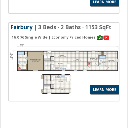
LEARN MORE
Fairbury
| 3 Beds · 2 Baths · 1153 SqFt
16 X 76 Single Wide | Economy Priced Homes
LEARN MORE