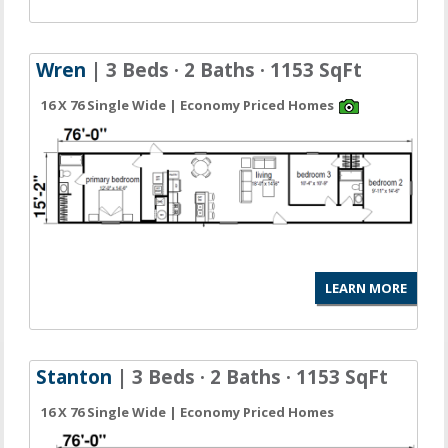
Wren
| 3 Beds · 2 Baths · 1153 SqFt
16 X 76 Single Wide | Economy Priced Homes
LEARN MORE
Stanton
| 3 Beds · 2 Baths · 1153 SqFt
16 X 76 Single Wide | Economy Priced Homes