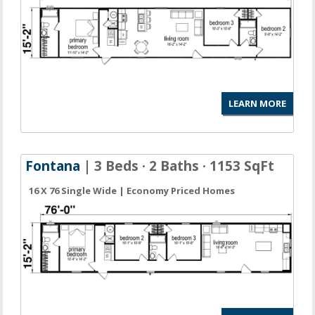
LEARN MORE
Fontana
| 3 Beds · 2 Baths · 1153 SqFt
16 X 76 Single Wide | Economy Priced Homes