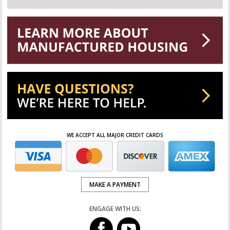
WE ACCEPT ALL MAJOR CREDIT CARDS
MAKE A PAYMENT
ENGAGE WITH US: