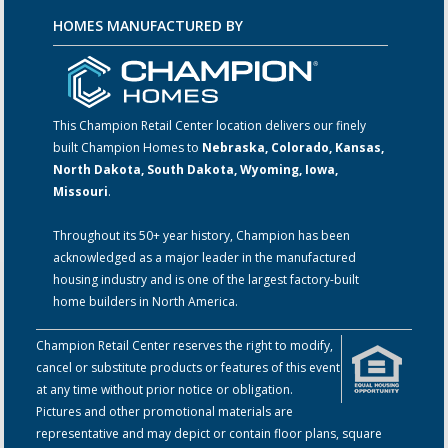
HOMES MANUFACTURED BY
This Champion Retail Center location delivers our finely
built Champion Homes to
Nebraska, Colorado, Kansas,
North Dakota, South Dakota, Wyoming, Iowa,
Missouri
.
Throughout its 50+ year history, Champion has been
acknowledged as a major leader in the manufactured
housing industry and is one of the largest factory-built
home builders in North America.
Champion Retail Center reserves the right to modify,
cancel or substitute products or features of this event
at any time without prior notice or obligation.
Pictures and other promotional materials are
representative and may depict or contain floor plans, square