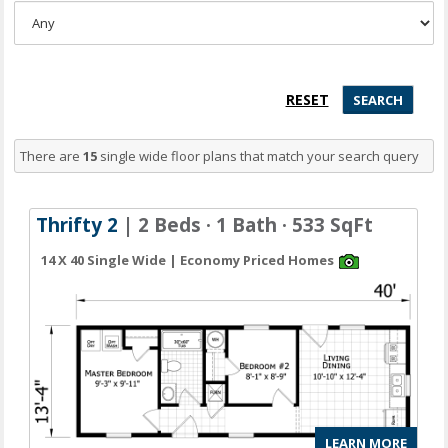
There are
15
single wide floor plans
that match your search query
Thrifty 2
| 2 Beds · 1 Bath · 533 SqFt
14 X 40 Single Wide | Economy Priced Homes
LEARN MORE