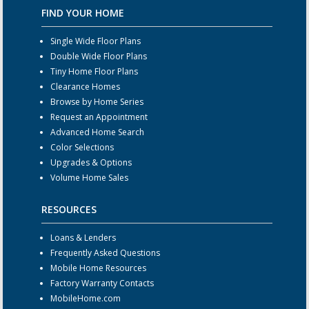
FIND YOUR HOME
Single Wide Floor Plans
Double Wide Floor Plans
Tiny Home Floor Plans
Clearance Homes
Browse by Home Series
Request an Appointment
Advanced Home Search
Color Selections
Upgrades & Options
Volume Home Sales
RESOURCES
Loans & Lenders
Frequently Asked Questions
Mobile Home Resources
Factory Warranty Contacts
MobileHome.com