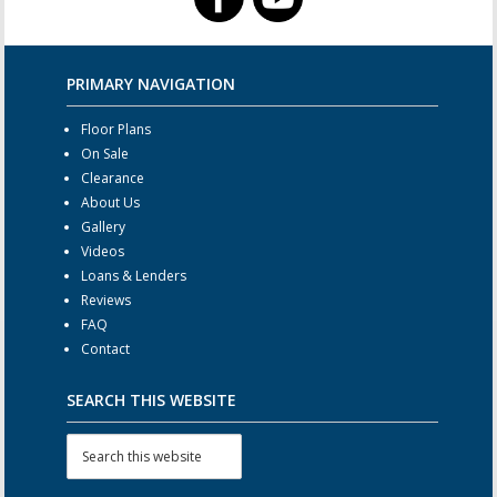
PRIMARY NAVIGATION
Floor Plans
On Sale
Clearance
About Us
Gallery
Videos
Loans & Lenders
Reviews
FAQ
Contact
SEARCH THIS WEBSITE