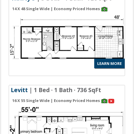
14 X 48 Single Wide | Economy Priced Homes
LEARN MORE
Levitt
| 1 Bed · 1 Bath · 736 SqFt
16 X 55 Single Wide | Economy Priced Homes