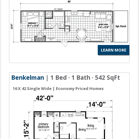
LEARN MORE
Benkelman
| 1 Bed · 1 Bath · 542 SqFt
16 X 42 Single Wide | Economy Priced Homes