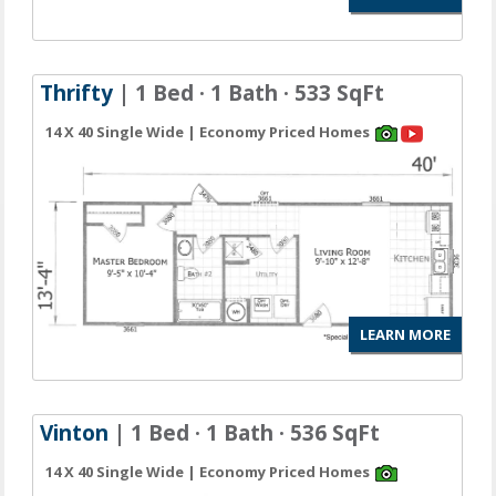
Thrifty
| 1 Bed · 1 Bath · 533 SqFt
14 X 40 Single Wide | Economy Priced Homes
LEARN MORE
Vinton
| 1 Bed · 1 Bath · 536 SqFt
14 X 40 Single Wide | Economy Priced Homes