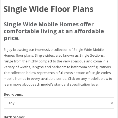
Single Wide Floor Plans
Single Wide Mobile Homes offer
comfortable living at an affordable
price.
Enjoy browsing our impressive collection of Single Wide Mobile
Homes floor plans. Singlewides, also known as Single Sections,
range from the highly compact to the very spacious and come in a
variety of widths, lengths and bedroom to bathroom configurations.
The collection below represents a full cross section of Single Wides
mobile homes in every available series. Click on any model below to
learn more about each model’s standard specification level.
Bedrooms:
Bathrooms: