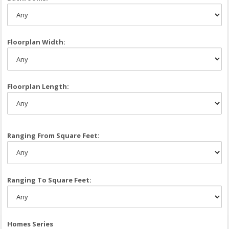
Floorplan Width:
Floorplan Length:
Ranging From Square Feet:
Ranging To Square Feet:
Homes Series