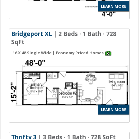
LEARN MORE
Bridgeport XL
| 2 Beds · 1 Bath · 728
SqFt
16 X 48 Single Wide | Economy Priced Homes
LEARN MORE
Thrifty 3
| 3 Beds · 1 Bath · 728 SqFt