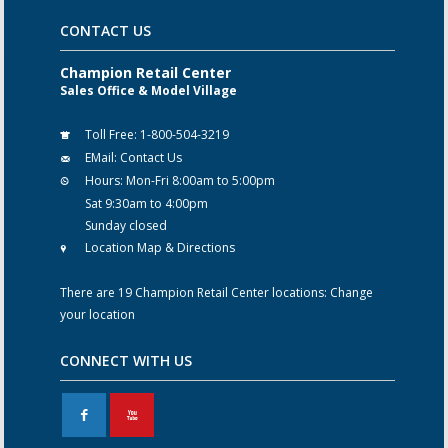
CONTACT US
Champion Retail Center
Sales Office & Model Village
Toll Free:
1-800-504-3219
EMail:
Contact Us
Hours:
Mon-Fri 8:00am to 5:00pm
Sat 9:30am to 4:00pm
Sunday closed
Location Map & Directions
There are 19 Champion Retail Center locations:
Change
your location
CONNECT WITH US
F
X