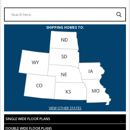
SHIPPING HOMES TO:
VIEW OTHER STATES
SINGLE WIDE FLOOR PLANS
DOUBLE WIDE FLOOR PLANS