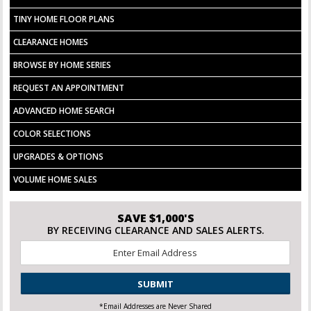
TINY HOME FLOOR PLANS
CLEARANCE HOMES
BROWSE BY HOME SERIES
REQUEST AN APPOINTMENT
ADVANCED HOME SEARCH
COLOR SELECTIONS
UPGRADES & OPTIONS
VOLUME HOME SALES
SAVE $1,000'S
BY RECEIVING CLEARANCE AND SALES ALERTS.
Email
*
CAPTCHA
*Email Addresses are Never Shared