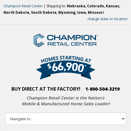
Champion Retail Center
| Shipping to:
Nebraska, Colorado, Kansas,
North Dakota, South Dakota, Wyoming, Iowa, Missouri
change state or location
BUY DIRECT AT THE FACTORY!
|
1-800-504-3219
Champion Retail Center is the Nation’s
Mobile & Manufactured Home Sales Leader!