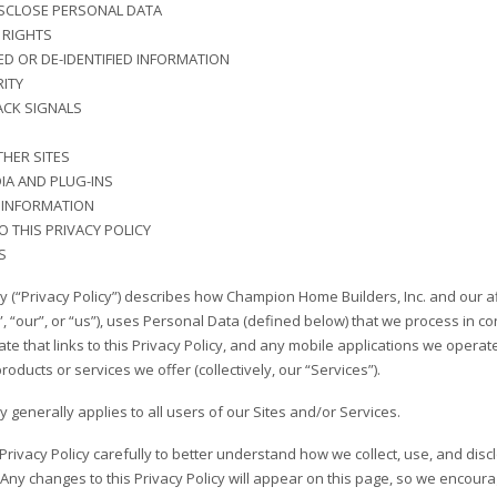
SCLOSE PERSONAL DATA
RIGHTS
D OR DE-IDENTIFIED INFORMATION
ITY
ACK SIGNALS
THER SITES
IA AND PLUG-INS
 INFORMATION
 THIS PRIVACY POLICY
S
cy (“Privacy Policy”) describes how Champion Home Builders, Inc. and our a
 “our”, or “us”), uses Personal Data (defined below) that we process in con
 that links to this Privacy Policy, and any mobile applications we operate tha
products or services we offer (collectively, our “Services”).
cy generally applies to all users of our Sites and/or Services.
 Privacy Policy carefully to better understand how we collect, use, and di
Any changes to this Privacy Policy will appear on this page, so we encourag