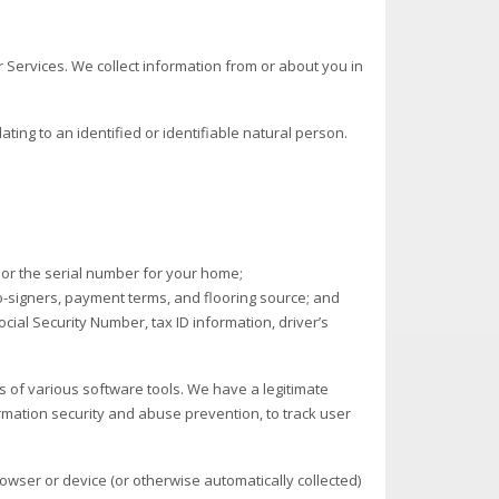
 Services. We collect information from or about you in
ting to an identified or identifiable natural person.
or the serial number for your home;
-signers, payment terms, and flooring source; and
ocial Security Number, tax ID information, driver’s
ns of various software tools. We have a legitimate
ormation security and abuse prevention, to track user
browser or device (or otherwise automatically collected)