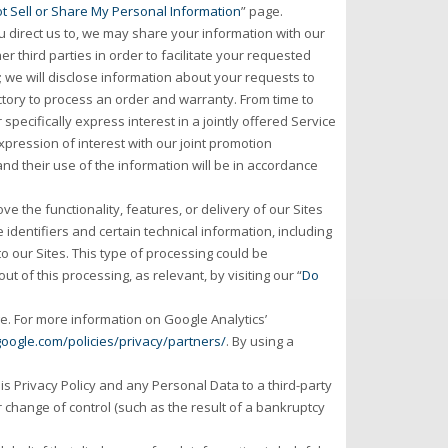
t Sell or Share My Personal Information
” page.
direct us to, we may share your information with our
r third parties in order to facilitate your requested
d; we will disclose information about your requests to
actory to process an order and warranty. From time to
specifically express interest in a jointly offered Service
pression of interest with our joint promotion
and their use of the information will be in accordance
e the functionality, features, or delivery of our Sites
identifiers and certain technical information, including
to our Sites. This type of processing could be
t of this processing, as relevant, by visiting our “
Do
e. For more information on Google Analytics’
oogle.com/policies/privacy/partners/
. By using a
is Privacy Policy and any Personal Data to a third-party
er change of control (such as the result of a bankruptcy