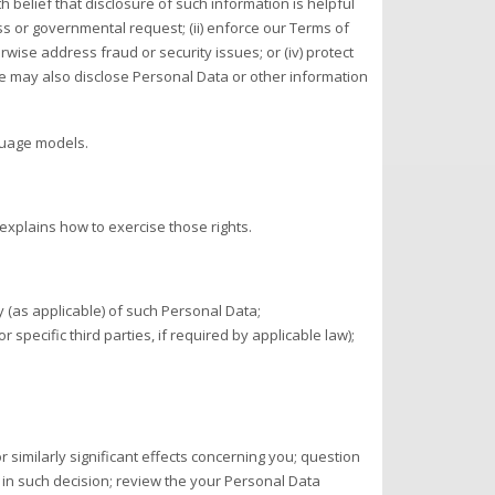
belief that disclosure of such information is helpful
ss or governmental request; (ii) enforce our Terms of
herwise address fraud or security issues; or (iv) protect
 We may also disclose Personal Data or other information
nguage models.
explains how to exercise those rights.
 (as applicable) of such Personal Data;
 specific third parties, if required by applicable law);
r similarly significant effects concerning you; question
d in such decision; review the your Personal Data