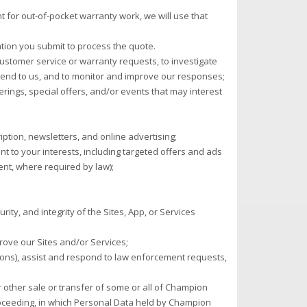
 for out-of-pocket warranty work, we will use that
ation you submit to process the quote.
ustomer service or warranty requests, to investigate
end to us, and to monitor and improve our responses;
rings, special offers, and/or events that may interest
ption, newsletters, and online advertising;
t to your interests, including targeted offers and ads
ent, where required by law);
rity, and integrity of the Sites, App, or Services
ove our Sites and/or Services;
ions), assist and respond to law enforcement requests,
or other sale or transfer of some or all of Champion
proceeding, in which Personal Data held by Champion