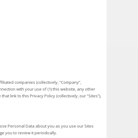
ffiliated companies (collectively, “Company”,
nection with your use of (1) this website, any other
t link to this Privacy Policy (collectively, our “Sites”),
sclose Personal Data about you as you use our Sites
e you to review it periodically.