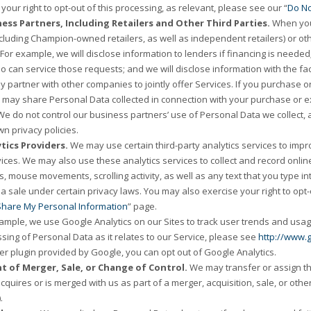
your right to opt-out of this processing, as relevant, please see our “
Do No
ess Partners, Including Retailers and Other Third Parties.
When you 
ncluding Champion-owned retailers, as well as independent retailers) or othe
 For example, we will disclose information to lenders if financing is neede
ho can service those requests; and we will disclose information with the f
 partner with other companies to jointly offer Services. If you purchase or 
 may share Personal Data collected in connection with your purchase or ex
 We do not control our business partners’ use of Personal Data we collect, 
wn privacy policies.
tics Providers.
We may use certain third-party analytics services to improv
ices. We may also use these analytics services to collect and record online 
s, mouse movements, scrolling activity, as well as any text that you type in
 sale under certain privacy laws. You may also exercise your right to opt-ou
 Share My Personal Information
” page.
ample, we use Google Analytics on our Sites to track user trends and usag
sing of Personal Data as it relates to our Service, please see
http://www.g
r plugin provided by Google, you can opt out of Google Analytics.
nt of Merger, Sale, or Change of Control.
We may transfer or assign th
acquires or is merged with us as part of a merger, acquisition, sale, or oth
.