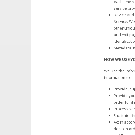
each time y
service pro
Device and 
Service. We 
other uniqu
and exit pa
identificati
Metadata. I
HOW WE USE Y
We use the infor
information to:
Provide, su
Provide you 
order fulfil
Process ser
Facilitate f
Act in accor
do so in ord