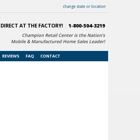
change state or location
 DIRECT AT THE FACTORY!
|
1-800-504-3219
Champion Retail Center is the Nation’s
Mobile & Manufactured Home Sales Leader!
REVIEWS
FAQ
CONTACT