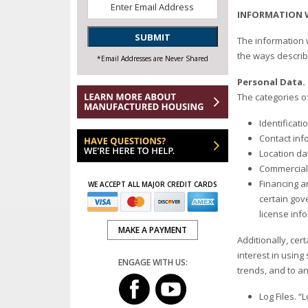
Email
*
INFORMATION 
SUBMIT
The information 
the ways descri
*Email Addresses are Never Shared
Personal Data
The categories o
Identificat
Contact inf
Location da
Commercial 
Financing a
WE ACCEPT ALL MAJOR CREDIT CARDS
certain gove
license inf
MAKE A PAYMENT
Additionally, cer
interest in using
ENGAGE WITH US:
trends, and to an
Log Files. “