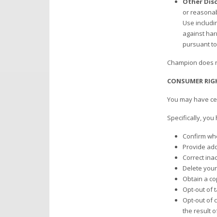
Other Disc
or reasonab
Use includin
against har
pursuant to
Champion does no
CONSUMER RIG
You may have cert
Specifically, you
Confirm whe
Provide addi
Correct ina
Delete your
Obtain a co
Opt-out of 
Opt-out of c
the result 