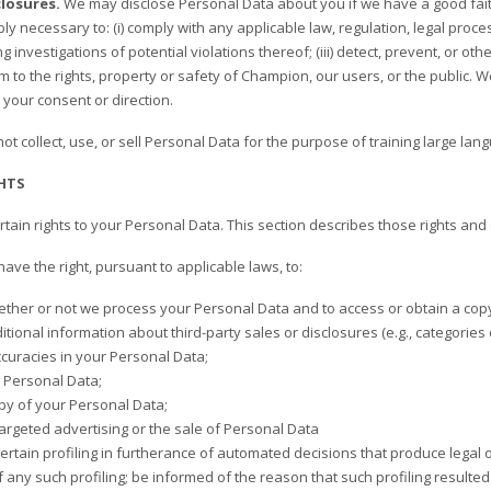
losures.
We may disclose Personal Data about you if we have a good faith 
ly necessary to: (i) comply with any applicable law, regulation, legal proce
g investigations of potential violations thereof; (iii) detect, prevent, or ot
m to the rights, property or safety of Champion, our users, or the public.
 your consent or direction.
t collect, use, or sell Personal Data for the purpose of training large la
HTS
ain rights to your Personal Data. This section describes those rights and 
 have the right, pursuant to applicable laws, to:
ther or not we process your Personal Data and to access or obtain a copy
tional information about third-party sales or disclosures (e.g., categories or
ccuracies in your Personal Data;
 Personal Data;
py of your Personal Data;
targeted advertising or the sale of Personal Data
ertain profiling in furtherance of automated decisions that produce legal o
of any such profiling; be informed of the reason that such profiling resulte