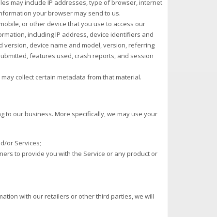
files may include IP addresses, type of browser, internet
 information your browser may send to us.
obile, or other device that you use to access our
ormation, including IP address, device identifiers and
d version, device name and model, version, referring
 submitted, features used, crash reports, and session
may collect certain metadata from that material.
ng to our business. More specifically, we may use your
d/or Services;
rtners to provide you with the Service or any product or
ation with our retailers or other third parties, we will