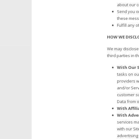
about our c
Send you on
these mess
Fulfill any 
HOW WE DISCL
We may disclose 
third parties in t
With Our S
tasks on ou
providers w
and/or Serv
customer su
Data from o
With Affil
With Adver
services ma
with our Si
advertising