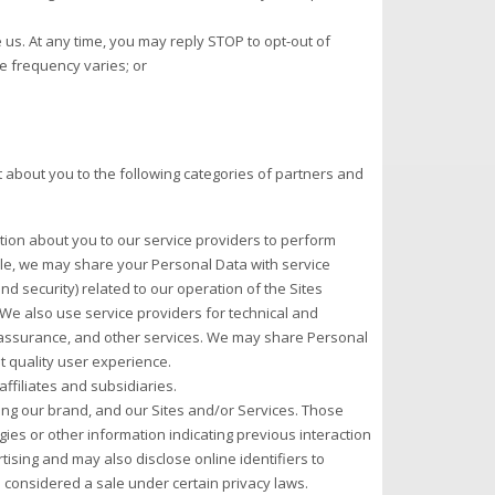
s. At any time, you may reply STOP to opt-out of
 frequency varies; or
 about you to the following categories of partners and
ion about you to our service providers to perform
ple, we may share your Personal Data with service
d security) related to our operation of the Sites
 We also use service providers for technical and
y assurance, and other services. We may share Personal
t quality user experience.
filiates and subsidiaries.
ing our brand, and our Sites and/or Services. Those
ies or other information indicating previous interaction
ising and may also disclose online identifiers to
e considered a sale under certain privacy laws.