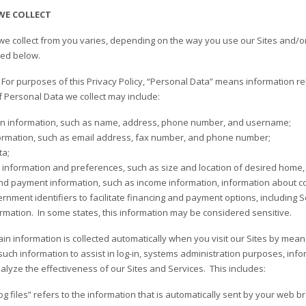
WE COLLECT
we collect from you varies, depending on the way you use our Sites and/or
bed below.
.
For purposes of this Privacy Policy, “Personal Data” means information rela
f Personal Data we collect may include:
ion information, such as name, address, phone number, and username;
ormation, such as email address, fax number, and phone number;
ta;
information and preferences, such as size and location of desired home, 
nd payment information, such as income information, information about co
rnment identifiers to facilitate financing and payment options, including S
ormation. In some states, this information may be considered sensitive.
tain information is collected automatically when you visit our Sites by mea
 such information to assist in log-in, systems administration purposes, inf
alyze the effectiveness of our Sites and Services. This includes:
Log files” refers to the information that is automatically sent by your web 