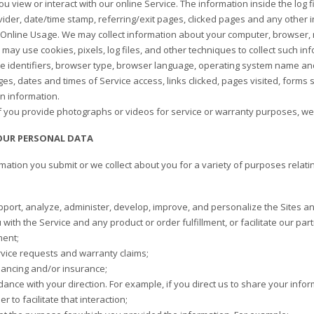
ou view or interact with our online Service. The information inside the log 
vider, date/time stamp, referring/exit pages, clicked pages and any other
Online Usage. We may collect information about your computer, browser, m
may use cookies, pixels, log files, and other techniques to collect such inf
e identifiers, browser type, browser language, operating system name an
ges, dates and times of Service access, links clicked, pages visited, forms
on information.
f you provide photographs or videos for service or warranty purposes, we 
OUR PERSONAL DATA
mation you submit or we collect about you for a variety of purposes relati
pport, analyze, administer, develop, improve, and personalize the Sites an
with the Service and any product or order fulfillment, or facilitate our pa
ment;
vice requests and warranty claims;
inancing and/or insurance;
dance with your direction. For example, if you direct us to share your inform
er to facilitate that interaction;