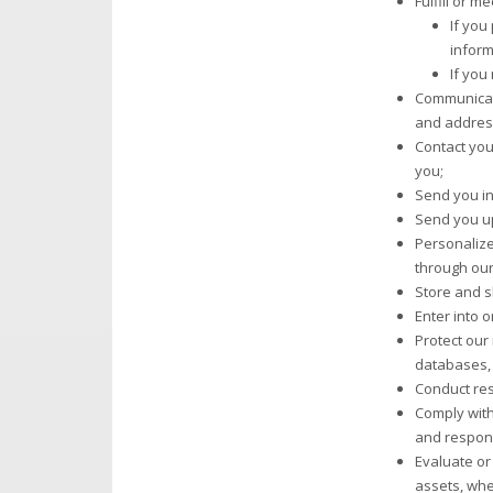
Fulfill or 
If you
inform
If you
Communicate
and address
Contact you
you;
Send you in
Send you up
Personalize
through our
Store and s
Enter into 
Protect our 
databases,
Conduct res
Comply with
and respond 
Evaluate or 
assets, whe