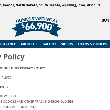
, Kansas, North Dakota, South Dakota, Wyoming, Iowa, Missouri
BUY
LEARANCE
ABOUT US
GALLERY
VIDEOS
LOANS & LENDERS
 Policy
 BUILDERS PRIVACY POLICY
 1, 2026
TENTS
ON WE COLLECT
E COOKIES AND OTHER TRACKING TECHNOLOGIES
E YOUR PERSONAL DATA