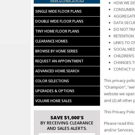
VIEW OTHER STATES
HOW WE DI
CONSUMER 
SINGLE WIDE FLOOR PLANS
AGGREGATE
DOUBLE WIDE FLOOR PLANS
DATA SECUR
DO NOT TR
TINY HOME FLOOR PLANS
RETENTION
CLEARANCE HOMES
LINKS TO O
SOCIAL MED
BROWSE BY HOME SERIES
CHILDREN’S
REQUEST AN APPOINTMENT
CHANGES TO
CONTACT U
ADVANCED HOME SEARCH
This privacy poli
COLOR SELECTIONS
“Champion”, “we”,
UPGRADES & OPTIONS
website we operate
and (2) all other 
VOLUME HOME SALES
This Privacy Poli
SAVE $1,000'S
BY RECEIVING CLEARANCE
Please read this
AND SALES ALERTS.
and/or Services. 