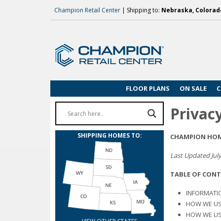
Champion Retail Center
| Shipping to:
Nebraska, Colorado
FLOOR PLANS
ON SALE
C
Privacy
SHIPPING HOMES TO:
CHAMPION HOME
Last Updated July
TABLE OF CON
INFORMATI
HOW WE US
HOW WE US