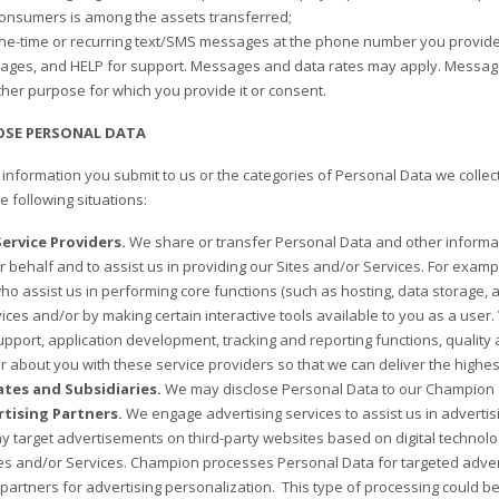
onsumers is among the assets transferred;
e-time or recurring text/SMS messages at the phone number you provide u
ages, and HELP for support. Messages and data rates may apply. Message
other purpose for which you provide it or consent.
OSE PERSONAL DATA
information you submit to us or the categories of Personal Data we collect
he following situations:
ervice Providers.
We share or transfer Personal Data and other informat
r behalf and to assist us in providing our Sites and/or Services. For exam
ho assist us in performing core functions (such as hosting, data storage, an
ices and/or by making certain interactive tools available to you as a user.
pport, application development, tracking and reporting functions, qualit
r about you with these service providers so that we can deliver the highes
iates and Subsidiaries.
We may disclose Personal Data to our Champion af
tising Partners.
We engage advertising services to assist us in advertis
y target advertisements on third-party websites based on digital technolog
tes and/or Services. Champion processes Personal Data for targeted advert
 partners for advertising personalization. This type of processing could b