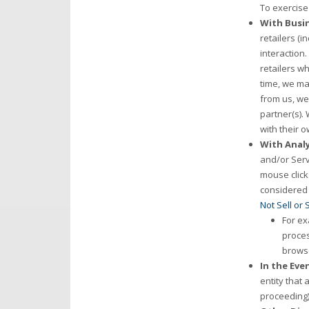
To exercise 
With Busin
retailers (i
interaction.
retailers w
time, we may
from us, we
partner(s).
with their o
With Analy
and/or Serv
mouse click
considered a
Not Sell or
For ex
proces
browse
In the Eve
entity that 
proceeding)