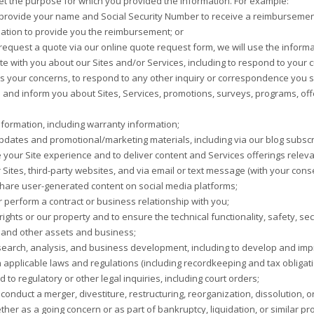
meet the purpose for which you provided the information. For example:
 provide your name and Social Security Number to receive a reimbursement
ation to provide you the reimbursement; or
 request a quote via our online quote request form, we will use the inform
 with you about our Sites and/or Services, including to respond to your c
 your concerns, to respond to any other inquiry or correspondence you s
 and inform you about Sites, Services, promotions, surveys, programs, offe
formation, including warranty information;
dates and promotional/marketing materials, including via our blog subscri
 your Site experience and to deliver content and Services offerings relevan
 Sites, third-party websites, and via email or text message (with your cons
hare user-generated content on social media platforms;
or perform a contract or business relationship with you;
rights or our property and to ensure the technical functionality, safety, secu
 and other assets and business;
earch, analysis, and business development, including to develop and impr
 applicable laws and regulations (including recordkeeping and tax obligat
to regulatory or other legal inquiries, including court orders;
conduct a merger, divestiture, restructuring, reorganization, dissolution, 
ther as a going concern or as part of bankruptcy, liquidation, or similar 