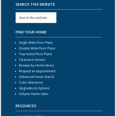
SEARCH THIS WEBSITE
FIND YOUR HOME
Single Wide Floor Plans
Double Wide Floor Plans
Tiny Home Floor Plans
Clearance Homes
Browse by Home Series
Request an Appointment
Advanced Home Search
Color Selections
Upgrades & Options
Volume Home Sales
RESOURCES