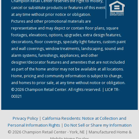
Champion Retail Center reserves the right to modify,
cancel or substitute products or features of this event
at any time without prior notice or obligation.
Pictures and other promotional materials are
representative and may depict or contain floor plans, square
footages, elevations, options, upgrades, extra design features,
decorations, floor coverings, specialty light fixtures, custom paint
and wall coverings, window treatments, landscaping, sound and
alarm systems, furnishings, appliances, and other
designer/decorator features and amenities that are not included
as part of the home and/or may not be available at all locations.
Home, pricing and community information is subject to change,
and homes to prior sale, at any time without notice or obligation.
© 2026 Champion Retail Center. All rights reserved. | LIC# TR-
00321
Privacy Policy
|
California Residents: Notice at Collection and
Personal Information Rights
|
Do Not Sell or Share my Information
© 2026 Champion Retail Center - York, NE | Manufactured Home &
Mobile Home Dealer