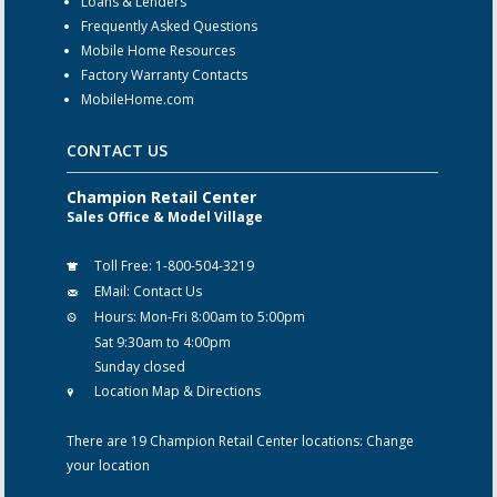
Loans & Lenders
Frequently Asked Questions
Mobile Home Resources
Factory Warranty Contacts
MobileHome.com
CONTACT US
Champion Retail Center
Sales Office & Model Village
Toll Free:
1-800-504-3219
EMail:
Contact Us
Hours:
Mon-Fri 8:00am to 5:00pm
Sat 9:30am to 4:00pm
Sunday closed
Location Map & Directions
There are 19 Champion Retail Center locations:
Change
your location