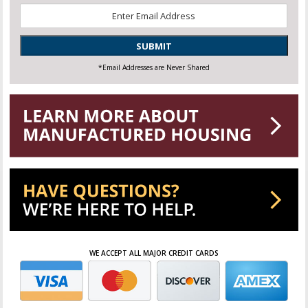
Email
*
SUBMIT
*Email Addresses are Never Shared
WE ACCEPT ALL MAJOR CREDIT CARDS