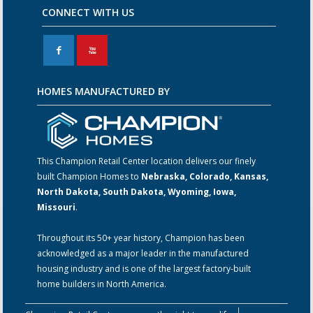
CONNECT WITH US
F
X
HOMES MANUFACTURED BY
This Champion Retail Center location delivers our finely
built Champion Homes to
Nebraska, Colorado, Kansas,
North Dakota, South Dakota, Wyoming, Iowa,
Missouri
.
Throughout its 50+ year history, Champion has been
acknowledged as a major leader in the manufactured
housing industry and is one of the largest factory-built
home builders in North America.