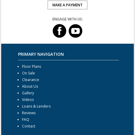
MAKE A PAYMENT
ENGAGE WITH US:
PRIMARY NAVIGATION
Floor Plans
On Sale
Clearance
About Us
Gallery
Videos
Loans & Lenders
Reviews
FAQ
Contact