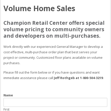
Volume Home Sales
Champion Retail Center offers special
volume pricing to community owners
and developers on multi-purchases.
Work directly with our experienced General Manager to develop a
cost effective, multi-purchase order plan that best serves your
project or community. Customized floor plans available on volume
purchases.
Please fill out the form below or if you have questions and want
immediate assistance please call
Jeff Rothgeb at 1-800-504-3219
.
Name
First