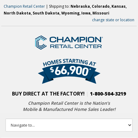
Champion Retail Center
| Shipping to:
Nebraska, Colorado, Kansas,
North Dakota, South Dakota, Wyoming, Iowa, Missouri
change state or location
BUY DIRECT AT THE FACTORY!
|
1-800-504-3219
Champion Retail Center is the Nation’s
Mobile & Manufactured Home Sales Leader!