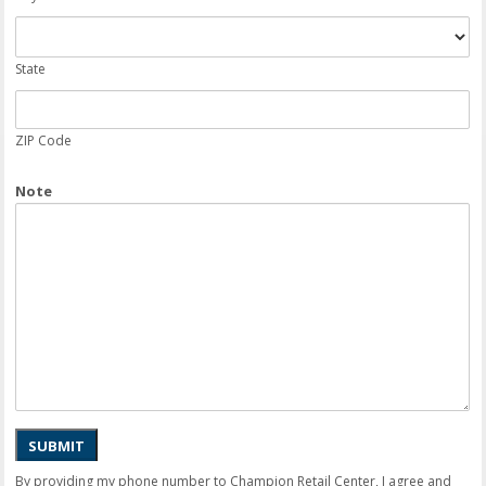
State
ZIP Code
Note
SUBMIT
By providing my phone number to Champion Retail Center, I agree and