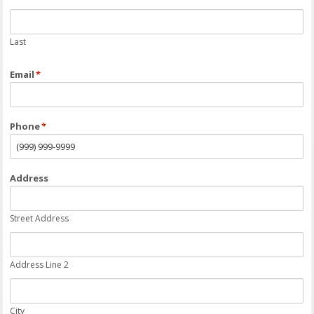
Last
Email
*
Phone
*
Address
Street Address
Address Line 2
City