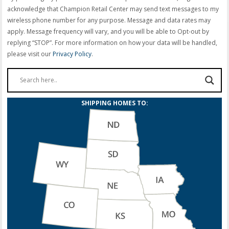
acknowledge that Champion Retail Center may send text messages to my
wireless phone number for any purpose. Message and data rates may
apply. Message frequency will vary, and you will be able to Opt-out by
replying “STOP”. For more information on how your data will be handled,
please visit our
Privacy Policy
.
SHIPPING HOMES TO: