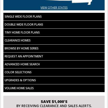
VIEW OTHER STATES
SINGLE WIDE FLOOR PLANS
DOUBLE WIDE FLOOR PLANS
TINY HOME FLOOR PLANS
CLEARANCE HOMES
BROWSE BY HOME SERIES
REQUEST AN APPOINTMENT
ADVANCED HOME SEARCH
COLOR SELECTIONS
UPGRADES & OPTIONS
VOLUME HOME SALES
SAVE $1,000'S
BY RECEIVING CLEARANCE AND SALES ALERTS.