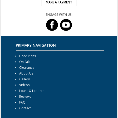
MAKE A PAYMENT
ENGAGE WITH US:
PRIMARY NAVIGATION
Floor Plans
On Sale
Clearance
About Us
Gallery
Videos
Loans & Lenders
Reviews
FAQ
Contact