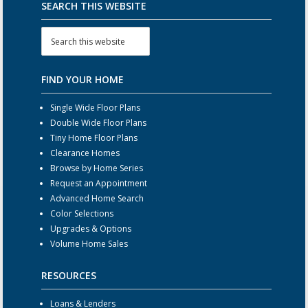
SEARCH THIS WEBSITE
FIND YOUR HOME
Single Wide Floor Plans
Double Wide Floor Plans
Tiny Home Floor Plans
Clearance Homes
Browse by Home Series
Request an Appointment
Advanced Home Search
Color Selections
Upgrades & Options
Volume Home Sales
RESOURCES
Loans & Lenders