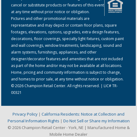
cancel or substitute products or features of this event
at any time without prior notice or obligation.
Pictures and other promotional materials are
representative and may depict or contain floor plans, square
footages, elevations, options, upgrades, extra design features,
decorations, floor coverings, specialty light fixtures, custom paint
and wall coverings, window treatments, landscaping, sound and
alarm systems, furnishings, appliances, and other
designer/decorator features and amenities that are not included
as part of the home and/or may not be available at all locations.
Home, pricing and community information is subject to change,
and homes to prior sale, at any time without notice or obligation.
© 2026 Champion Retail Center. All rights reserved. | LIC# TR-
00321
Privacy Policy
|
California Residents: Notice at Collection and
Personal Information Rights
|
Do Not Sell or Share my Information
© 2026 Champion Retail Center - York, NE | Manufactured Home &
Mobile Home Dealer