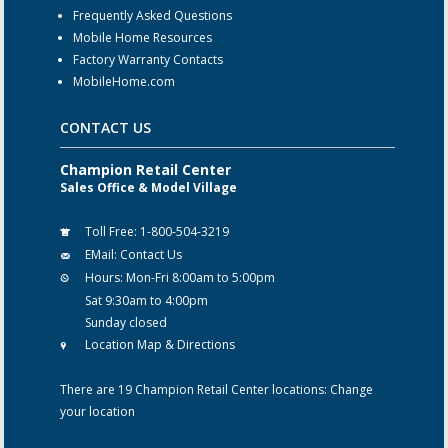
Frequently Asked Questions
Mobile Home Resources
Factory Warranty Contacts
MobileHome.com
CONTACT US
Champion Retail Center
Sales Office & Model Village
Toll Free:
1-800-504-3219
EMail:
Contact Us
Hours:
Mon-Fri 8:00am to 5:00pm
Sat 9:30am to 4:00pm
Sunday closed
Location Map & Directions
There are 19 Champion Retail Center locations:
Change
your location