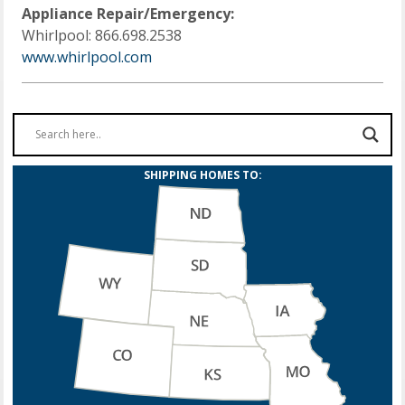
Appliance Repair/Emergency:
Whirlpool: 866.698.2538
www.whirlpool.com
SHIPPING HOMES TO: