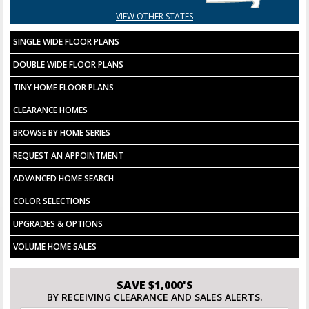
VIEW OTHER STATES
SINGLE WIDE FLOOR PLANS
DOUBLE WIDE FLOOR PLANS
TINY HOME FLOOR PLANS
CLEARANCE HOMES
BROWSE BY HOME SERIES
REQUEST AN APPOINTMENT
ADVANCED HOME SEARCH
COLOR SELECTIONS
UPGRADES & OPTIONS
VOLUME HOME SALES
SAVE $1,000'S
BY RECEIVING CLEARANCE AND SALES ALERTS.