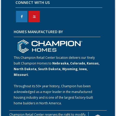
CONNECT WITH US
F
X
HOMES MANUFACTURED BY
This Champion Retail Center location delivers our finely
built Champion Homes to
Nebraska, Colorado, Kansas,
North Dakota, South Dakota, Wyoming, Iowa,
Missouri
.
Throughout its 50+ year history, Champion has been
acknowledged as a major leader in the manufactured
housing industry and is one of the largest factory-built
home builders in North America.
Champion Retail Center reserves the right to modify,