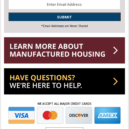
Email
*
SUBMIT
*Email Addresses are Never Shared
WE ACCEPT ALL MAJOR CREDIT CARDS