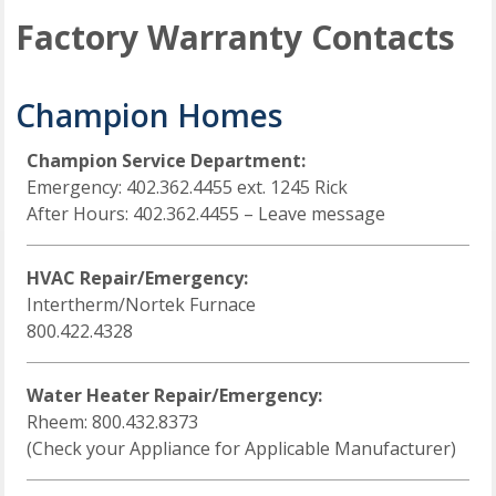
Factory Warranty Contacts
Champion Homes
Champion Service Department:
Emergency: 402.362.4455 ext. 1245 Rick
After Hours: 402.362.4455 – Leave message
HVAC Repair/Emergency:
Intertherm/Nortek Furnace
800.422.4328
Water Heater Repair/Emergency:
Rheem: 800.432.8373
(Check your Appliance for Applicable Manufacturer)