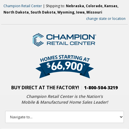
Champion Retail Center
| Shipping to:
Nebraska, Colorado, Kansas,
North Dakota, South Dakota, Wyoming, Iowa, Missouri
change state or location
BUY DIRECT AT THE FACTORY!
|
1-800-504-3219
Champion Retail Center is the Nation’s
Mobile & Manufactured Home Sales Leader!