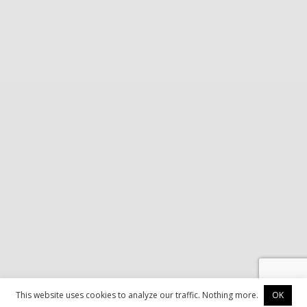
This website uses cookies to analyze our traffic. Nothing more.
OK