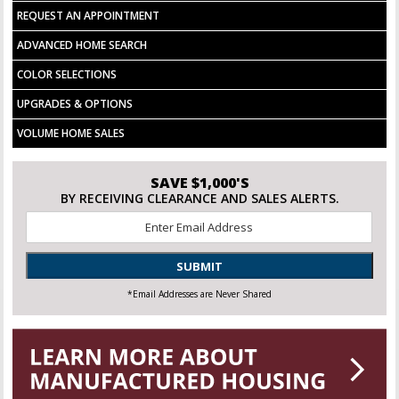
REQUEST AN APPOINTMENT
ADVANCED HOME SEARCH
COLOR SELECTIONS
UPGRADES & OPTIONS
VOLUME HOME SALES
SAVE $1,000'S
BY RECEIVING CLEARANCE AND SALES ALERTS.
Email
*
SUBMIT
*Email Addresses are Never Shared