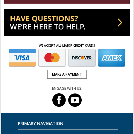
WE ACCEPT ALL MAJOR CREDIT CARDS
MAKE A PAYMENT
ENGAGE WITH US:
PRIMARY NAVIGATION