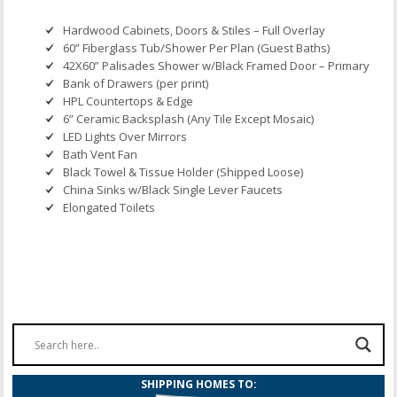
Hardwood Cabinets, Doors & Stiles – Full Overlay
60” Fiberglass Tub/Shower Per Plan (Guest Baths)
42X60” Palisades Shower w/Black Framed Door – Primary
Bank of Drawers (per print)
HPL Countertops & Edge
6” Ceramic Backsplash (Any Tile Except Mosaic)
LED Lights Over Mirrors
Bath Vent Fan
Black Towel & Tissue Holder (Shipped Loose)
China Sinks w/Black Single Lever Faucets
Elongated Toilets
SHIPPING HOMES TO: