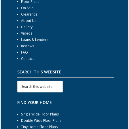
Floor Plans
On Sale
Clearance
About Us
Gallery
Videos
Loans & Lenders
Reviews
FAQ
Contact
SEARCH THIS WEBSITE
FIND YOUR HOME
Single Wide Floor Plans
Double Wide Floor Plans
Tiny Home Floor Plans