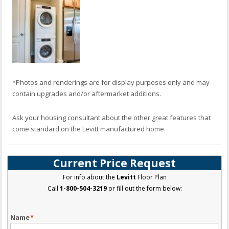
*Photos and renderings are for display purposes only and may
contain upgrades and/or aftermarket additions.
Ask your housing consultant about the other great features that
come standard on the Levitt manufactured home.
Current Price Request
For info about the
Levitt
Floor Plan
Call
1-800-504-3219
or fill out the form below:
Name
*