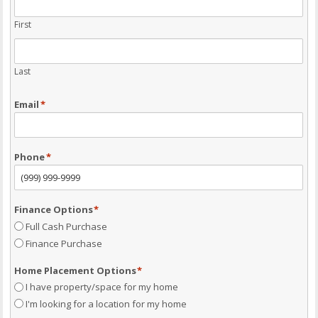
First
Last
Email
*
Phone
*
Finance Options
*
Full Cash Purchase
Finance Purchase
Home Placement Options
*
I have property/space for my home
I'm looking for a location for my home