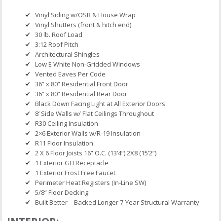
Vinyl Siding w/OSB & House Wrap
Vinyl Shutters (front & hitch end)
30 lb. Roof Load
3:12 Roof Pitch
Architectural Shingles
Low E White Non-Gridded Windows
Vented Eaves Per Code
36” x 80” Residential Front Door
36” x 80” Residential Rear Door
Black Down Facing Light at All Exterior Doors
8’ Side Walls w/ Flat Ceilings Throughout
R30 Ceiling Insulation
2×6 Exterior Walls w/R-19 Insulation
R11 Floor Insulation
2 X 6 Floor Joists 16” O.C. (13’4”) 2X8 (15’2”)
1 Exterior GFI Receptacle
1 Exterior Frost Free Faucet
Perimeter Heat Registers (In-Line SW)
5/8” Floor Decking
Built Better – Backed Longer 7-Year Structural Warranty