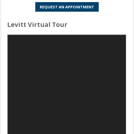
REQUEST AN APPOINTMENT
Levitt Virtual Tour