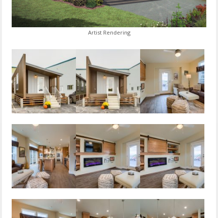
Artist Rendering