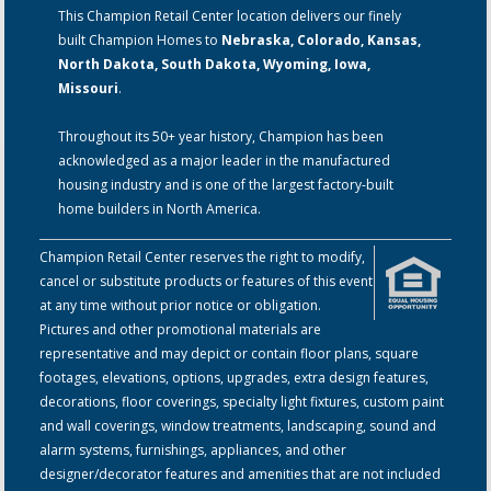
This Champion Retail Center location delivers our finely
built Champion Homes to
Nebraska, Colorado, Kansas,
North Dakota, South Dakota, Wyoming, Iowa,
Missouri
.
Throughout its 50+ year history, Champion has been
acknowledged as a major leader in the manufactured
housing industry and is one of the largest factory-built
home builders in North America.
Champion Retail Center reserves the right to modify,
cancel or substitute products or features of this event
at any time without prior notice or obligation.
Pictures and other promotional materials are
representative and may depict or contain floor plans, square
footages, elevations, options, upgrades, extra design features,
decorations, floor coverings, specialty light fixtures, custom paint
and wall coverings, window treatments, landscaping, sound and
alarm systems, furnishings, appliances, and other
designer/decorator features and amenities that are not included