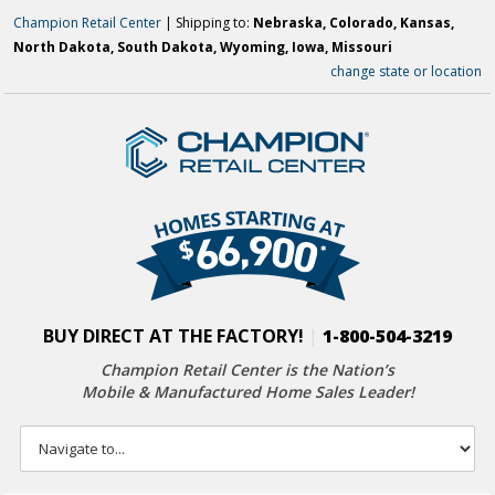
Champion Retail Center
| Shipping to:
Nebraska, Colorado, Kansas,
North Dakota, South Dakota, Wyoming, Iowa, Missouri
change state or location
BUY DIRECT AT THE FACTORY!
|
1-800-504-3219
Champion Retail Center is the Nation’s
Mobile & Manufactured Home Sales Leader!