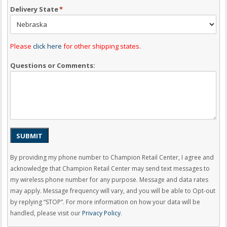
Delivery State
*
Please
click here
for other shipping states.
Questions or Comments:
SUBMIT
By providing my phone number to Champion Retail Center, I agree and
acknowledge that Champion Retail Center may send text messages to
my wireless phone number for any purpose. Message and data rates
may apply. Message frequency will vary, and you will be able to Opt-out
by replying “STOP”. For more information on how your data will be
handled, please visit our
Privacy Policy
.