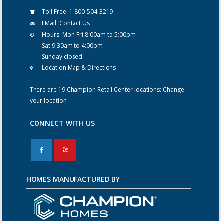
Toll Free:
1-800-504-3219
EMail:
Contact Us
Hours:
Mon-Fri 8:00am to 5:00pm
Sat 9:30am to 4:00pm
Sunday closed
Location Map & Directions
There are 19 Champion Retail Center locations:
Change
your location
CONNECT WITH US
F
X
HOMES MANUFACTURED BY