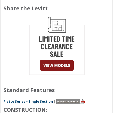
Share the Levitt
Standard Features
Platte Series – Single Section
|
CONSTRUCTION: