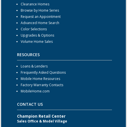
Clearance Homes
Browse by Home Series
Request an Appointment
Advanced Home Search
Color Selections
Upgrades & Options
Volume Home Sales
RESOURCES
Loans & Lenders
Frequently Asked Questions
Mobile Home Resources
Factory Warranty Contacts
MobileHome.com
CONTACT US
Champion Retail Center
Sales Office & Model Village