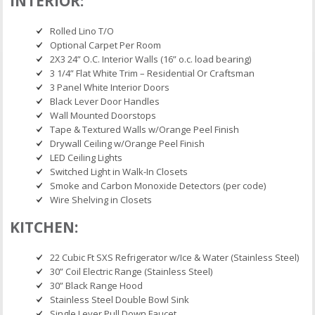
INTERIOR:
Rolled Lino T/O
Optional Carpet Per Room
2X3 24” O.C. Interior Walls (16” o.c. load bearing)
3 1/4” Flat White Trim – Residential Or Craftsman
3 Panel White Interior Doors
Black Lever Door Handles
Wall Mounted Doorstops
Tape & Textured Walls w/Orange Peel Finish
Drywall Ceiling w/Orange Peel Finish
LED Ceiling Lights
Switched Light in Walk-In Closets
Smoke and Carbon Monoxide Detectors (per code)
Wire Shelving in Closets
KITCHEN:
22 Cubic Ft SXS Refrigerator w/Ice & Water (Stainless Steel)
30” Coil Electric Range (Stainless Steel)
30” Black Range Hood
Stainless Steel Double Bowl Sink
Single Lever Pull Down Faucet