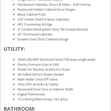
Hardwood Cabinets, Doors & Stiles – Full Overlay
Recessed Hidden Cabinet Door Hinges
Black Cabinet Pulls
3/4” Center Shelf in Base Cabinets
HPL Countertop & Edge
6” Ceramic Backsplash (Any Tile Except Mosaic)
42” Overhead Cabinets
Drawer Over Door Cabinet Design
UTILITY:
30/40 200 AMP Electrical Panel (100 amp single wide)
Electric Furnace (Gas in SW)
Plumb for Washer & Wire For Dryer
40 Gallon Electric Water Heater
Main Water Shut-Off Valve
Shut-Offs at Sinks & Toilets
Recessed Dryer Box on Interior Walls
Digital Thermostat
12-2 Wiring (Wet Areas), 14-2 (Dry)
BATHROOM: