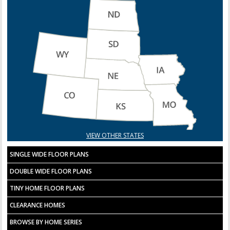
VIEW OTHER STATES
SINGLE WIDE FLOOR PLANS
DOUBLE WIDE FLOOR PLANS
TINY HOME FLOOR PLANS
CLEARANCE HOMES
BROWSE BY HOME SERIES