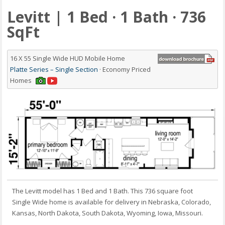
Levitt | 1 Bed · 1 Bath · 736
SqFt
16 X 55 Single Wide HUD Mobile Home
Platte Series – Single Section
· Economy Priced
Homes
The Levitt model has 1 Bed and 1 Bath. This 736 square foot
Single Wide home is available for delivery in Nebraska, Colorado,
Kansas, North Dakota, South Dakota, Wyoming, Iowa, Missouri.