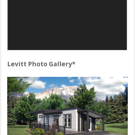
Levitt Photo Gallery*