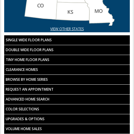
VIEW OTHER STATES
SINGLE WIDE FLOOR PLANS
DOUBLE WIDE FLOOR PLANS
TINY HOME FLOOR PLANS
CLEARANCE HOMES
BROWSE BY HOME SERIES
REQUEST AN APPOINTMENT
ADVANCED HOME SEARCH
COLOR SELECTIONS
UPGRADES & OPTIONS
VOLUME HOME SALES