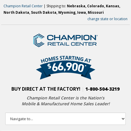
Champion Retail Center
| Shipping to:
Nebraska, Colorado, Kansas,
North Dakota, South Dakota, Wyoming, Iowa, Missouri
change state or location
BUY DIRECT AT THE FACTORY!
|
1-800-504-3219
Champion Retail Center is the Nation’s
Mobile & Manufactured Home Sales Leader!