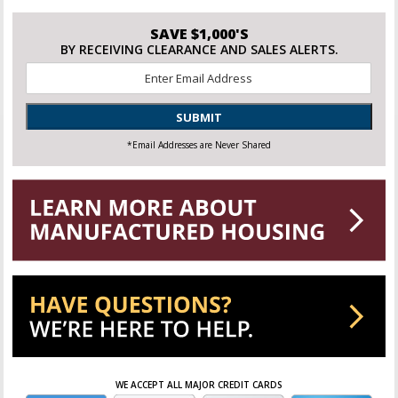
SAVE $1,000'S
BY RECEIVING CLEARANCE AND SALES ALERTS.
Email
*
SUBMIT
*Email Addresses are Never Shared
WE ACCEPT ALL MAJOR CREDIT CARDS