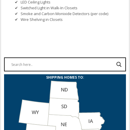
LED Ceiling Lights
Switched Light in Walk-In Closets
Smoke and Carbon Monixide Detectors (per code)
Wire Shelving in Closets
SHIPPING HOMES TO: