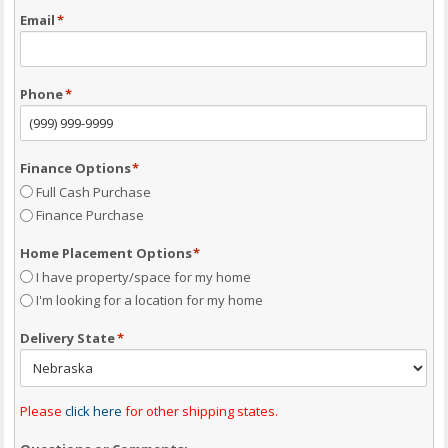
Email
*
Phone
*
Finance Options
*
Full Cash Purchase
Finance Purchase
Home Placement Options
*
I have property/space for my home
I'm looking for a location for my home
Delivery State
*
Please
click here
for other shipping states.