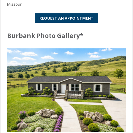
Missouri.
REQUEST AN APPOINTMENT
Burbank Photo Gallery*