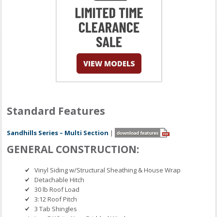
Standard Features
Sandhills Series – Multi Section
|
GENERAL CONSTRUCTION:
Vinyl Siding w/Structural Sheathing & House Wrap
Detachable Hitch
30 lb Roof Load
3:12 Roof Pitch
3 Tab Shingles