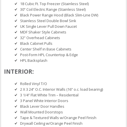
18 Cubic Ft. Top Freezer (Stainless Steel)
30” Coil Electric Range (Stainless Steel)
Black Power Range Hood (Black Slim-Line DW)
Stainless Steel Double Bowl Sink
UK Single Lever Pull Down Faucet
MDF Shaker Style Cabinets
32” Overhead Cabinets
Black Cabinet Pulls
Center Shelf in Base Cabinets
Post-Form HPL Countertop & Edge
HPL Backsplash
INTERIOR:
Rolled Vinyl T/O
2 X 3 24” O.C. Interior Walls (16” o.c. load bearing)
3 1/4” Flat White Trim – Residential
3 Panel White Interior Doors
Black Lever Door Handles
Wall Mounted Doorstops
Tape & Textured Walls w/Orange Peel Finish
Drywall Ceiling w/Orange Peel Finish