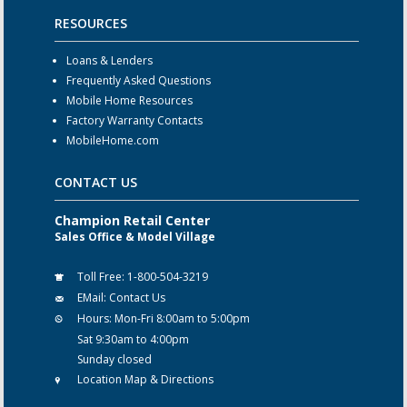
RESOURCES
Loans & Lenders
Frequently Asked Questions
Mobile Home Resources
Factory Warranty Contacts
MobileHome.com
CONTACT US
Champion Retail Center
Sales Office & Model Village
Toll Free:
1-800-504-3219
EMail:
Contact Us
Hours:
Mon-Fri 8:00am to 5:00pm
Sat 9:30am to 4:00pm
Sunday closed
Location Map & Directions