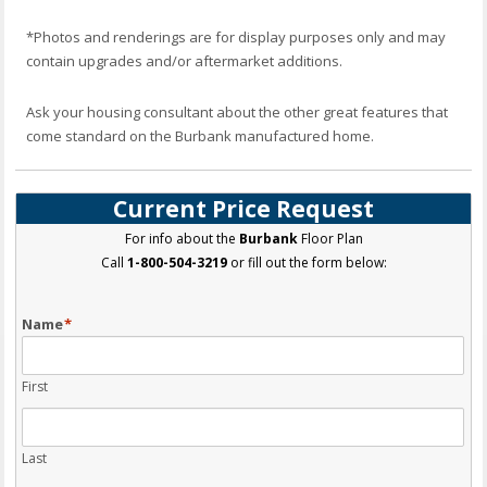
*Photos and renderings are for display purposes only and may
contain upgrades and/or aftermarket additions.
Ask your housing consultant about the other great features that
come standard on the Burbank manufactured home.
Current Price Request
For info about the
Burbank
Floor Plan
Call
1-800-504-3219
or fill out the form below:
Name
*
First
Last