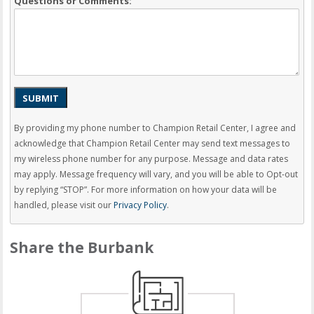
Questions or Comments:
SUBMIT
By providing my phone number to Champion Retail Center, I agree and
acknowledge that Champion Retail Center may send text messages to
my wireless phone number for any purpose. Message and data rates
may apply. Message frequency will vary, and you will be able to Opt-out
by replying “STOP”. For more information on how your data will be
handled, please visit our
Privacy Policy
.
Share the Burbank