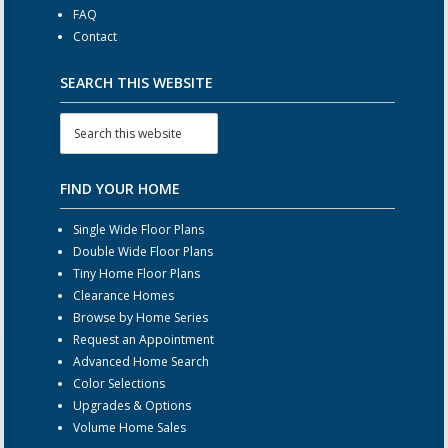
FAQ
Contact
SEARCH THIS WEBSITE
FIND YOUR HOME
Single Wide Floor Plans
Double Wide Floor Plans
Tiny Home Floor Plans
Clearance Homes
Browse by Home Series
Request an Appointment
Advanced Home Search
Color Selections
Upgrades & Options
Volume Home Sales