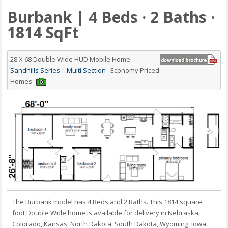
Burbank | 4 Beds · 2 Baths ·
1814 SqFt
28 X 68 Double Wide HUD Mobile Home
Sandhills Series – Multi Section
· Economy Priced
Homes
The Burbank model has 4 Beds and 2 Baths. This 1814 square
foot Double Wide home is available for delivery in Nebraska,
Colorado, Kansas, North Dakota, South Dakota, Wyoming, Iowa,