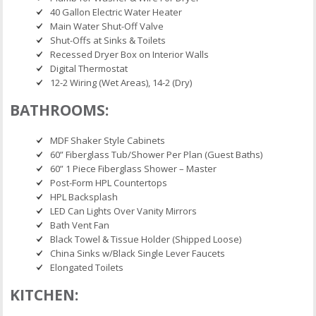
40 Gallon Electric Water Heater
Main Water Shut-Off Valve
Shut-Offs at Sinks & Toilets
Recessed Dryer Box on Interior Walls
Digital Thermostat
12-2 Wiring (Wet Areas), 14-2 (Dry)
BATHROOMS:
MDF Shaker Style Cabinets
60” Fiberglass Tub/Shower Per Plan (Guest Baths)
60” 1 Piece Fiberglass Shower – Master
Post-Form HPL Countertops
HPL Backsplash
LED Can Lights Over Vanity Mirrors
Bath Vent Fan
Black Towel & Tissue Holder (Shipped Loose)
China Sinks w/Black Single Lever Faucets
Elongated Toilets
KITCHEN: