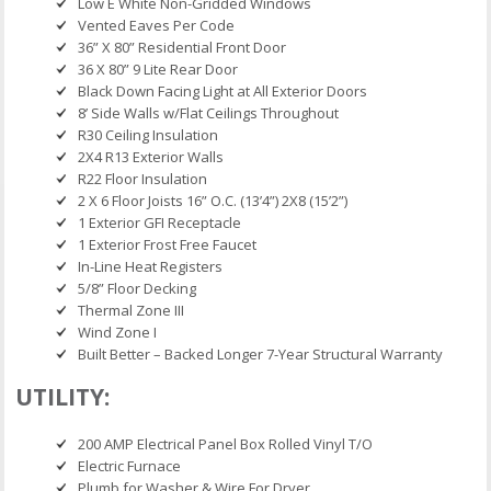
Low E White Non-Gridded Windows
Vented Eaves Per Code
36” X 80” Residential Front Door
36 X 80” 9 Lite Rear Door
Black Down Facing Light at All Exterior Doors
8’ Side Walls w/Flat Ceilings Throughout
R30 Ceiling Insulation
2X4 R13 Exterior Walls
R22 Floor Insulation
2 X 6 Floor Joists 16” O.C. (13’4”) 2X8 (15’2”)
1 Exterior GFI Receptacle
1 Exterior Frost Free Faucet
In-Line Heat Registers
5/8” Floor Decking
Thermal Zone III
Wind Zone I
Built Better – Backed Longer 7-Year Structural Warranty
UTILITY:
200 AMP Electrical Panel Box Rolled Vinyl T/O
Electric Furnace
Plumb for Washer & Wire For Dryer