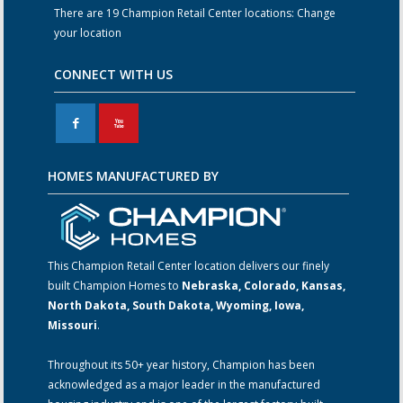
There are 19 Champion Retail Center locations:
Change
your location
CONNECT WITH US
F
X
HOMES MANUFACTURED BY
This Champion Retail Center location delivers our finely
built Champion Homes to
Nebraska, Colorado, Kansas,
North Dakota, South Dakota, Wyoming, Iowa,
Missouri
.
Throughout its 50+ year history, Champion has been
acknowledged as a major leader in the manufactured