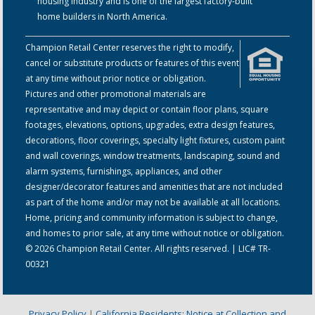
housing industry and is one of the largest factory-built
home builders in North America.
Champion Retail Center reserves the right to modify,
cancel or substitute products or features of this event
at any time without prior notice or obligation.
Pictures and other promotional materials are
representative and may depict or contain floor plans, square
footages, elevations, options, upgrades, extra design features,
decorations, floor coverings, specialty light fixtures, custom paint
and wall coverings, window treatments, landscaping, sound and
alarm systems, furnishings, appliances, and other
designer/decorator features and amenities that are not included
as part of the home and/or may not be available at all locations.
Home, pricing and community information is subject to change,
and homes to prior sale, at any time without notice or obligation.
© 2026 Champion Retail Center. All rights reserved. | LIC# TR-
00321
Privacy Policy
|
California Residents: Notice at Collection and