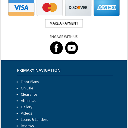
MAKE A PAYMENT
ENGAGE WITH US:
PRIMARY NAVIGATION
Floor Plans
On Sale
Clearance
About Us
Gallery
Videos
Loans & Lenders
Reviews