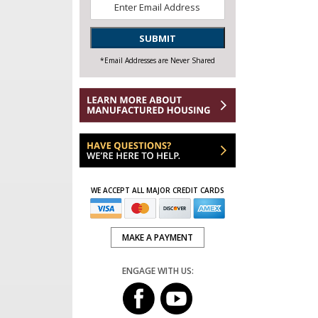
Email
*
SUBMIT
*Email Addresses are Never Shared
WE ACCEPT ALL MAJOR CREDIT CARDS
MAKE A PAYMENT
ENGAGE WITH US: