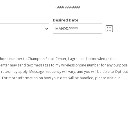
Desired Date
hone number to Champion Retail Center, I agree and acknowledge that
Center may send text messages to my wireless phone number for any purpose.
rates may apply. Message frequency will vary, and you will be able to Opt-out
. For more information on how your data will be handled, please visit our