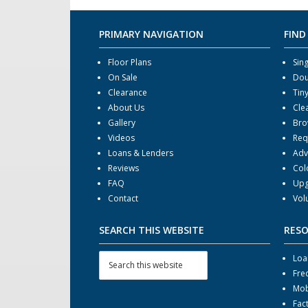
PRIMARY NAVIGATION
FIND
Floor Plans
Sin
On Sale
Dou
Clearance
Tin
About Us
Cle
Gallery
Bro
Videos
Req
Loans & Lenders
Adv
Reviews
Col
FAQ
Upg
Contact
Vol
SEARCH THIS WEBSITE
RES
Loa
Fre
Mob
Fac