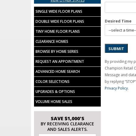
VIEW OTHER STATES
SINGLE WIDE FLOOR PLANS
Desired Time
DOUBLE WIDE FLOOR PLANS
TINY HOME FLOOR PLANS
CLEARANCE HOMES
SUBMIT
BROWSE BY HOME SERIES
By providing my p
REQUEST AN APPOINTMENT
Champion Retail 
ADVANCED HOME SEARCH
Message and data 
by replying “STOP”
COLOR SELECTIONS
Privacy Policy
.
UPGRADES & OPTIONS
VOLUME HOME SALES
SAVE $1,000'S
BY RECEIVING CLEARANCE
AND SALES ALERTS.