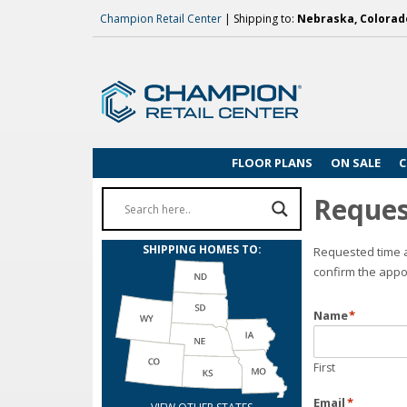
Champion Retail Center
| Shipping to:
Nebraska, Colorado
FLOOR PLANS
ON SALE
C
Reques
SHIPPING HOMES TO:
Requested time a
confirm the appo
Name
*
First
Email
*