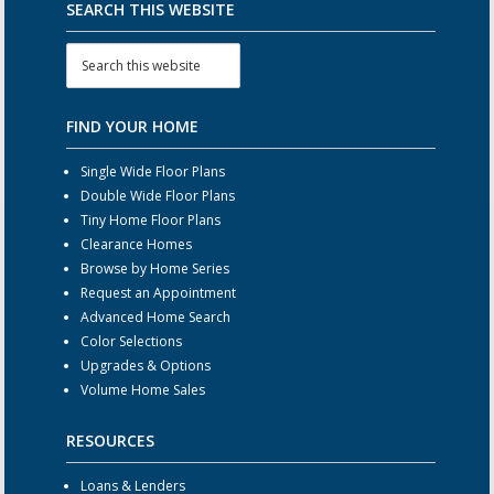
SEARCH THIS WEBSITE
FIND YOUR HOME
Single Wide Floor Plans
Double Wide Floor Plans
Tiny Home Floor Plans
Clearance Homes
Browse by Home Series
Request an Appointment
Advanced Home Search
Color Selections
Upgrades & Options
Volume Home Sales
RESOURCES
Loans & Lenders