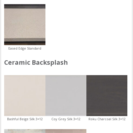
Eased Edge Standard
Ceramic Backsplash
Bashful Beige Silk 3×12
Coy Grey Silk 3×12
Roku Charcoal Silk 3×12