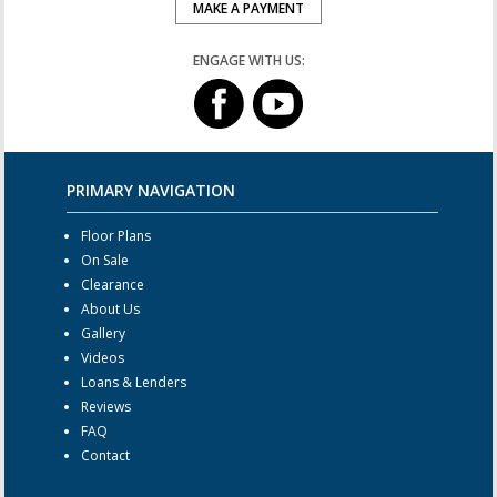
MAKE A PAYMENT
ENGAGE WITH US:
PRIMARY NAVIGATION
Floor Plans
On Sale
Clearance
About Us
Gallery
Videos
Loans & Lenders
Reviews
FAQ
Contact