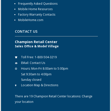
Frequently Asked Questions
Mobile Home Resources
Factory Warranty Contacts
MobileHome.com
CONTACT US
Champion Retail Center
Sales Office & Model Village
Toll Free:
1-800-504-3219
EMail:
Contact Us
Hours:
Mon-Fri 8:00am to 5:00pm
Sat 9:30am to 4:00pm
Sunday closed
Location Map & Directions
There are 19 Champion Retail Center locations:
Change
your location