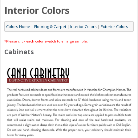
Interior Colors
Colors Home
|
Flooring & Carpet
|
Interior Colors
|
Exterior Colors
|
*Please click each color swatch to enlarge sample.
Cabinets