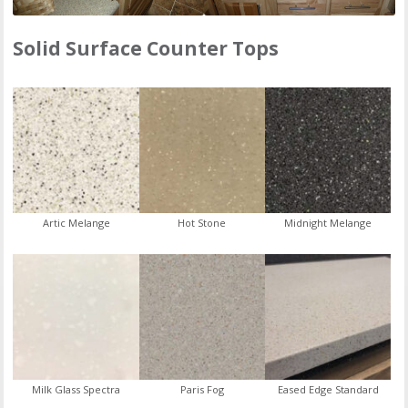
Solid Surface Counter Tops
Artic Melange
Hot Stone
Midnight Melange
Milk Glass Spectra
Paris Fog
Eased Edge Standard