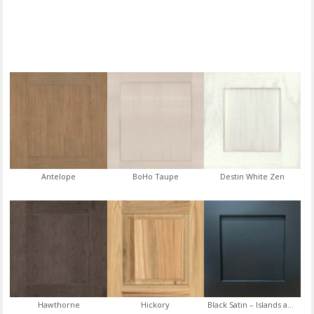
Antelope
BoHo Taupe
Destin White Zen
Hawthorne
Hickory
Black Satin – Islands and Vanities Only (Some Restrictions Apply)