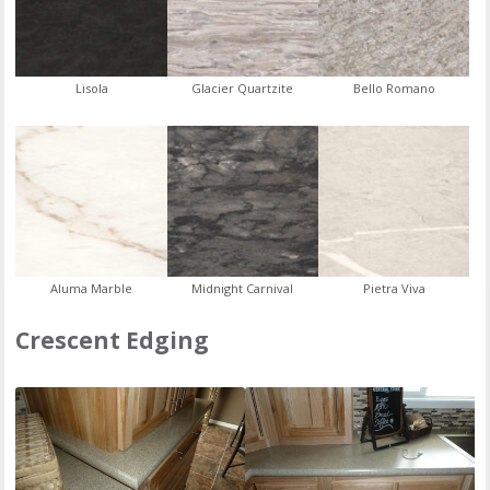
Lisola
Glacier Quartzite
Bello Romano
Aluma Marble
Midnight Carnival
Pietra Viva
Crescent Edging