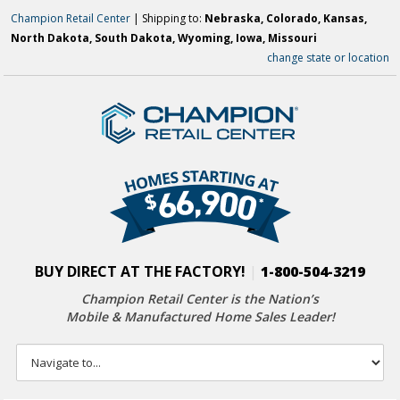
Champion Retail Center
| Shipping to:
Nebraska, Colorado, Kansas,
North Dakota, South Dakota, Wyoming, Iowa, Missouri
change state or location
BUY DIRECT AT THE FACTORY!
|
1-800-504-3219
Champion Retail Center is the Nation’s
Mobile & Manufactured Home Sales Leader!