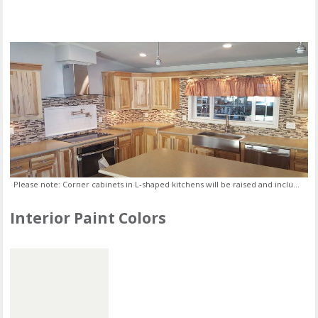
Please note: Corner cabinets in L-shaped kitchens will be raised and include a lazy susan.
Interior Paint Colors