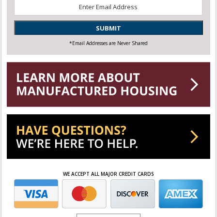
Email
*
SUBMIT
*Email Addresses are Never Shared
WE ACCEPT ALL MAJOR CREDIT CARDS