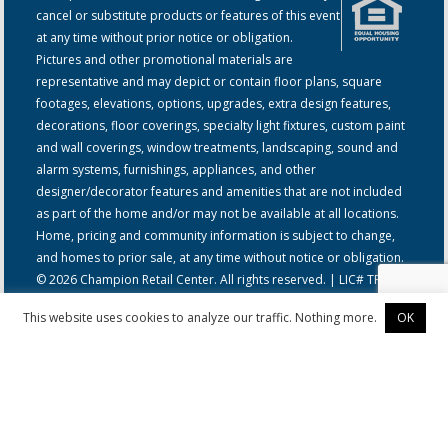
cancel or substitute products or features of this event
at any time without prior notice or obligation.
Pictures and other promotional materials are
representative and may depict or contain floor plans, square
footages, elevations, options, upgrades, extra design features,
decorations, floor coverings, specialty light fixtures, custom paint
and wall coverings, window treatments, landscaping, sound and
alarm systems, furnishings, appliances, and other
designer/decorator features and amenities that are not included
as part of the home and/or may not be available at all locations.
Home, pricing and community information is subject to change,
and homes to prior sale, at any time without notice or obligation.
© 2026 Champion Retail Center. All rights reserved. | LIC# TR-
00321
This website uses cookies to analyze our traffic. Nothing more.
OK
Privacy Policy
|
California Residents: Notice at Collection and
Personal Information Rights
|
Do Not Sell or Share my Information
© 2026 Champion Retail Center - York, NE | Manufactured Home &
Mobile Home Dealer