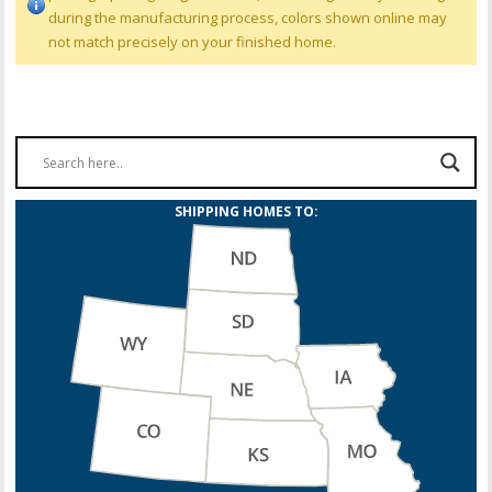
during the manufacturing process, colors shown online may
not match precisely on your finished home.
SHIPPING HOMES TO: