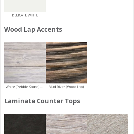
DELICATE WHITE
Wood Lap Accents
White (Pebble Stone) Ship Lap
Mud River (Wood Lap)
Laminate Counter Tops