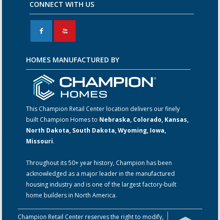
CONNECT WITH US
F
X
HOMES MANUFACTURED BY
This Champion Retail Center location delivers our finely
built Champion Homes to
Nebraska, Colorado, Kansas,
North Dakota, South Dakota, Wyoming, Iowa,
Missouri
.
Throughout its 50+ year history, Champion has been
acknowledged as a major leader in the manufactured
housing industry and is one of the largest factory-built
home builders in North America.
Champion Retail Center reserves the right to modify,