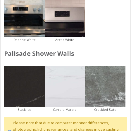
Daphne White
Arctic White
Palisade Shower Walls
Black Ice
Carrara Marble
Crackled Slate
Please note that due to computer monitor differences,
photographic lighting variances, and changes in dye casting