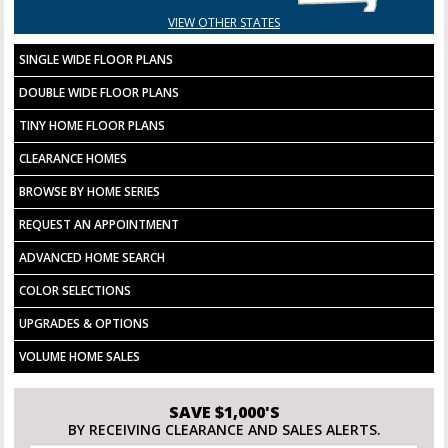
VIEW OTHER STATES
SINGLE WIDE FLOOR PLANS
DOUBLE WIDE FLOOR PLANS
TINY HOME FLOOR PLANS
CLEARANCE HOMES
BROWSE BY HOME SERIES
REQUEST AN APPOINTMENT
ADVANCED HOME SEARCH
COLOR SELECTIONS
UPGRADES & OPTIONS
VOLUME HOME SALES
SAVE $1,000'S
BY RECEIVING CLEARANCE AND SALES ALERTS.