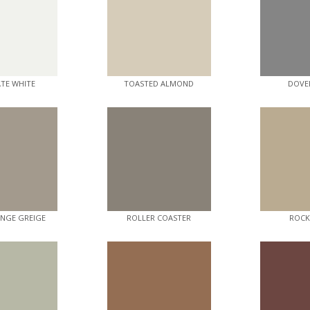
ATE WHITE
TOASTED ALMOND
DOVE
NGE GREIGE
ROLLER COASTER
ROCK