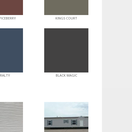
PICEBERRY
KINGS COURT
RALTY
BLACK MAGIC