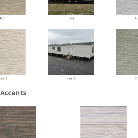
Tan
Tan
G
earl
Pearl
O
Accents