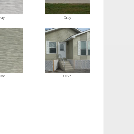
ray
Gray
live
Olive