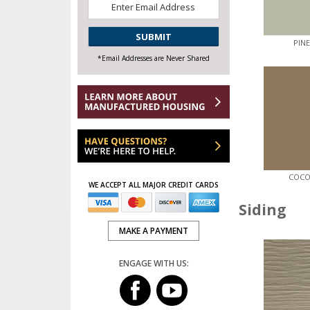
Email
*
CAPTCHA
PIN
*Email Addresses are Never Shared
COCO
WE ACCEPT ALL MAJOR CREDIT CARDS
Siding
MAKE A PAYMENT
ENGAGE WITH US: