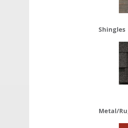
Shingles
Metal/Ru