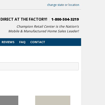
change state or location
 DIRECT AT THE FACTORY!
|
1-800-504-3219
Champion Retail Center is the Nation’s
Mobile & Manufactured Home Sales Leader!
REVIEWS
FAQ
CONTACT