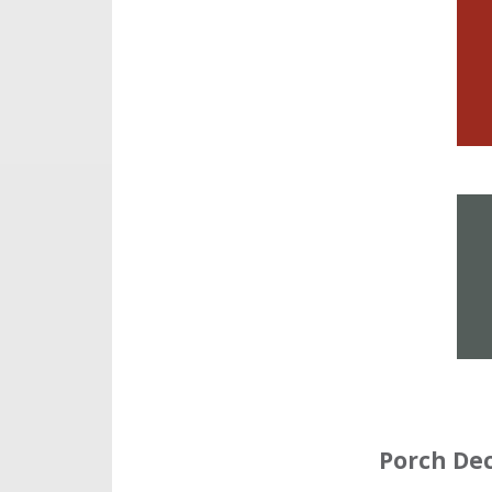
Porch De