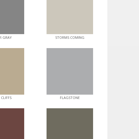
R GRAY
STORMS COMING
 CLIFFS
FLAGSTONE