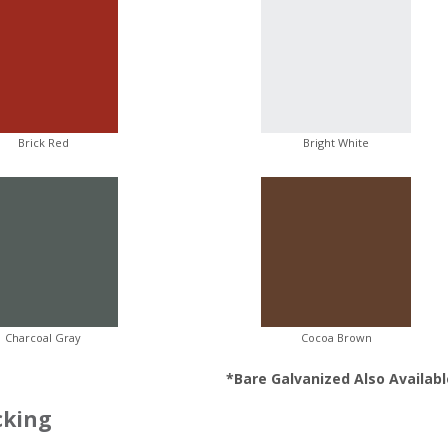
Brick Red
Bright White
Charcoal Gray
Cocoa Brown
*Bare Galvanized Also Availabl
cking