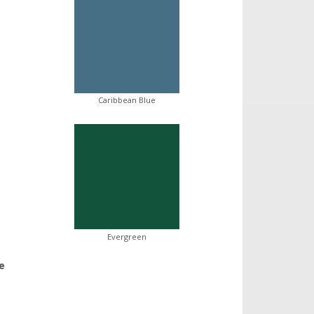
Caribbean Blue
Evergreen
e