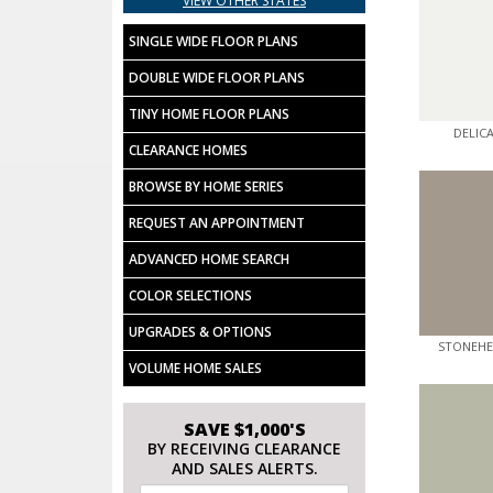
VIEW OTHER STATES
SINGLE WIDE FLOOR PLANS
DOUBLE WIDE FLOOR PLANS
TINY HOME FLOOR PLANS
DELIC
CLEARANCE HOMES
BROWSE BY HOME SERIES
REQUEST AN APPOINTMENT
ADVANCED HOME SEARCH
COLOR SELECTIONS
UPGRADES & OPTIONS
STONEHE
VOLUME HOME SALES
SAVE $1,000'S
BY RECEIVING CLEARANCE
AND SALES ALERTS.