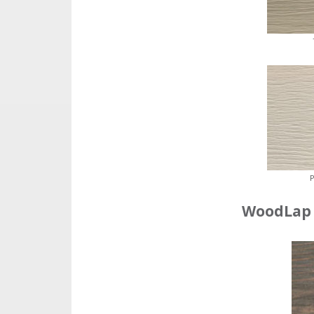
P
WoodLap 