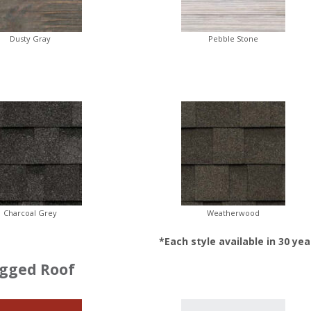
Dusty Gray
Pebble Stone
Charcoal Grey
Weatherwood
*Each style available in 30 yea
gged Roof