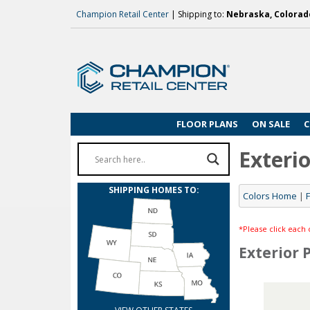
Champion Retail Center
| Shipping to:
Nebraska, Colorado
FLOOR PLANS
ON SALE
C
Exterio
SHIPPING HOMES TO:
Colors Home
|
*Please click each 
Exterior 