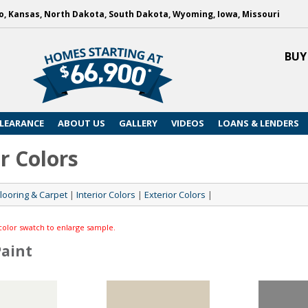
, Kansas, North Dakota, South Dakota, Wyoming, Iowa, Missouri
BUY
LEARANCE
ABOUT US
GALLERY
VIDEOS
LOANS & LENDERS
r Colors
Flooring & Carpet
|
Interior Colors
|
Exterior Colors
|
color swatch to enlarge sample.
Paint