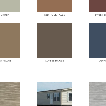
E CRUSH
RED ROCK FALLS
SWEET S
A PECAN
COFFEE HOUSE
ADMI