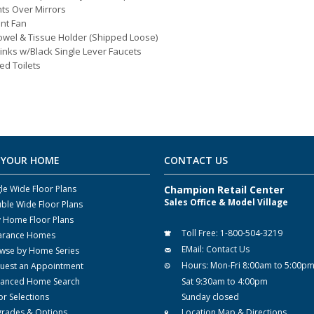
hts Over Mirrors
nt Fan
owel & Tissue Holder (Shipped Loose)
inks w/Black Single Lever Faucets
ed Toilets
 YOUR HOME
CONTACT US
gle Wide Floor Plans
Champion Retail Center
Sales Office & Model Village
ble Wide Floor Plans
y Home Floor Plans
Toll Free:
1-800-504-3219
arance Homes
EMail:
Contact Us
wse by Home Series
Hours:
Mon-Fri 8:00am to 5:00p
uest an Appointment
anced Home Search
Sat 9:30am to 4:00pm
or Selections
Sunday closed
rades & Options
Location Map & Directions