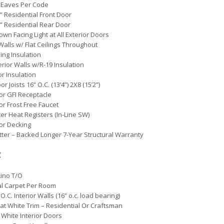
 Eaves Per Code
0” Residential Front Door
0” Residential Rear Door
own Facing Light at All Exterior Doors
 Walls w/ Flat Ceilings Throughout
ling Insulation
erior Walls w/R-19 Insulation
or Insulation
oor Joists 16” O.C. (13’4”) 2X8 (15’2”)
ior GFI Receptacle
ior Frost Free Faucet
er Heat Registers (In-Line SW)
oor Decking
etter – Backed Longer 7-Year Structural Warranty
:
Lino T/O
al Carpet Per Room
O.C. Interior Walls (16” o.c. load bearing)
Flat White Trim – Residential Or Craftsman
 White Interior Doors