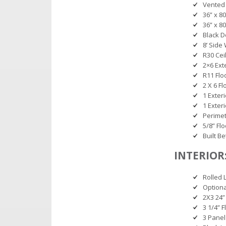
Vented
36” x 8
36” x 8
Black D
8’ Side
R30 Cei
2×6 Ext
R11 Flo
2 X 6 Fl
1 Exter
1 Exter
Perimet
5/8” Fl
Built B
INTERIOR
Rolled 
Option
2X3 24” 
3 1/4” 
3 Panel