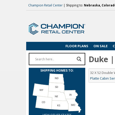
Champion Retail Center
| Shipping to:
Nebraska, Colorado
FLOOR PLANS
ON SALE
C
Duke | 
SHIPPING HOMES TO:
32 X 52 Double
Platte Cabin Ser