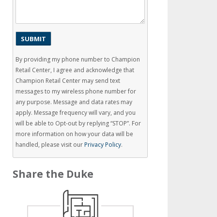
By providing my phone number to Champion
Retail Center, I agree and acknowledge that
Champion Retail Center may send text
messages to my wireless phone number for
any purpose. Message and data rates may
apply. Message frequency will vary, and you
will be able to Opt-out by replying “STOP”. For
more information on how your data will be
handled, please visit our
Privacy Policy
.
Share the Duke