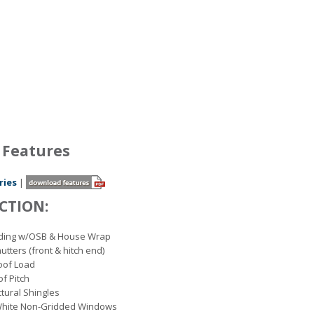
 Features
ries
|
CTION:
Siding w/OSB & House Wrap
utters (front & hitch end)
Roof Load
of Pitch
ctural Shingles
White Non-Gridded Windows