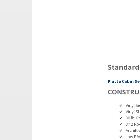
Standard
Platte Cabin Se
CONSTRU
Vinyl 
Vinyl Sh
30 lb. 
3:12 Ro
Archite
Low E 