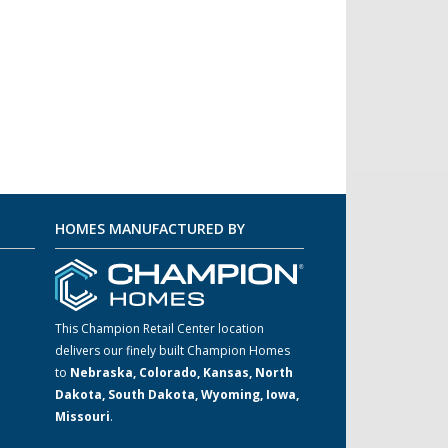
HOMES MANUFACTURED BY
This Champion Retail Center location
delivers our finely built Champion Homes
to
Nebraska, Colorado, Kansas, North
m
Dakota, South Dakota, Wyoming, Iowa,
Missouri
.