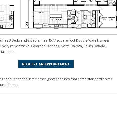
 has 3 Beds and 2 Baths. This 1577 square foot Double Wide home is
elivery in Nebraska, Colorado, Kansas, North Dakota, South Dakota,
 Missouri.
REQUEST AN APPOINTMENT
ng consultant about the other great features that come standard on the
ured home.