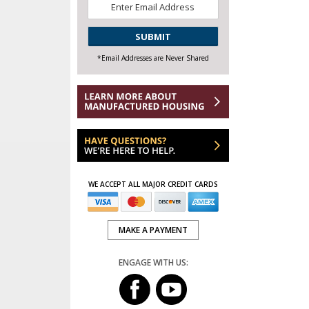
Email
*
CAPTCHA
*Email Addresses are Never Shared
WE ACCEPT ALL MAJOR CREDIT CARDS
MAKE A PAYMENT
ENGAGE WITH US: