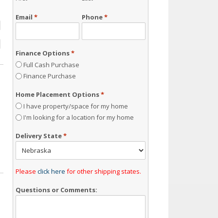
Email
*
Phone
*
Finance Options
*
Full Cash Purchase
Finance Purchase
Home Placement Options
*
I have property/space for my home
I'm looking for a location for my home
Delivery State
*
Please
click here
for other shipping states.
Questions or Comments: