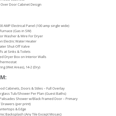
 Over Door Cabinet Design
00 AMP Electrical Panel (100 amp single wide)
c Furnace (Gas in SW)
or Washer & Wire For Dryer
on Electric Water Heater
ter Shut-Off Valve
fs at Sinks & Toilets
d Dryer Box on Interior Walls
 Thermostat
ing (Wet Areas), 14-2 (Dry)
M:
d Cabinets, Doors & Stiles – Full Overlay
erglass Tub/Shower Per Plan (Guest Baths)
Palisades Shower w/Black Framed Door – Primary
 Drawers (per print)
untertops & Edge
mic Backsplash (Any Tile Except Mosaic)