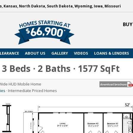
, Kansas, North Dakota, South Dakota, Wyoming, Iowa, Missouri
BUY
LEARANCE
ABOUT US
GALLERY
VIDEOS
LOANS & LENDERS
3 Beds · 2 Baths · 1577 SqFt
 Wide HUD Mobile Home
ies
· Intermediate Priced Homes