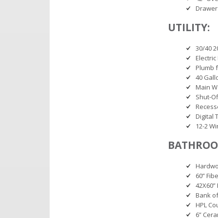
Drawer
UTILITY:
30/40 2
Electri
Plumb f
40 Gall
Main Wa
Shut-Of
Recesse
Digital
12-2 Wir
BATHROO
Hardwoo
60” Fib
42X60” 
Bank of
HPL Co
6” Cera