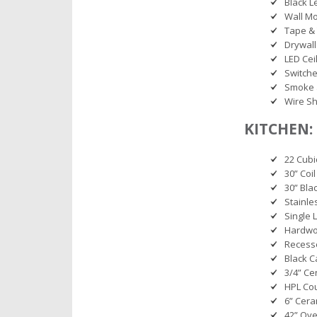
Black L
Wall M
Tape & 
Drywall
LED Ceil
Switche
Smoke 
Wire Sh
KITCHEN:
22 Cubi
30” Coil
30” Bl
Stainle
Single 
Hardwoo
Recess
Black C
3/4” Ce
HPL Co
6” Cera
42” Ov