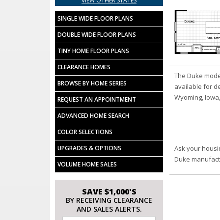
VIEW OTHER STATES
SINGLE WIDE FLOOR PLANS
DOUBLE WIDE FLOOR PLANS
TINY HOME FLOOR PLANS
CLEARANCE HOMES
The Duke model
BROWSE BY HOME SERIES
available for d
Wyoming, Iowa,
REQUEST AN APPOINTMENT
ADVANCED HOME SEARCH
COLOR SELECTIONS
UPGRADES & OPTIONS
Ask your housi
Duke manufact
VOLUME HOME SALES
SAVE $1,000'S
BY RECEIVING CLEARANCE
AND SALES ALERTS.