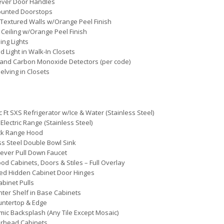
ever Door Handles
ounted Doorstops
Textured Walls w/Orange Peel Finish
 Ceiling w/Orange Peel Finish
ing Lights
d Light in Walk-In Closets
and Carbon Monoxide Detectors (per code)
elving in Closets
c Ft SXS Refrigerator w/Ice & Water (Stainless Steel)
 Electric Range (Stainless Steel)
ack Range Hood
ss Steel Double Bowl Sink
Lever Pull Down Faucet
d Cabinets, Doors & Stiles – Full Overlay
ed Hidden Cabinet Door Hinges
abinet Pulls
nter Shelf in Base Cabinets
untertop & Edge
mic Backsplash (Any Tile Except Mosaic)
erhead Cabinets