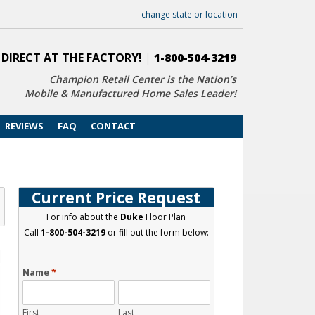
change state or location
 DIRECT AT THE FACTORY!
|
1-800-504-3219
Champion Retail Center is the Nation’s
Mobile & Manufactured Home Sales Leader!
REVIEWS
FAQ
CONTACT
Current Price Request
For info about the
Duke
Floor Plan
Call
1-800-504-3219
or fill out the form below:
Name
*
First
Last