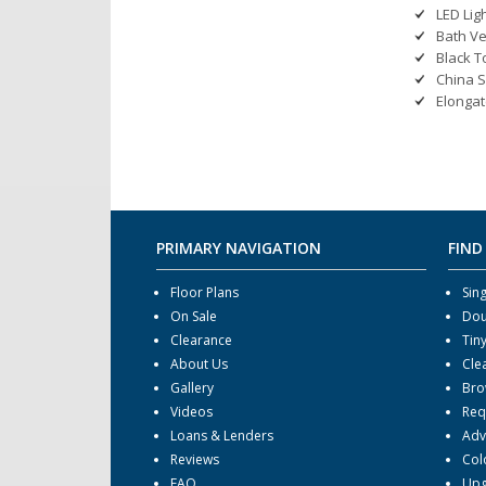
LED Lig
Bath Ve
Black T
China S
Elongat
PRIMARY NAVIGATION
FIND
Floor Plans
Sin
On Sale
Dou
Clearance
Tin
About Us
Cle
Gallery
Bro
Videos
Req
Loans & Lenders
Adv
Reviews
Col
FAQ
Upg