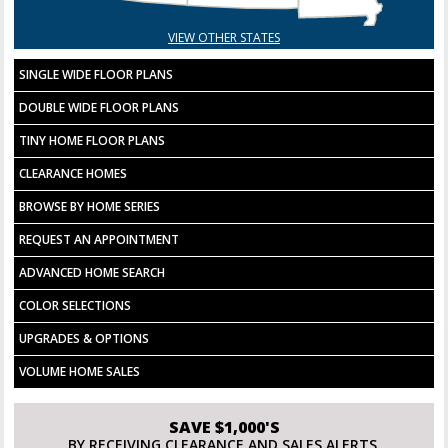
VIEW OTHER STATES
SINGLE WIDE FLOOR PLANS
DOUBLE WIDE FLOOR PLANS
TINY HOME FLOOR PLANS
CLEARANCE HOMES
BROWSE BY HOME SERIES
REQUEST AN APPOINTMENT
ADVANCED HOME SEARCH
COLOR SELECTIONS
UPGRADES & OPTIONS
VOLUME HOME SALES
SAVE $1,000'S
BY RECEIVING CLEARANCE AND SALES ALERTS.