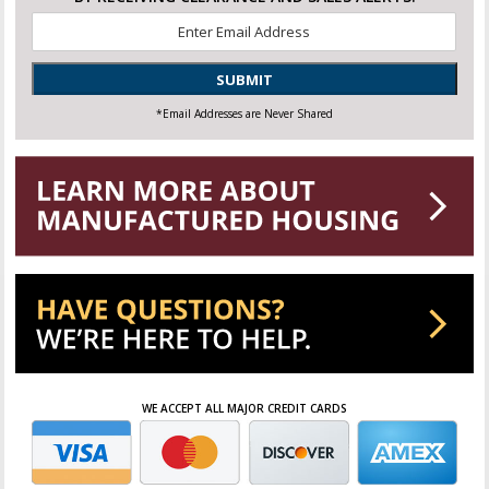
Email
*
SUBMIT
*Email Addresses are Never Shared
WE ACCEPT ALL MAJOR CREDIT CARDS