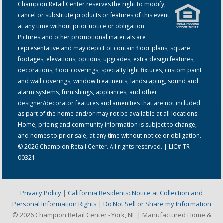
Champion Retail Center reserves the right to modify,
cancel or substitute products or features of this event
at any time without prior notice or obligation.
Pictures and other promotional materials are
representative and may depict or contain floor plans, square
footages, elevations, options, upgrades, extra design features,
decorations, floor coverings, specialty light fixtures, custom paint
and wall coverings, window treatments, landscaping, sound and
alarm systems, furnishings, appliances, and other
designer/decorator features and amenities that are not included
as part of the home and/or may not be available at all locations.
Home, pricing and community information is subject to change,
and homes to prior sale, at any time without notice or obligation.
© 2026 Champion Retail Center. All rights reserved. | LIC# TR-
00321
Privacy Policy
|
California Residents: Notice at Collection and
Personal Information Rights
|
Do Not Sell or Share my Information
© 2026 Champion Retail Center - York, NE | Manufactured Home &