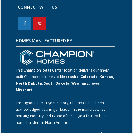
CONNECT WITH US
F
X
HOMES MANUFACTURED BY
This Champion Retail Center location delivers our finely
built Champion Homes to
Nebraska, Colorado, Kansas,
North Dakota, South Dakota, Wyoming, Iowa,
Missouri
.
Throughout its 50+ year history, Champion has been
acknowledged as a major leader in the manufactured
housing industry and is one of the largest factory-built
home builders in North America.