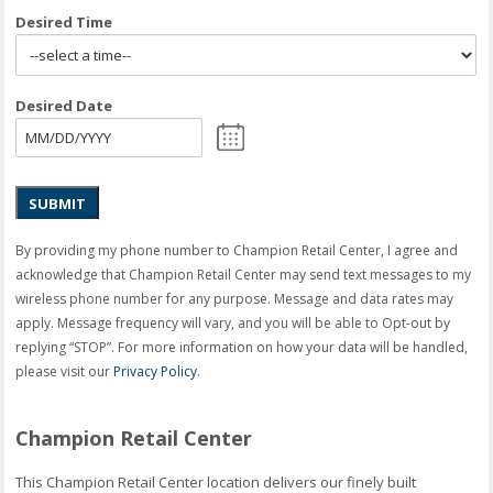
Desired Time
Desired Date
SUBMIT
By providing my phone number to Champion Retail Center, I agree and
acknowledge that Champion Retail Center may send text messages to my
wireless phone number for any purpose. Message and data rates may
apply. Message frequency will vary, and you will be able to Opt-out by
replying “STOP”. For more information on how your data will be handled,
please visit our
Privacy Policy
.
Champion Retail Center
This Champion Retail Center location delivers our finely built