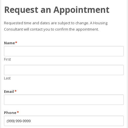
Request an Appointment
Requested time and dates are subject to change. A Housing
Consultant will contact you to confirm the appointment.
Name
*
First
Last
Email
*
Phone
*