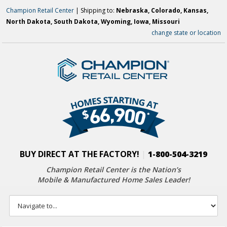
Champion Retail Center
| Shipping to:
Nebraska, Colorado, Kansas,
North Dakota, South Dakota, Wyoming, Iowa, Missouri
change state or location
BUY DIRECT AT THE FACTORY!
|
1-800-504-3219
Champion Retail Center is the Nation’s
Mobile & Manufactured Home Sales Leader!