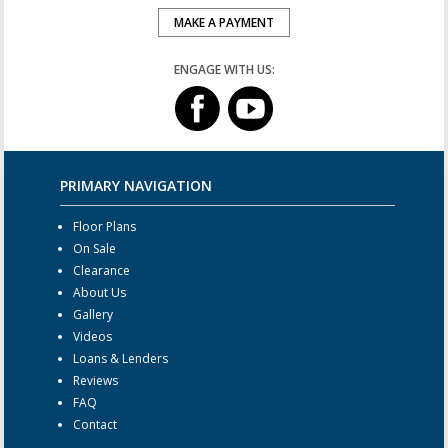
MAKE A PAYMENT
ENGAGE WITH US:
PRIMARY NAVIGATION
Floor Plans
On Sale
Clearance
About Us
Gallery
Videos
Loans & Lenders
Reviews
FAQ
Contact