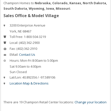
Champion Homes to
Nebraska, Colorado, Kansas, North Dakota,
South Dakota, Wyoming, Iowa, Missouri
.
Sales Office & Model Village
3200 Enterprise Avenue
York
,
NE
68467
Toll Free:
1-800-504-3219
Local:
(402) 362-2900
Fax:
(402) 362-2910
EMail:
Contact Us
Hours:
Mon-Fri 8:00am to 5:00pm
Sat 9:30am to 4:00pm
Sun Closed
Lat/Lon:
40.892356 / -97.589106
Location Map & Directions
There are 19 Champion Retail Center locations:
Change your location