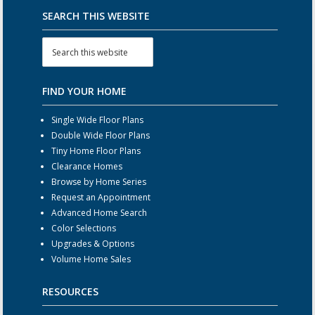
SEARCH THIS WEBSITE
FIND YOUR HOME
Single Wide Floor Plans
Double Wide Floor Plans
Tiny Home Floor Plans
Clearance Homes
Browse by Home Series
Request an Appointment
Advanced Home Search
Color Selections
Upgrades & Options
Volume Home Sales
RESOURCES