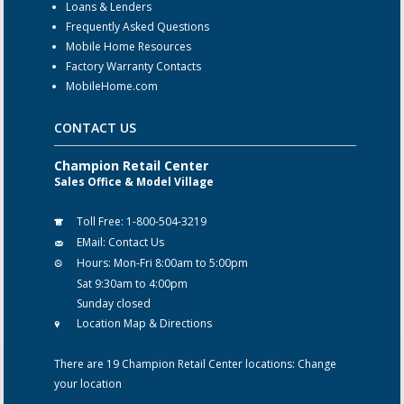
Loans & Lenders
Frequently Asked Questions
Mobile Home Resources
Factory Warranty Contacts
MobileHome.com
CONTACT US
Champion Retail Center
Sales Office & Model Village
Toll Free:
1-800-504-3219
EMail:
Contact Us
Hours:
Mon-Fri 8:00am to 5:00pm
Sat 9:30am to 4:00pm
Sunday closed
Location Map & Directions
There are 19 Champion Retail Center locations:
Change
your location