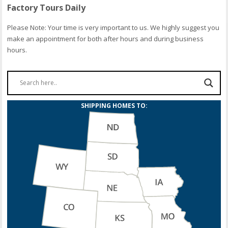
Factory Tours Daily
Please Note: Your time is very important to us. We highly suggest you
make an appointment for both after hours and during business
hours.
SHIPPING HOMES TO: