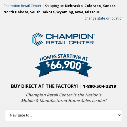
Champion Retail Center
| Shipping to:
Nebraska, Colorado, Kansas,
North Dakota, South Dakota, Wyoming, Iowa, Missouri
change state or location
BUY DIRECT AT THE FACTORY!
|
1-800-504-3219
Champion Retail Center is the Nation’s
Mobile & Manufactured Home Sales Leader!