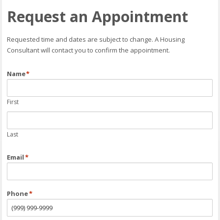
Request an Appointment
Requested time and dates are subject to change. A Housing
Consultant will contact you to confirm the appointment.
Name
*
First
Last
Email
*
Phone
*