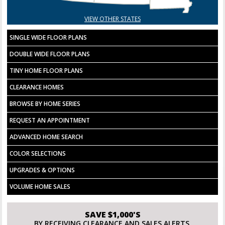
VIEW OTHER STATES
SINGLE WIDE FLOOR PLANS
DOUBLE WIDE FLOOR PLANS
TINY HOME FLOOR PLANS
CLEARANCE HOMES
BROWSE BY HOME SERIES
REQUEST AN APPOINTMENT
ADVANCED HOME SEARCH
COLOR SELECTIONS
UPGRADES & OPTIONS
VOLUME HOME SALES
SAVE $1,000'S
BY RECEIVING CLEARANCE AND SALES ALERTS.