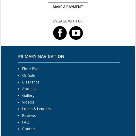
MAKE A PAYMENT
ENGAGE WITH US:
PRIMARY NAVIGATION
Floor Plans
On Sale
Clearance
About Us
Gallery
Videos
Loans & Lenders
Reviews
FAQ
Contact