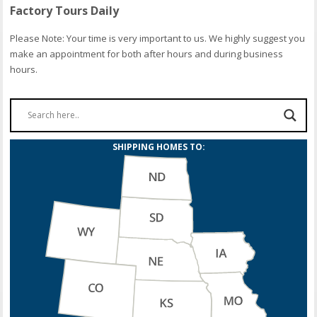
Factory Tours Daily
Please Note: Your time is very important to us. We highly suggest you
make an appointment for both after hours and during business
hours.
SHIPPING HOMES TO: