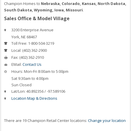
Champion Homes to
Nebraska, Colorado, Kansas, North Dakota,
South Dakota, Wyoming, Iowa, Missouri
.
Sales Office & Model Village
3200 Enterprise Avenue
York
,
NE
68467
Toll Free:
1-800-504-3219
Local:
(402) 362-2900
Fax:
(402) 362-2910
EMail:
Contact Us
Hours:
Mon-Fri 8:00am to 5:00pm
Sat 9:30am to 4:00pm
Sun Closed
Lat/Lon:
40.892356 / -97.589106
Location Map & Directions
There are 19 Champion Retail Center locations:
Change your location