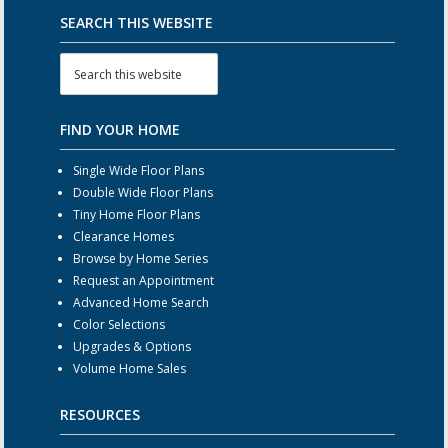
SEARCH THIS WEBSITE
FIND YOUR HOME
Single Wide Floor Plans
Double Wide Floor Plans
Tiny Home Floor Plans
Clearance Homes
Browse by Home Series
Request an Appointment
Advanced Home Search
Color Selections
Upgrades & Options
Volume Home Sales
RESOURCES