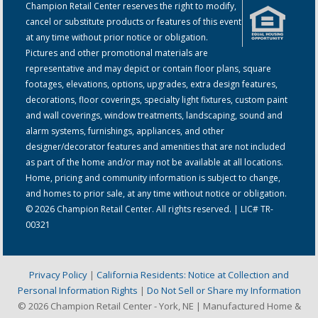
Champion Retail Center reserves the right to modify,
cancel or substitute products or features of this event
at any time without prior notice or obligation.
Pictures and other promotional materials are
representative and may depict or contain floor plans, square
footages, elevations, options, upgrades, extra design features,
decorations, floor coverings, specialty light fixtures, custom paint
and wall coverings, window treatments, landscaping, sound and
alarm systems, furnishings, appliances, and other
designer/decorator features and amenities that are not included
as part of the home and/or may not be available at all locations.
Home, pricing and community information is subject to change,
and homes to prior sale, at any time without notice or obligation.
© 2026 Champion Retail Center. All rights reserved. | LIC# TR-
00321
Privacy Policy
|
California Residents: Notice at Collection and
Personal Information Rights
|
Do Not Sell or Share my Information
© 2026 Champion Retail Center - York, NE | Manufactured Home &