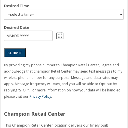
Desired Time
Desired Date
SUBMIT
By providing my phone number to Champion Retail Center, I agree and
acknowledge that Champion Retail Center may send text messages to my
wireless phone number for any purpose. Message and data rates may
apply. Message frequency will vary, and you will be able to Opt-out by
replying “STOP”. For more information on how your data will be handled,
please visit our
Privacy Policy
.
Champion Retail Center
This Champion Retail Center location delivers our finely built