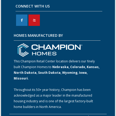
CONNECT WITH US
F
X
HOMES MANUFACTURED BY
This Champion Retail Center location delivers our finely
built Champion Homes to
Nebraska, Colorado, Kansas,
North Dakota, South Dakota, Wyoming, Iowa,
Missouri
.
Throughout its 50+ year history, Champion has been
acknowledged as a major leader in the manufactured
housing industry and is one of the largest factory-built
home builders in North America.