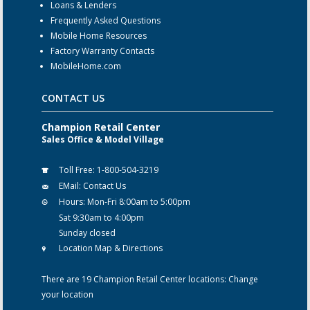
Loans & Lenders
Frequently Asked Questions
Mobile Home Resources
Factory Warranty Contacts
MobileHome.com
CONTACT US
Champion Retail Center
Sales Office & Model Village
Toll Free:
1-800-504-3219
EMail:
Contact Us
Hours:
Mon-Fri 8:00am to 5:00pm
Sat 9:30am to 4:00pm
Sunday closed
Location Map & Directions
There are 19 Champion Retail Center locations:
Change
your location