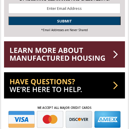
Email
*
SUBMIT
*Email Addresses are Never Shared
WE ACCEPT ALL MAJOR CREDIT CARDS