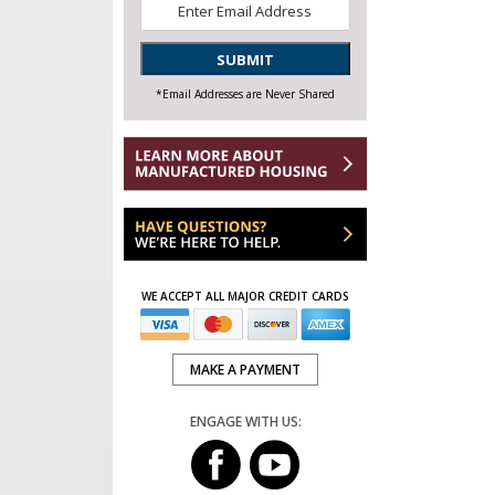
Email
*
SUBMIT
*Email Addresses are Never Shared
WE ACCEPT ALL MAJOR CREDIT CARDS
MAKE A PAYMENT
ENGAGE WITH US: