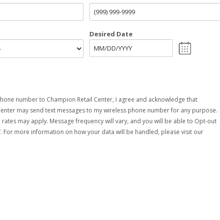
Desired Date
hone number to Champion Retail Center, I agree and acknowledge that
Center may send text messages to my wireless phone number for any purpose.
rates may apply. Message frequency will vary, and you will be able to Opt-out
. For more information on how your data will be handled, please visit our