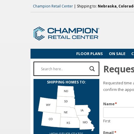
Champion Retail Center
| Shipping to:
Nebraska, Colorado
FLOOR PLANS
ON SALE
C
Reques
SHIPPING HOMES TO:
Requested time a
confirm the appo
Name
*
First
Email
*