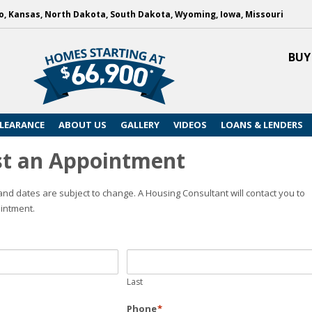
, Kansas, North Dakota, South Dakota, Wyoming, Iowa, Missouri
BUY
LEARANCE
ABOUT US
GALLERY
VIDEOS
LOANS & LENDERS
t an Appointment
nd dates are subject to change. A Housing Consultant will contact you to
intment.
Last
Phone
*