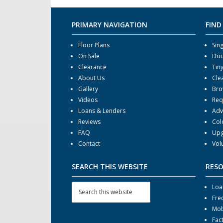
PRIMARY NAVIGATION
FIND
Floor Plans
Sin
On Sale
Dou
Clearance
Tin
About Us
Cle
Gallery
Bro
Videos
Req
Loans & Lenders
Adv
Reviews
Col
FAQ
Upg
Contact
Vol
SEARCH THIS WEBSITE
RES
Loa
Fre
Mob
Fac