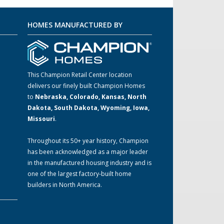
HOMES MANUFACTURED BY
This Champion Retail Center location
delivers our finely built Champion Homes
to
Nebraska, Colorado, Kansas, North
m
Dakota, South Dakota, Wyoming, Iowa,
Missouri
.
Throughout its 50+ year history, Champion
has been acknowledged as a major leader
in the manufactured housing industry and is
one of the largest factory-built home
builders in North America.