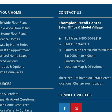
 YOUR HOME
CONTACT US
gle Wide Floor Plans
Champion Retail Center
Sales Office & Model Village
ble Wide Floor Plans
y Home Floor Plans
Toll Free:
1-800-504-3219
arance Homes
EMail:
Contact Us
wse by Home Series
Hours:
Mon-Fri 8:00am to 5:00p
uest an Appointment
anced Home Search
Sat 9:30am to 4:00pm
or Selections
Sunday closed
rades & Options
Location Map & Directions
ume Home Sales
There are 19 Champion Retail Center
OURCES
locations:
Change your location
ns & Lenders
CONNECT WITH US
quently Asked Questions
ile Home Resources
F
X
tory Warranty Contacts