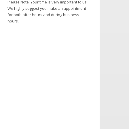
Please Note: Your time is very important to us.
We highly suggest you make an appointment
for both after hours and during business
hours.