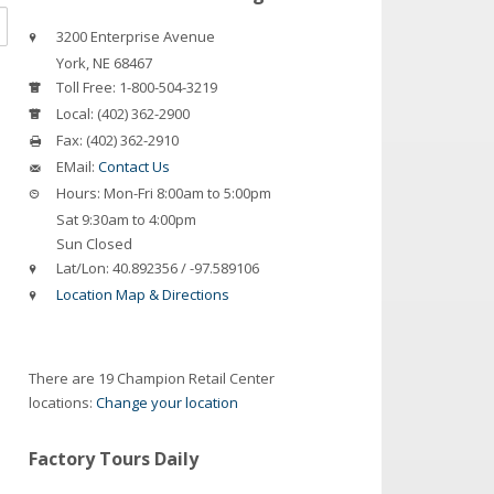
3200 Enterprise Avenue
York
,
NE
68467
Toll Free:
1-800-504-3219
Local:
(402) 362-2900
Fax:
(402) 362-2910
EMail:
Contact Us
Hours:
Mon-Fri 8:00am to 5:00pm
Sat 9:30am to 4:00pm
Sun Closed
Lat/Lon:
40.892356 / -97.589106
Location Map & Directions
There are 19 Champion Retail Center
locations:
Change your location
Factory Tours Daily