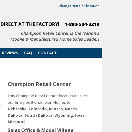
change state or location
 DIRECT AT THE FACTORY!
|
1-800-504-3219
Champion Retail Center is the Nation’s
Mobile & Manufactured Home Sales Leader!
REVIEWS
FAQ
CONTACT
Champion Retail Center
This Champion Retail Center location delivers
our finely built Champion Homes to
Nebraska, Colorado, Kansas, North
Dakota, South Dakota, Wyoming, Iowa,
Missouri
.
Sales Office & Model Village