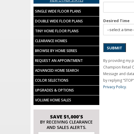
VIEW OTHER STATES
SINGLE WIDE FLOOR PLANS
Desired Time
DOUBLE WIDE FLOOR PLANS
TINY HOME FLOOR PLANS
CLEARANCE HOMES
SUBMIT
BROWSE BY HOME SERIES
By providing my p
REQUEST AN APPOINTMENT
Champion Retail 
ADVANCED HOME SEARCH
Message and data 
by replying “STOP”
COLOR SELECTIONS
Privacy Policy
.
UPGRADES & OPTIONS
VOLUME HOME SALES
SAVE $1,000'S
BY RECEIVING CLEARANCE
AND SALES ALERTS.