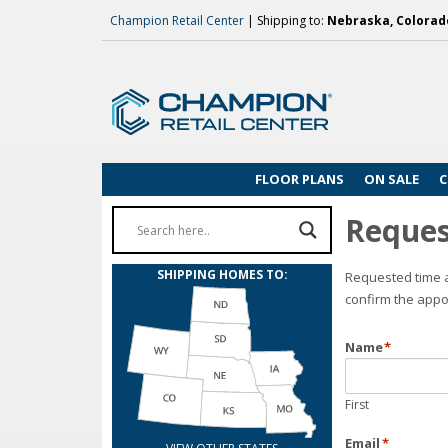
Champion Retail Center
| Shipping to:
Nebraska, Colorado
FLOOR PLANS
ON SALE
C
Reques
SHIPPING HOMES TO:
Requested time a
confirm the appo
Name
*
First
Email
*