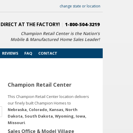
change state or location
 DIRECT AT THE FACTORY!
|
1-800-504-3219
Champion Retail Center is the Nation’s
Mobile & Manufactured Home Sales Leader!
REVIEWS
FAQ
CONTACT
Champion Retail Center
This Champion Retail Center location delivers
our finely built Champion Homes to
Nebraska, Colorado, Kansas, North
Dakota, South Dakota, Wyoming, Iowa,
Missouri
.
Sales Office & Model Village