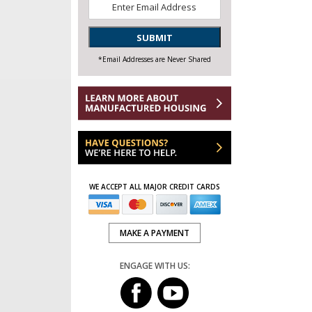
Email
*
SUBMIT
*Email Addresses are Never Shared
WE ACCEPT ALL MAJOR CREDIT CARDS
MAKE A PAYMENT
ENGAGE WITH US: