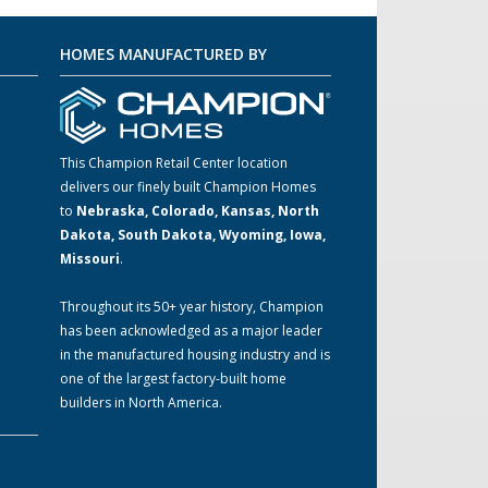
HOMES MANUFACTURED BY
This Champion Retail Center location
delivers our finely built Champion Homes
to
Nebraska, Colorado, Kansas, North
m
Dakota, South Dakota, Wyoming, Iowa,
Missouri
.
Throughout its 50+ year history, Champion
has been acknowledged as a major leader
in the manufactured housing industry and is
one of the largest factory-built home
builders in North America.