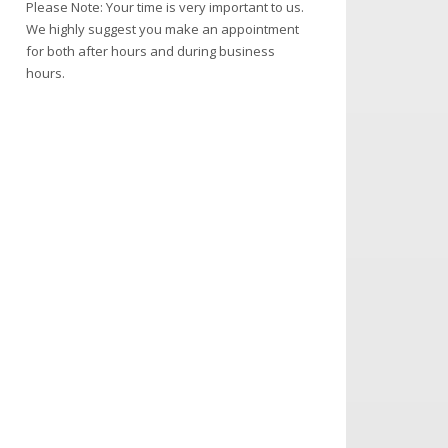
Please Note: Your time is very important to us.
We highly suggest you make an appointment
for both after hours and during business
hours.