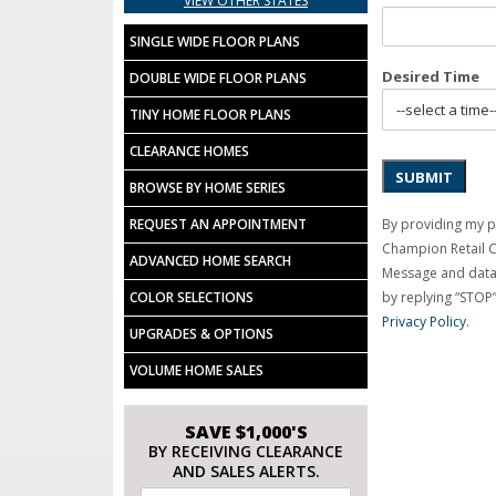
VIEW OTHER STATES
SINGLE WIDE FLOOR PLANS
Desired Time
DOUBLE WIDE FLOOR PLANS
TINY HOME FLOOR PLANS
CLEARANCE HOMES
SUBMIT
BROWSE BY HOME SERIES
By providing my p
REQUEST AN APPOINTMENT
Champion Retail 
ADVANCED HOME SEARCH
Message and data 
by replying “STOP”
COLOR SELECTIONS
Privacy Policy
.
UPGRADES & OPTIONS
VOLUME HOME SALES
SAVE $1,000'S
BY RECEIVING CLEARANCE
AND SALES ALERTS.