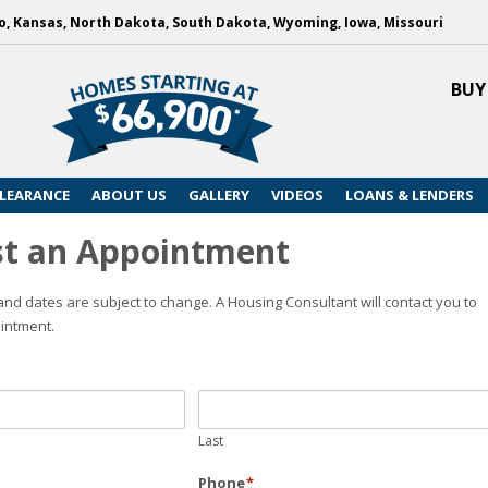
, Kansas, North Dakota, South Dakota, Wyoming, Iowa, Missouri
BUY
LEARANCE
ABOUT US
GALLERY
VIDEOS
LOANS & LENDERS
t an Appointment
nd dates are subject to change. A Housing Consultant will contact you to
intment.
Last
Phone
*