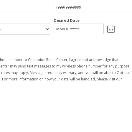
Desired Date
hone number to Champion Retail Center, I agree and acknowledge that
Center may send text messages to my wireless phone number for any purpose.
rates may apply. Message frequency will vary, and you will be able to Opt-out
. For more information on how your data will be handled, please visit our