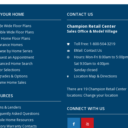
 YOUR HOME
CONTACT US
gle Wide Floor Plans
Champion Retail Center
Sales Office & Model Village
ble Wide Floor Plans
y Home Floor Plans
Toll Free:
1-800-504-3219
arance Homes
EMail:
Contact Us
wse by Home Series
Hours:
Mon-Fri 8:00am to 5:00p
uest an Appointment
anced Home Search
Sat 9:30am to 4:00pm
or Selections
Sunday closed
rades & Options
Location Map & Directions
ume Home Sales
There are 19 Champion Retail Center
OURCES
locations:
Change your location
ns & Lenders
CONNECT WITH US
quently Asked Questions
ile Home Resources
F
X
tory Warranty Contacts