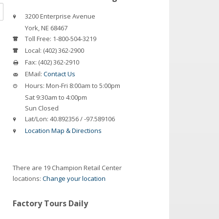
3200 Enterprise Avenue
York
,
NE
68467
Toll Free:
1-800-504-3219
Local:
(402) 362-2900
Fax:
(402) 362-2910
EMail:
Contact Us
Hours:
Mon-Fri 8:00am to 5:00pm
Sat 9:30am to 4:00pm
Sun Closed
Lat/Lon:
40.892356 / -97.589106
Location Map & Directions
There are 19 Champion Retail Center
locations:
Change your location
Factory Tours Daily