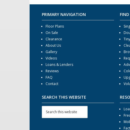
PRIMARY NAVIGATION
FIND
Floor Plans
Sin
On Sale
Dou
Clearance
Tin
About Us
Cle
Gallery
Bro
Videos
Req
Loans & Lenders
Adv
Reviews
Col
FAQ
Upg
Contact
Vol
SEARCH THIS WEBSITE
RES
Loa
Fre
Mob
Fac