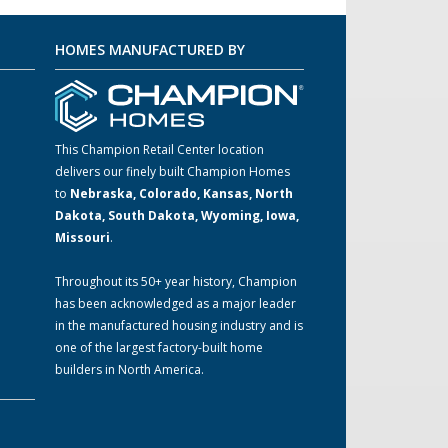
HOMES MANUFACTURED BY
This Champion Retail Center location
delivers our finely built Champion Homes
to
Nebraska, Colorado, Kansas, North
m
Dakota, South Dakota, Wyoming, Iowa,
Missouri
.
Throughout its 50+ year history, Champion
has been acknowledged as a major leader
in the manufactured housing industry and is
one of the largest factory-built home
builders in North America.