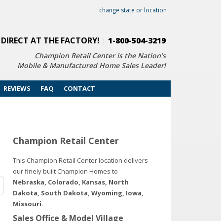
change state or location
 DIRECT AT THE FACTORY!
|
1-800-504-3219
Champion Retail Center is the Nation’s
Mobile & Manufactured Home Sales Leader!
REVIEWS
FAQ
CONTACT
Champion Retail Center
This Champion Retail Center location delivers
our finely built Champion Homes to
Nebraska, Colorado, Kansas, North
Dakota, South Dakota, Wyoming, Iowa,
Missouri
.
Sales Office & Model Village