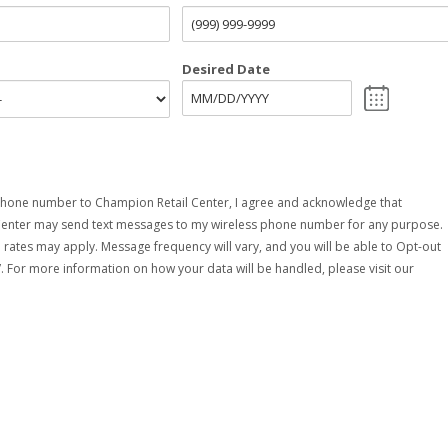
Desired Date
hone number to Champion Retail Center, I agree and acknowledge that
Center may send text messages to my wireless phone number for any purpose.
rates may apply. Message frequency will vary, and you will be able to Opt-out
. For more information on how your data will be handled, please visit our