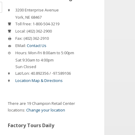
3200 Enterprise Avenue
York
,
NE
68467
Toll Free:
1-800-504-3219
Local:
(402) 362-2900
Fax:
(402) 362-2910
EMail:
Contact Us
Hours:
Mon-Fri 8:00am to 5:00pm
Sat 9:30am to 4:00pm
Sun Closed
Lat/Lon:
40.892356 / -97.589106
Location Map & Directions
There are 19 Champion Retail Center
locations:
Change your location
Factory Tours Daily