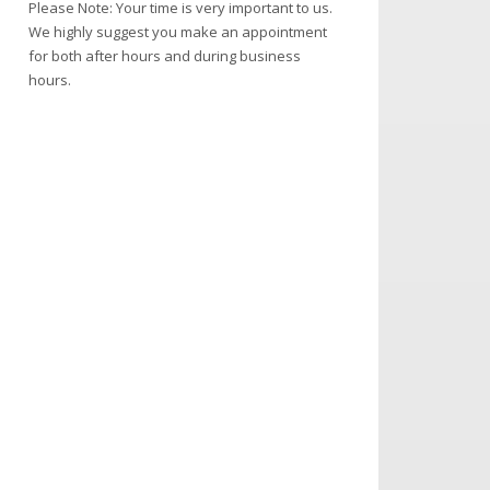
Please Note: Your time is very important to us.
We highly suggest you make an appointment
for both after hours and during business
hours.