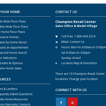
 YOUR HOME
CONTACT US
gle Wide Floor Plans
Champion Retail Center
Sales Office & Model Village
ble Wide Floor Plans
y Home Floor Plans
Toll Free:
1-800-504-3219
arance Homes
EMail:
Contact Us
wse by Home Series
Hours:
Mon-Fri 8:00am to 5:00p
uest an Appointment
anced Home Search
Sat 9:30am to 4:00pm
or Selections
Sunday closed
rades & Options
Location Map & Directions
ume Home Sales
There are 19 Champion Retail Center
OURCES
locations:
Change your location
ns & Lenders
CONNECT WITH US
quently Asked Questions
ile Home Resources
F
X
tory Warranty Contacts