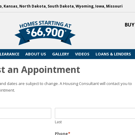
, Kansas, North Dakota, South Dakota, Wyoming, Iowa, Missouri
BUY
LEARANCE
ABOUT US
GALLERY
VIDEOS
LOANS & LENDERS
t an Appointment
nd dates are subject to change. A Housing Consultant will contact you to
intment.
Last
Phone
*