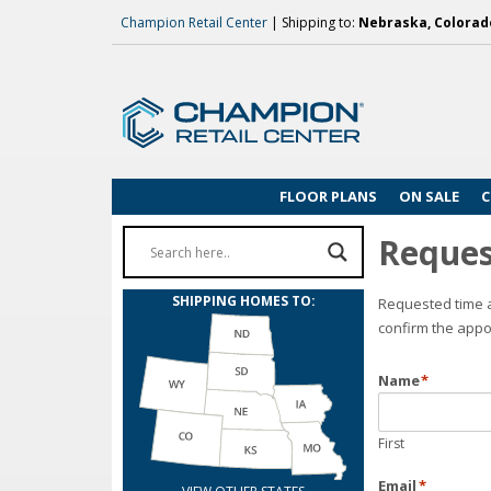
Champion Retail Center
| Shipping to:
Nebraska, Colorado
FLOOR PLANS
ON SALE
C
Reques
SHIPPING HOMES TO:
Requested time a
confirm the appo
Name
*
First
Email
*