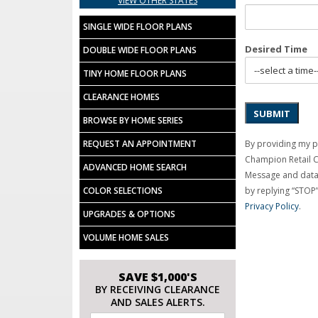
VIEW OTHER STATES
SINGLE WIDE FLOOR PLANS
Desired Time
DOUBLE WIDE FLOOR PLANS
TINY HOME FLOOR PLANS
CLEARANCE HOMES
SUBMIT
BROWSE BY HOME SERIES
By providing my p
REQUEST AN APPOINTMENT
Champion Retail 
ADVANCED HOME SEARCH
Message and data 
by replying “STOP”
COLOR SELECTIONS
Privacy Policy
.
UPGRADES & OPTIONS
VOLUME HOME SALES
SAVE $1,000'S
BY RECEIVING CLEARANCE
AND SALES ALERTS.