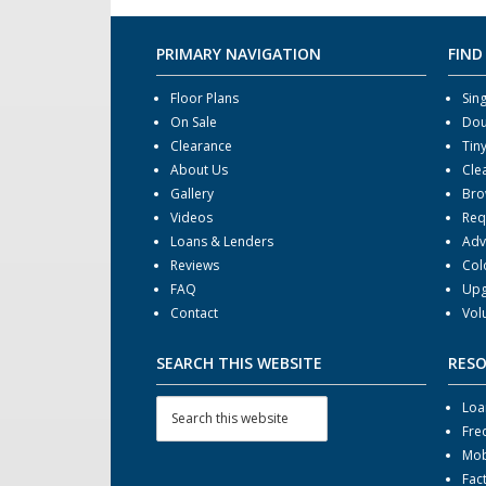
PRIMARY NAVIGATION
FIND
Floor Plans
Sin
On Sale
Dou
Clearance
Tin
About Us
Cle
Gallery
Bro
Videos
Req
Loans & Lenders
Adv
Reviews
Col
FAQ
Upg
Contact
Vol
SEARCH THIS WEBSITE
RES
Loa
Fre
Mob
Fac