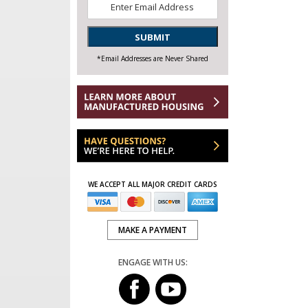
Email
*
SUBMIT
*Email Addresses are Never Shared
WE ACCEPT ALL MAJOR CREDIT CARDS
MAKE A PAYMENT
ENGAGE WITH US: