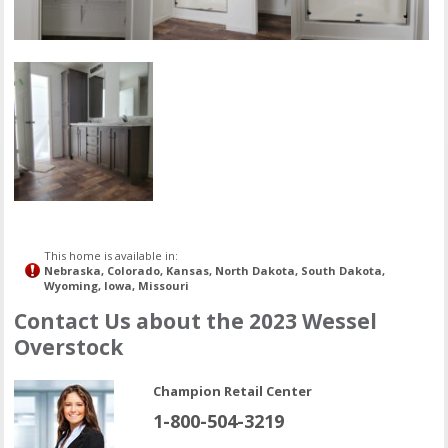
This home is available in:
Nebraska, Colorado, Kansas, North Dakota, South Dakota,
Wyoming, Iowa, Missouri
Contact Us about the 2023 Wessel
Overstock
Champion Retail Center
1-800-504-3219