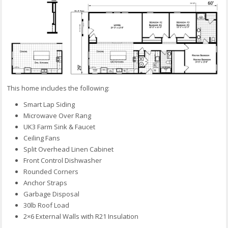
This home includes the following:
Smart Lap Siding
Microwave Over Rang
UK3 Farm Sink & Faucet
Ceiling Fans
Split Overhead Linen Cabinet
Front Control Dishwasher
Rounded Corners
Anchor Straps
Garbage Disposal
30lb Roof Load
2×6 External Walls with R21 Insulation