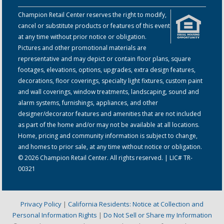
Champion Retail Center reserves the right to modify,
cancel or substitute products or features of this event
at any time without prior notice or obligation.
Pictures and other promotional materials are
representative and may depict or contain floor plans, square
footages, elevations, options, upgrades, extra design features,
decorations, floor coverings, specialty light fixtures, custom paint
and wall coverings, window treatments, landscaping, sound and
alarm systems, furnishings, appliances, and other
designer/decorator features and amenities that are not included
as part of the home and/or may not be available at all locations.
Home, pricing and community information is subject to change,
and homes to prior sale, at any time without notice or obligation.
© 2026 Champion Retail Center. All rights reserved. | LIC# TR-
00321
Privacy Policy
|
California Residents: Notice at Collection and
Personal Information Rights
|
Do Not Sell or Share my Information