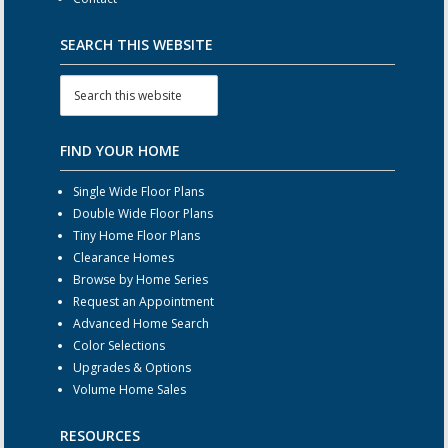
SEARCH THIS WEBSITE
FIND YOUR HOME
Single Wide Floor Plans
Double Wide Floor Plans
Tiny Home Floor Plans
Clearance Homes
Browse by Home Series
Request an Appointment
Advanced Home Search
Color Selections
Upgrades & Options
Volume Home Sales
RESOURCES