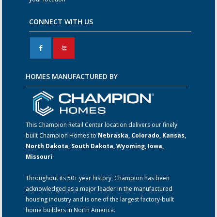
CONNECT WITH US
F
X
HOMES MANUFACTURED BY
This Champion Retail Center location delivers our finely
built Champion Homes to
Nebraska, Colorado, Kansas,
North Dakota, South Dakota, Wyoming, Iowa,
Missouri
.
Throughout its 50+ year history, Champion has been
acknowledged as a major leader in the manufactured
housing industry and is one of the largest factory-built
home builders in North America.