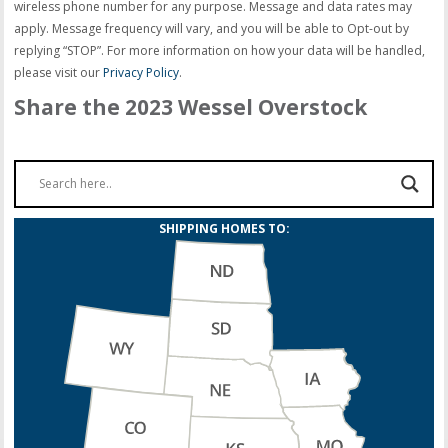
wireless phone number for any purpose. Message and data rates may
apply. Message frequency will vary, and you will be able to Opt-out by
replying “STOP”. For more information on how your data will be handled,
please visit our
Privacy Policy
.
Share the 2023 Wessel Overstock
SHIPPING HOMES TO: