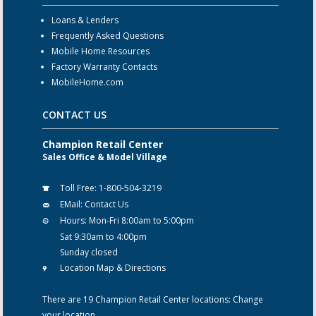
Loans & Lenders
Frequently Asked Questions
Mobile Home Resources
Factory Warranty Contacts
MobileHome.com
CONTACT US
Champion Retail Center
Sales Office & Model Village
Toll Free:
1-800-504-3219
EMail:
Contact Us
Hours:
Mon-Fri 8:00am to 5:00pm
Sat 9:30am to 4:00pm
Sunday closed
Location Map & Directions
There are 19 Champion Retail Center locations:
Change
your location