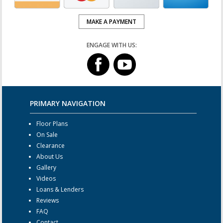
MAKE A PAYMENT
ENGAGE WITH US:
PRIMARY NAVIGATION
Floor Plans
On Sale
Clearance
About Us
Gallery
Videos
Loans & Lenders
Reviews
FAQ
Contact