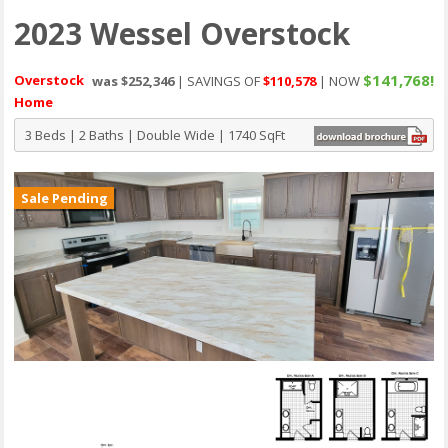
2023 Wessel Overstock
$141,768!
Overstock
was $252,346
| SAVINGS OF
$110,578
| NOW
Home
3 Beds | 2 Baths | Double Wide | 1740 SqFt
Sale Pending