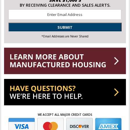
BY RECEIVING CLEARANCE AND SALES ALERTS.
Email
*
SUBMIT
*Email Addresses are Never Shared
WE ACCEPT ALL MAJOR CREDIT CARDS