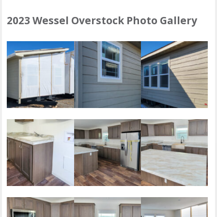
2023 Wessel Overstock Photo Gallery