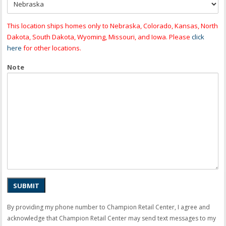
This location ships homes only to Nebraska, Colorado, Kansas, North
Dakota, South Dakota, Wyoming, Missouri, and Iowa. Please
click
here
for other locations.
Note
SUBMIT
By providing my phone number to Champion Retail Center, I agree and
acknowledge that Champion Retail Center may send text messages to my