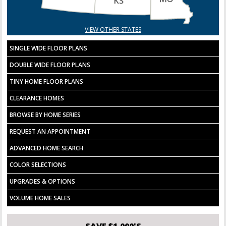
VIEW OTHER STATES
SINGLE WIDE FLOOR PLANS
DOUBLE WIDE FLOOR PLANS
TINY HOME FLOOR PLANS
CLEARANCE HOMES
BROWSE BY HOME SERIES
REQUEST AN APPOINTMENT
ADVANCED HOME SEARCH
COLOR SELECTIONS
UPGRADES & OPTIONS
VOLUME HOME SALES
SAVE $1,000'S