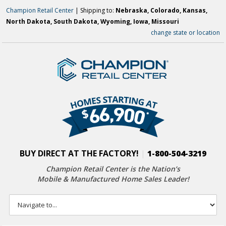
Champion Retail Center
| Shipping to:
Nebraska, Colorado, Kansas,
North Dakota, South Dakota, Wyoming, Iowa, Missouri
change state or location
BUY DIRECT AT THE FACTORY!
|
1-800-504-3219
Champion Retail Center is the Nation’s
Mobile & Manufactured Home Sales Leader!