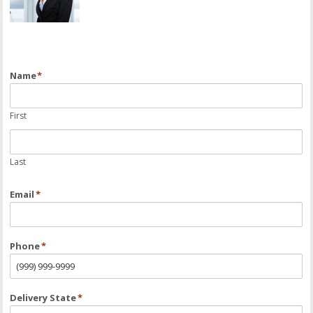
Name
*
First
Last
Email
*
Phone
*
Delivery State
*