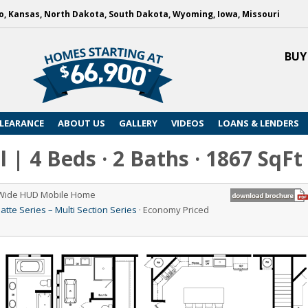
, Kansas, North Dakota, South Dakota, Wyoming, Iowa, Missouri
BUY
LEARANCE
ABOUT US
GALLERY
VIDEOS
LOANS & LENDERS
l | 4 Beds · 2 Baths · 1867 SqFt
 Wide HUD Mobile Home
atte Series – Multi Section Series
· Economy Priced