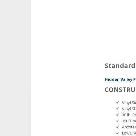
Standard
Hidden Valley P
CONSTRU
Vinyl 
Vinyl Sh
30 lb. 
3:12 Ro
Archite
Low E 