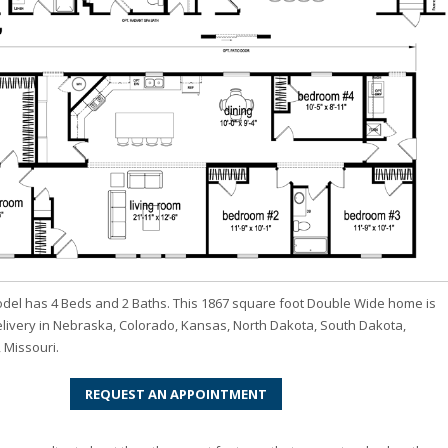
odel has 4 Beds and 2 Baths. This 1867 square foot Double Wide home is
elivery in Nebraska, Colorado, Kansas, North Dakota, South Dakota,
 Missouri.
REQUEST AN APPOINTMENT