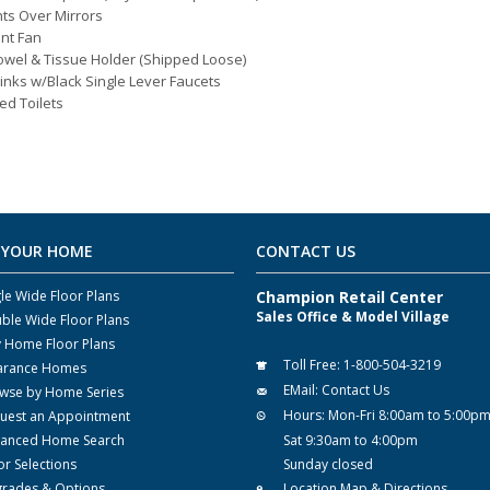
hts Over Mirrors
nt Fan
owel & Tissue Holder (Shipped Loose)
inks w/Black Single Lever Faucets
ed Toilets
 YOUR HOME
CONTACT US
gle Wide Floor Plans
Champion Retail Center
Sales Office & Model Village
ble Wide Floor Plans
y Home Floor Plans
Toll Free:
1-800-504-3219
arance Homes
EMail:
Contact Us
wse by Home Series
Hours:
Mon-Fri 8:00am to 5:00p
uest an Appointment
anced Home Search
Sat 9:30am to 4:00pm
or Selections
Sunday closed
rades & Options
Location Map & Directions