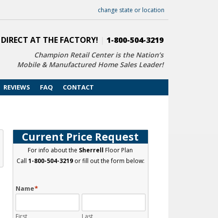
change state or location
 DIRECT AT THE FACTORY!
|
1-800-504-3219
Champion Retail Center is the Nation’s
Mobile & Manufactured Home Sales Leader!
REVIEWS
FAQ
CONTACT
Current Price Request
For info about the
Sherrell
Floor Plan
Call
1-800-504-3219
or fill out the form below:
Name
*
First
Last