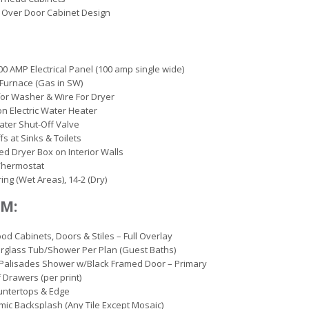
 Over Door Cabinet Design
00 AMP Electrical Panel (100 amp single wide)
c Furnace (Gas in SW)
or Washer & Wire For Dryer
on Electric Water Heater
ter Shut-Off Valve
fs at Sinks & Toilets
d Dryer Box on Interior Walls
 Thermostat
ing (Wet Areas), 14-2 (Dry)
M:
d Cabinets, Doors & Stiles – Full Overlay
erglass Tub/Shower Per Plan (Guest Baths)
Palisades Shower w/Black Framed Door – Primary
 Drawers (per print)
untertops & Edge
mic Backsplash (Any Tile Except Mosaic)