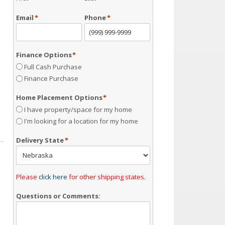
Email
*
Phone
*
Finance Options
*
Full Cash Purchase
Finance Purchase
Home Placement Options
*
I have property/space for my home
I'm looking for a location for my home
Delivery State
*
Please
click here
for other shipping states.
Questions or Comments: