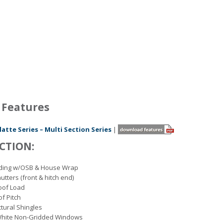
 Features
latte Series – Multi Section Series
|
CTION:
Siding w/OSB & House Wrap
utters (front & hitch end)
Roof Load
of Pitch
ctural Shingles
White Non-Gridded Windows