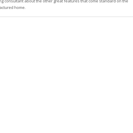
ng consultant about the other great features that come standard on the
actured home.