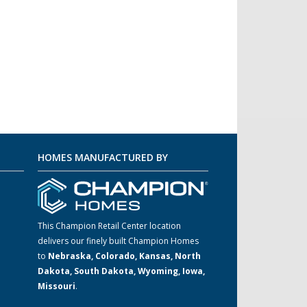
HOMES MANUFACTURED BY
This Champion Retail Center location
delivers our finely built Champion Homes
to
Nebraska, Colorado, Kansas, North
m
Dakota, South Dakota, Wyoming, Iowa,
Missouri
.