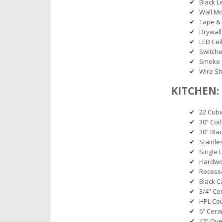
Black L
Wall M
Tape & 
Drywall
LED Ceil
Switche
Smoke 
Wire Sh
KITCHEN:
22 Cubi
30” Coil
30” Bl
Stainle
Single 
Hardwoo
Recess
Black C
3/4” Ce
HPL Co
6” Cera
42” Ov