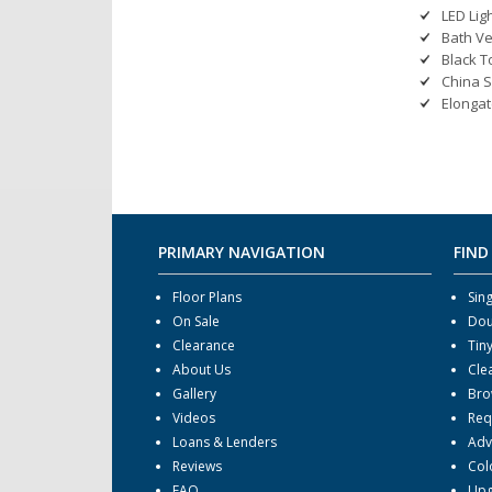
LED Lig
Bath Ve
Black T
China S
Elongat
PRIMARY NAVIGATION
FIND
Floor Plans
Sin
On Sale
Dou
Clearance
Tin
About Us
Cle
Gallery
Bro
Videos
Req
Loans & Lenders
Adv
Reviews
Col
FAQ
Upg