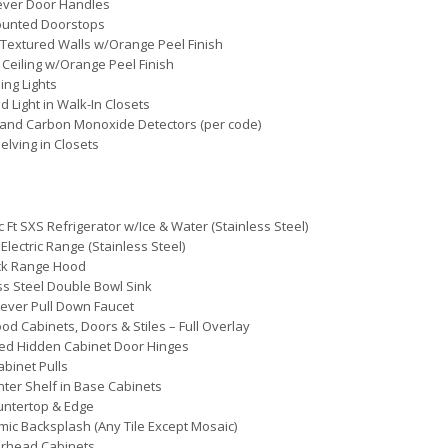
ever Door Handles
ounted Doorstops
Textured Walls w/Orange Peel Finish
 Ceiling w/Orange Peel Finish
ing Lights
d Light in Walk-In Closets
and Carbon Monoxide Detectors (per code)
elving in Closets
c Ft SXS Refrigerator w/Ice & Water (Stainless Steel)
 Electric Range (Stainless Steel)
ack Range Hood
ss Steel Double Bowl Sink
Lever Pull Down Faucet
d Cabinets, Doors & Stiles – Full Overlay
ed Hidden Cabinet Door Hinges
abinet Pulls
nter Shelf in Base Cabinets
untertop & Edge
mic Backsplash (Any Tile Except Mosaic)
erhead Cabinets