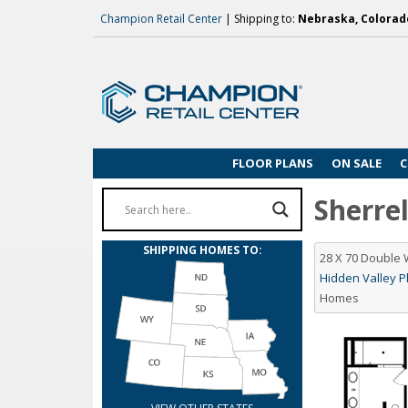
Champion Retail Center
| Shipping to:
Nebraska, Colorado
FLOOR PLANS
ON SALE
C
Sherrel
SHIPPING HOMES TO:
28 X 70 Double
Hidden Valley Pl
Homes