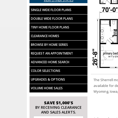
VIEW OTHER STATES
SINGLE WIDE FLOOR PLANS
DOUBLE WIDE FLOOR PLANS
TINY HOME FLOOR PLANS
CLEARANCE HOMES
BROWSE BY HOME SERIES
REQUEST AN APPOINTMENT
ADVANCED HOME SEARCH
COLOR SELECTIONS
UPGRADES & OPTIONS
The Sherrell m
available for d
VOLUME HOME SALES
Wyoming, Iowa,
SAVE $1,000'S
BY RECEIVING CLEARANCE
AND SALES ALERTS.