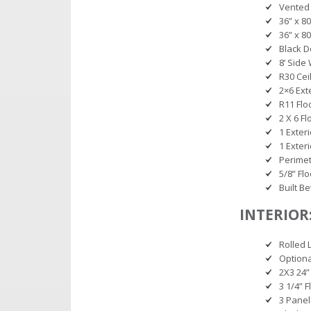
Vented
36” x 8
36” x 8
Black D
8’ Side
R30 Cei
2×6 Ext
R11 Flo
2 X 6 Fl
1 Exter
1 Exter
Perimet
5/8” Fl
Built B
INTERIOR
Rolled 
Option
2X3 24” 
3 1/4” 
3 Panel