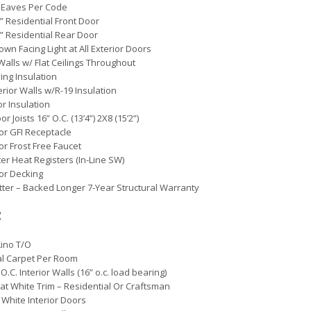
 Eaves Per Code
0” Residential Front Door
0” Residential Rear Door
own Facing Light at All Exterior Doors
 Walls w/ Flat Ceilings Throughout
ling Insulation
erior Walls w/R-19 Insulation
or Insulation
oor Joists 16” O.C. (13’4”) 2X8 (15’2”)
ior GFI Receptacle
ior Frost Free Faucet
er Heat Registers (In-Line SW)
oor Decking
etter – Backed Longer 7-Year Structural Warranty
:
Lino T/O
al Carpet Per Room
O.C. Interior Walls (16” o.c. load bearing)
Flat White Trim – Residential Or Craftsman
 White Interior Doors