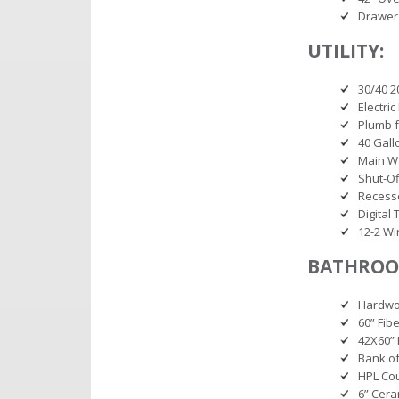
Drawer
UTILITY:
30/40 2
Electri
Plumb f
40 Gall
Main Wa
Shut-Of
Recesse
Digital
12-2 Wir
BATHROO
Hardwoo
60” Fib
42X60” 
Bank of
HPL Co
6” Cera