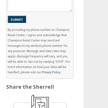
SUBMIT
By providing my phone number to Champion
Retail Center, I agree and acknowledge that
Champion Retail Center may send text
messages to my wireless phone number for
any purpose. Message and data rates may
apply. Message frequency will vary, and you
will be able to Opt-out by replying “STOP”. For
more information on how your data will be
handled, please visit our
Privacy Policy
.
Share the Sherrell