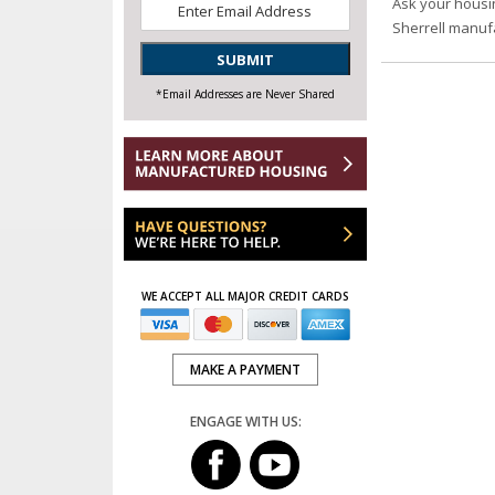
Email
*
Ask your housi
Sherrell manuf
SUBMIT
*Email Addresses are Never Shared
WE ACCEPT ALL MAJOR CREDIT CARDS
MAKE A PAYMENT
ENGAGE WITH US: