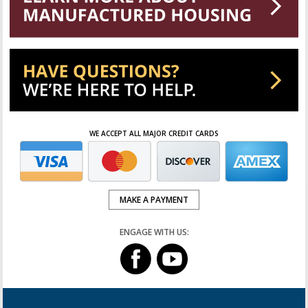
WE ACCEPT ALL MAJOR CREDIT CARDS
MAKE A PAYMENT
ENGAGE WITH US: