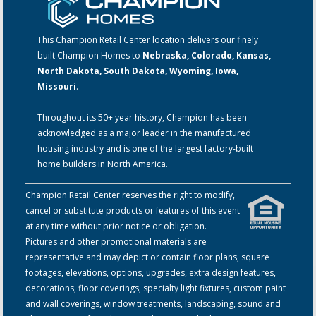
This Champion Retail Center location delivers our finely
built Champion Homes to
Nebraska, Colorado, Kansas,
North Dakota, South Dakota, Wyoming, Iowa,
Missouri
.
Throughout its 50+ year history, Champion has been
acknowledged as a major leader in the manufactured
housing industry and is one of the largest factory-built
home builders in North America.
Champion Retail Center reserves the right to modify,
cancel or substitute products or features of this event
at any time without prior notice or obligation.
Pictures and other promotional materials are
representative and may depict or contain floor plans, square
footages, elevations, options, upgrades, extra design features,
decorations, floor coverings, specialty light fixtures, custom paint
and wall coverings, window treatments, landscaping, sound and