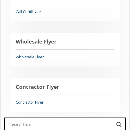
Call Certificate
Wholesale Flyer
Wholesale Flyer
Contractor Flyer
Contractor Flyer