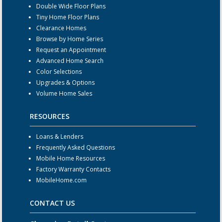
Double Wide Floor Plans
Tiny Home Floor Plans
Clearance Homes
Browse by Home Series
Request an Appointment
Advanced Home Search
Color Selections
Upgrades & Options
Volume Home Sales
RESOURCES
Loans & Lenders
Frequently Asked Questions
Mobile Home Resources
Factory Warranty Contacts
MobileHome.com
CONTACT US