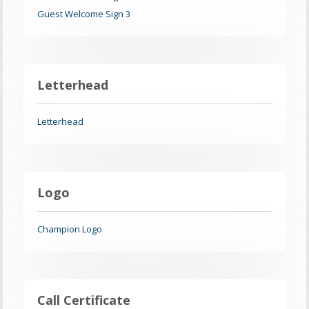
Guest Welcome Sign 3
Letterhead
Letterhead
Logo
Champion Logo
Call Certificate