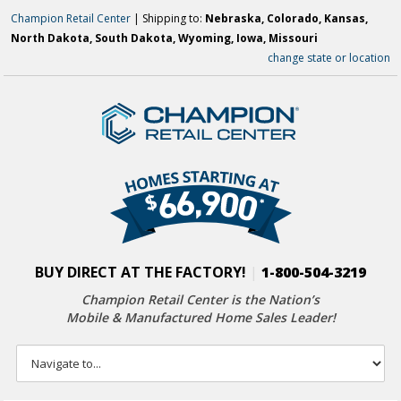
Champion Retail Center
| Shipping to:
Nebraska, Colorado, Kansas,
North Dakota, South Dakota, Wyoming, Iowa, Missouri
change state or location
BUY DIRECT AT THE FACTORY!
|
1-800-504-3219
Champion Retail Center is the Nation’s
Mobile & Manufactured Home Sales Leader!