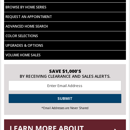
BROWSE BY HOME SERIES
REQUEST AN APPOINTMENT
ADVANCED HOME SEARCH
COLOR SELECTIONS
UPGRADES & OPTIONS
VOLUME HOME SALES
SAVE $1,000'S
BY RECEIVING CLEARANCE AND SALES ALERTS.
Email
*
CAPTCHA
*Email Addresses are Never Shared