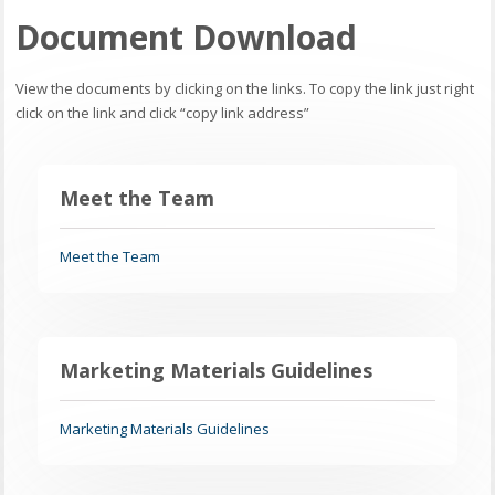
Document Download
View the documents by clicking on the links. To copy the link just right
click on the link and click “copy link address”
Meet the Team
Meet the Team
Marketing Materials Guidelines
Marketing Materials Guidelines