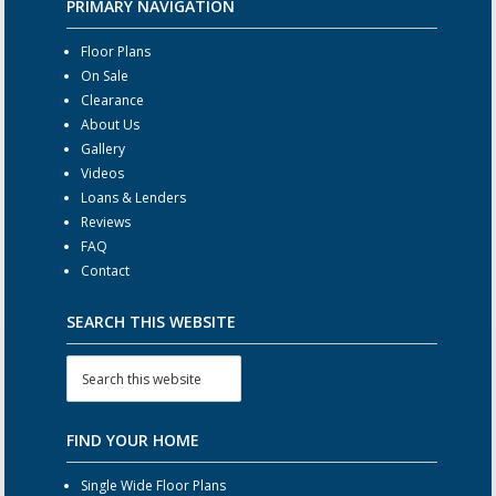
PRIMARY NAVIGATION
Floor Plans
On Sale
Clearance
About Us
Gallery
Videos
Loans & Lenders
Reviews
FAQ
Contact
SEARCH THIS WEBSITE
FIND YOUR HOME
Single Wide Floor Plans