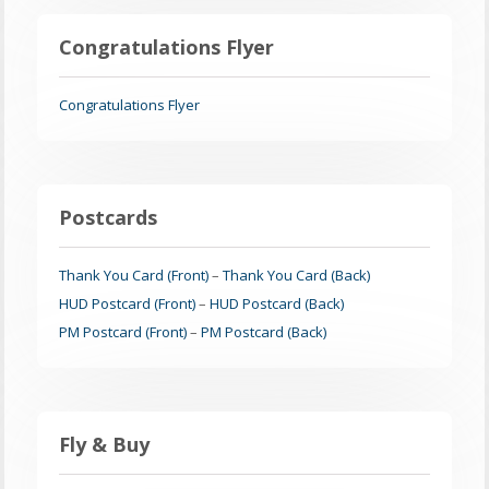
Congratulations Flyer
Congratulations Flyer
Postcards
Thank You Card (Front)
–
Thank You Card (Back)
HUD Postcard (Front)
–
HUD Postcard (Back)
PM Postcard (Front)
–
PM Postcard (Back)
Fly & Buy