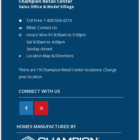
Champion Retail Center
Sales Office & Model Village
Toll Free:
1-800-504-3219
EMail:
Contact Us
Hours:
Mon-Fri 8:00am to 5:00pm
Sat 9:30am to 4:00pm
Sunday closed
Location Map & Directions
There are 19 Champion Retail Center locations:
Change
your location
CONNECT WITH US
F
X
HOMES MANUFACTURED BY