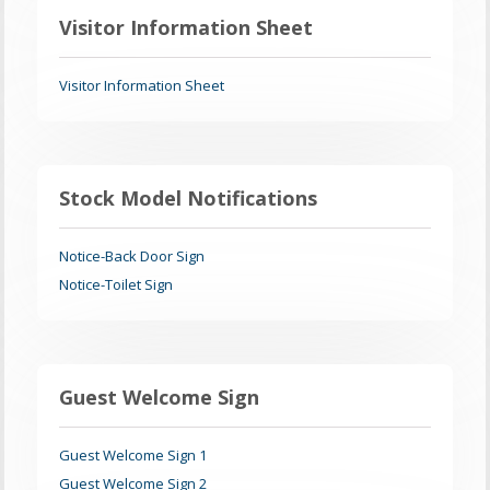
Visitor Information Sheet
Visitor Information Sheet
Stock Model Notifications
Notice-Back Door Sign
Notice-Toilet Sign
Guest Welcome Sign
Guest Welcome Sign 1
Guest Welcome Sign 2