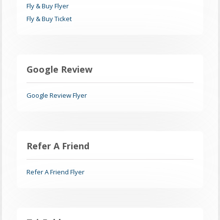
Fly & Buy Flyer
Fly & Buy Ticket
Google Review
Google Review Flyer
Refer A Friend
Refer A Friend Flyer