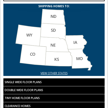
SHIPPING HOMES TO:
VIEW OTHER STATES
SINGLE WIDE FLOOR PLANS
DOUBLE WIDE FLOOR PLANS
TINY HOME FLOOR PLANS
CLEARANCE HOMES