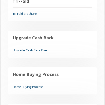
Tri-Fold
Tri-Fold Brochure
Upgrade Cash Back
Upgrade Cash Back Flyer
Home Buying Process
Home Buying Process