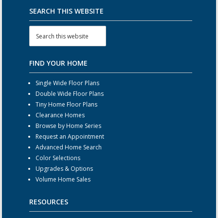
SEARCH THIS WEBSITE
FIND YOUR HOME
Single Wide Floor Plans
Double Wide Floor Plans
Tiny Home Floor Plans
Clearance Homes
Browse by Home Series
Request an Appointment
Advanced Home Search
Color Selections
Upgrades & Options
Volume Home Sales
RESOURCES