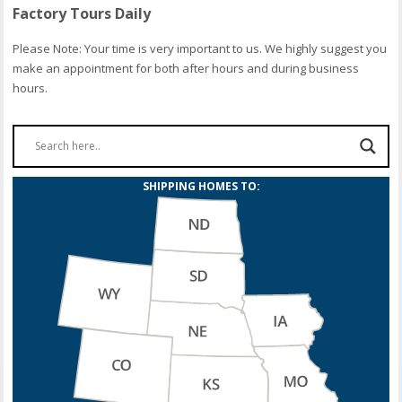
Factory Tours Daily
Please Note: Your time is very important to us. We highly suggest you
make an appointment for both after hours and during business
hours.
SHIPPING HOMES TO: