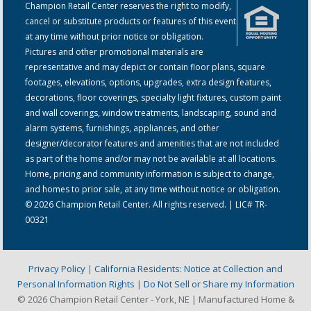
Champion Retail Center reserves the right to modify,
cancel or substitute products or features of this event
at any time without prior notice or obligation.
Pictures and other promotional materials are
representative and may depict or contain floor plans, square
footages, elevations, options, upgrades, extra design features,
decorations, floor coverings, specialty light fixtures, custom paint
and wall coverings, window treatments, landscaping, sound and
alarm systems, furnishings, appliances, and other
designer/decorator features and amenities that are not included
as part of the home and/or may not be available at all locations.
Home, pricing and community information is subject to change,
and homes to prior sale, at any time without notice or obligation.
© 2026 Champion Retail Center. All rights reserved. | LIC# TR-
00321
Privacy Policy
|
California Residents: Notice at Collection and
Personal Information Rights
|
Do Not Sell or Share my Information
© 2026 Champion Retail Center - York, NE | Manufactured Home &