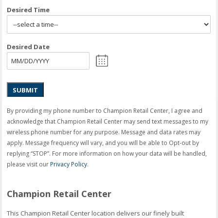
Desired Time
Desired Date
SUBMIT
By providing my phone number to Champion Retail Center, I agree and
acknowledge that Champion Retail Center may send text messages to my
wireless phone number for any purpose. Message and data rates may
apply. Message frequency will vary, and you will be able to Opt-out by
replying “STOP”. For more information on how your data will be handled,
please visit our
Privacy Policy
.
Champion Retail Center
This Champion Retail Center location delivers our finely built