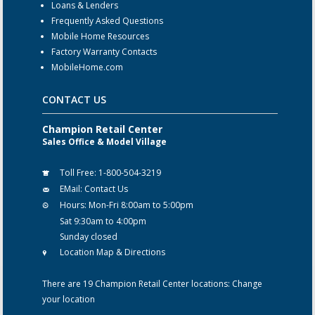
Loans & Lenders
Frequently Asked Questions
Mobile Home Resources
Factory Warranty Contacts
MobileHome.com
CONTACT US
Champion Retail Center
Sales Office & Model Village
Toll Free:
1-800-504-3219
EMail:
Contact Us
Hours:
Mon-Fri 8:00am to 5:00pm
Sat 9:30am to 4:00pm
Sunday closed
Location Map & Directions
There are 19 Champion Retail Center locations:
Change
your location