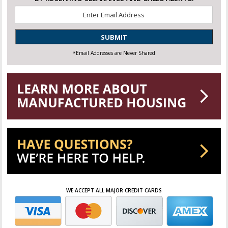
Email
*
SUBMIT
*Email Addresses are Never Shared
WE ACCEPT ALL MAJOR CREDIT CARDS