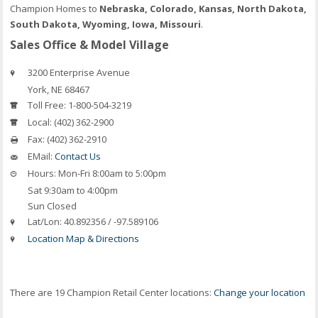
Champion Homes to
Nebraska, Colorado, Kansas, North Dakota,
South Dakota, Wyoming, Iowa, Missouri
.
Sales Office & Model Village
3200 Enterprise Avenue
York
,
NE
68467
Toll Free:
1-800-504-3219
Local:
(402) 362-2900
Fax:
(402) 362-2910
EMail:
Contact Us
Hours:
Mon-Fri 8:00am to 5:00pm
Sat 9:30am to 4:00pm
Sun Closed
Lat/Lon:
40.892356 / -97.589106
Location Map & Directions
There are 19 Champion Retail Center locations:
Change your location