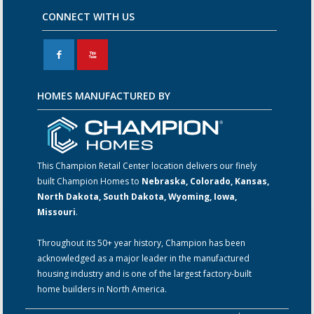
CONNECT WITH US
F
X
HOMES MANUFACTURED BY
This Champion Retail Center location delivers our finely
built Champion Homes to
Nebraska, Colorado, Kansas,
North Dakota, South Dakota, Wyoming, Iowa,
Missouri
.
Throughout its 50+ year history, Champion has been
acknowledged as a major leader in the manufactured
housing industry and is one of the largest factory-built
home builders in North America.