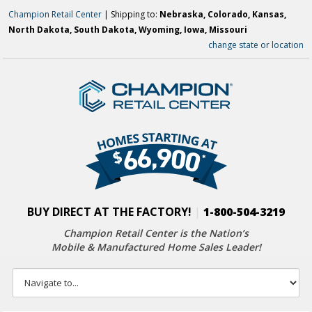
Champion Retail Center
| Shipping to:
Nebraska, Colorado, Kansas,
North Dakota, South Dakota, Wyoming, Iowa, Missouri
change state or location
BUY DIRECT AT THE FACTORY!
|
1-800-504-3219
Champion Retail Center is the Nation’s
Mobile & Manufactured Home Sales Leader!