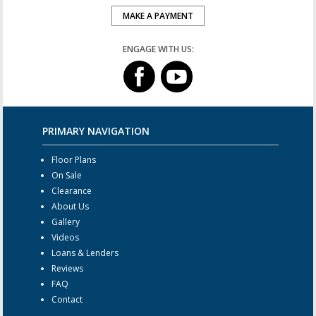
MAKE A PAYMENT
ENGAGE WITH US:
PRIMARY NAVIGATION
Floor Plans
On Sale
Clearance
About Us
Gallery
Videos
Loans & Lenders
Reviews
FAQ
Contact