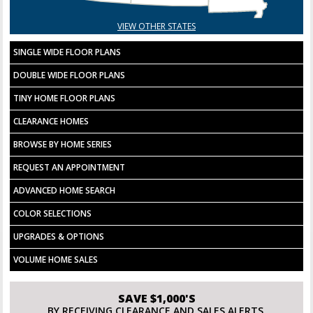
VIEW OTHER STATES
SINGLE WIDE FLOOR PLANS
DOUBLE WIDE FLOOR PLANS
TINY HOME FLOOR PLANS
CLEARANCE HOMES
BROWSE BY HOME SERIES
REQUEST AN APPOINTMENT
ADVANCED HOME SEARCH
COLOR SELECTIONS
UPGRADES & OPTIONS
VOLUME HOME SALES
SAVE $1,000'S
BY RECEIVING CLEARANCE AND SALES ALERTS.