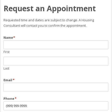
Request an Appointment
Requested time and dates are subject to change. A Housing
Consultant will contact you to confirm the appointment.
Name
*
First
Last
Email
*
Phone
*