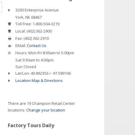
3200 Enterprise Avenue
York
,
NE
68467
Toll Free:
1-800-504-3219
Local:
(402) 362-2900
Fax:
(402) 362-2910
EMail:
Contact Us
Hours:
Mon-Fri 8:00am to 5:00pm
Sat 9:30am to 4:00pm
Sun Closed
Lat/Lon:
40.892356 / -97.589106
Location Map & Directions
There are 19 Champion Retail Center
locations:
Change your location
Factory Tours Daily