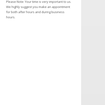
Please Note: Your time is very important to us.
We highly suggest you make an appointment
for both after hours and during business
hours.