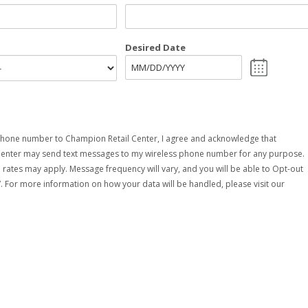
Desired Date
MM
slash
DD
slash
YYYY
hone number to Champion Retail Center, I agree and acknowledge that
Center may send text messages to my wireless phone number for any purpose.
rates may apply. Message frequency will vary, and you will be able to Opt-out
. For more information on how your data will be handled, please visit our