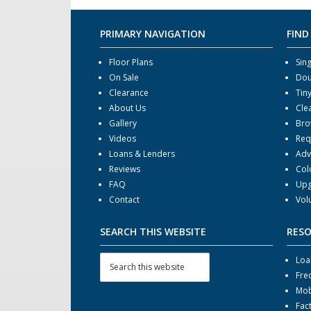
PRIMARY NAVIGATION
FIND
Floor Plans
Sin
On Sale
Dou
Clearance
Tin
About Us
Cle
Gallery
Bro
Videos
Req
Loans & Lenders
Adv
Reviews
Col
FAQ
Upg
Contact
Vol
SEARCH THIS WEBSITE
RES
Loa
Fre
Mob
Fac