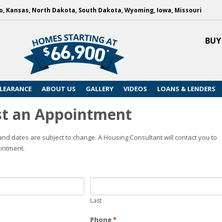
, Kansas, North Dakota, South Dakota, Wyoming, Iowa, Missouri
BUY
LEARANCE
ABOUT US
GALLERY
VIDEOS
LOANS & LENDERS
t an Appointment
nd dates are subject to change. A Housing Consultant will contact you to
intment.
Last
Phone
*