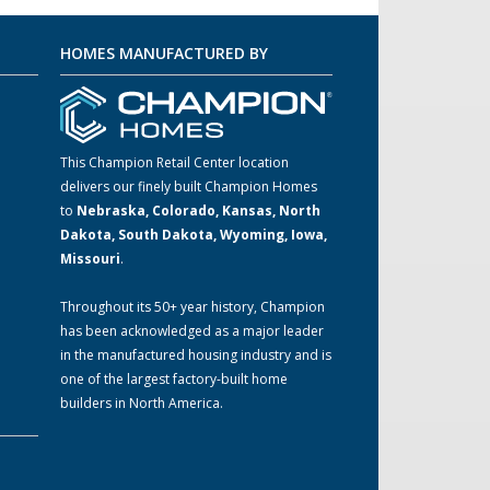
HOMES MANUFACTURED BY
This Champion Retail Center location
delivers our finely built Champion Homes
to
Nebraska, Colorado, Kansas, North
m
Dakota, South Dakota, Wyoming, Iowa,
Missouri
.
Throughout its 50+ year history, Champion
has been acknowledged as a major leader
in the manufactured housing industry and is
one of the largest factory-built home
builders in North America.