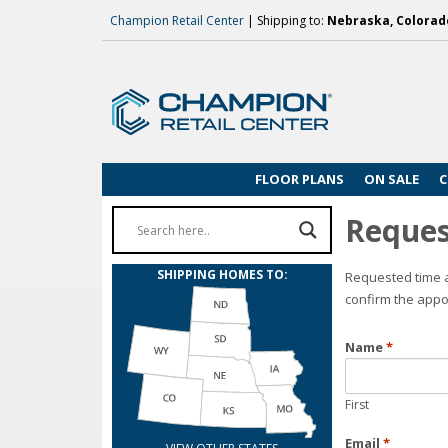
Champion Retail Center
| Shipping to:
Nebraska, Colorado
FLOOR PLANS
ON SALE
C
Reques
SHIPPING HOMES TO:
Requested time a
confirm the appo
Name
*
First
Email
*