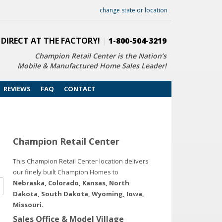
change state or location
 DIRECT AT THE FACTORY!
|
1-800-504-3219
Champion Retail Center is the Nation’s
Mobile & Manufactured Home Sales Leader!
REVIEWS
FAQ
CONTACT
Champion Retail Center
This Champion Retail Center location delivers
our finely built Champion Homes to
Nebraska, Colorado, Kansas, North
Dakota, South Dakota, Wyoming, Iowa,
Missouri
.
Sales Office & Model Village