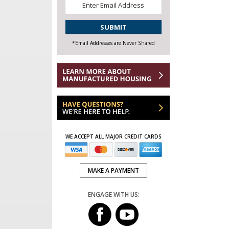
Email
*
CAPTCHA
*Email Addresses are Never Shared
WE ACCEPT ALL MAJOR CREDIT CARDS
MAKE A PAYMENT
ENGAGE WITH US: