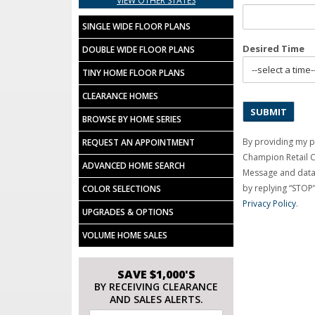
VIEW OTHER STATES
SINGLE WIDE FLOOR PLANS
Desired Time
DOUBLE WIDE FLOOR PLANS
TINY HOME FLOOR PLANS
CLEARANCE HOMES
BROWSE BY HOME SERIES
By providing my p
REQUEST AN APPOINTMENT
Champion Retail 
ADVANCED HOME SEARCH
Message and data 
by replying “STOP”
COLOR SELECTIONS
Privacy Policy
.
UPGRADES & OPTIONS
VOLUME HOME SALES
SAVE $1,000'S
BY RECEIVING CLEARANCE
AND SALES ALERTS.