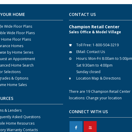
 YOUR HOME
CONTACT US
gle Wide Floor Plans
Champion Retail Center
Sales Office & Model Village
ble Wide Floor Plans
y Home Floor Plans
Toll Free:
1-800-504-3219
arance Homes
EMail:
Contact Us
wse by Home Series
Hours:
Mon-Fri 8:00am to 5:00p
uest an Appointment
anced Home Search
Sat 9:30am to 4:00pm
or Selections
Sunday closed
rades & Options
Location Map & Directions
ume Home Sales
There are 19 Champion Retail Center
OURCES
locations:
Change your location
ns & Lenders
CONNECT WITH US
quently Asked Questions
ile Home Resources
F
X
tory Warranty Contacts