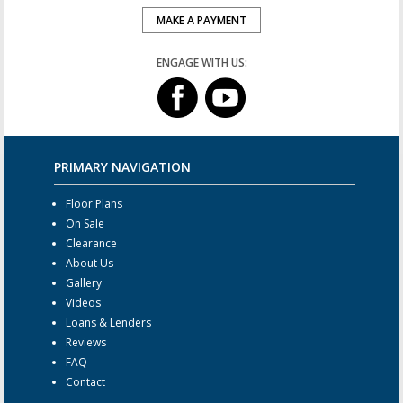
MAKE A PAYMENT
ENGAGE WITH US:
PRIMARY NAVIGATION
Floor Plans
On Sale
Clearance
About Us
Gallery
Videos
Loans & Lenders
Reviews
FAQ
Contact