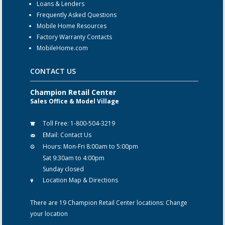
Loans & Lenders
Frequently Asked Questions
Mobile Home Resources
Factory Warranty Contacts
MobileHome.com
CONTACT US
Champion Retail Center
Sales Office & Model Village
Toll Free:
1-800-504-3219
EMail:
Contact Us
Hours:
Mon-Fri 8:00am to 5:00pm
Sat 9:30am to 4:00pm
Sunday closed
Location Map & Directions
There are 19 Champion Retail Center locations:
Change
your location