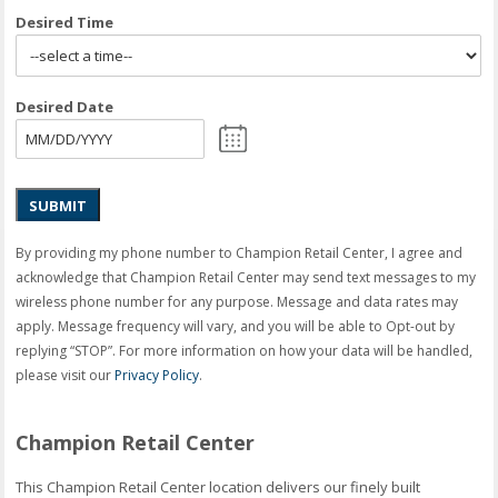
Desired Time
Desired Date
SUBMIT
By providing my phone number to Champion Retail Center, I agree and
acknowledge that Champion Retail Center may send text messages to my
wireless phone number for any purpose. Message and data rates may
apply. Message frequency will vary, and you will be able to Opt-out by
replying “STOP”. For more information on how your data will be handled,
please visit our
Privacy Policy
.
Champion Retail Center
This Champion Retail Center location delivers our finely built