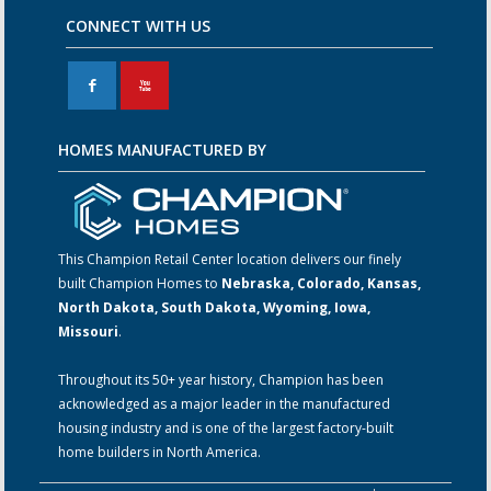
CONNECT WITH US
F
X
HOMES MANUFACTURED BY
This Champion Retail Center location delivers our finely
built Champion Homes to
Nebraska, Colorado, Kansas,
North Dakota, South Dakota, Wyoming, Iowa,
Missouri
.
Throughout its 50+ year history, Champion has been
acknowledged as a major leader in the manufactured
housing industry and is one of the largest factory-built
home builders in North America.