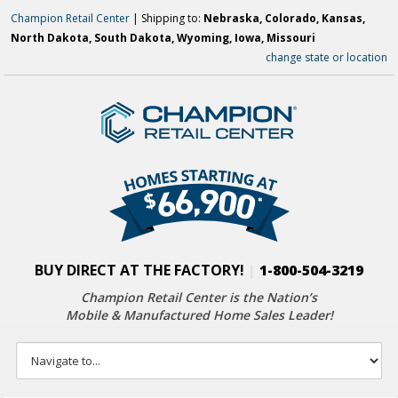
Champion Retail Center
| Shipping to:
Nebraska, Colorado, Kansas,
North Dakota, South Dakota, Wyoming, Iowa, Missouri
change state or location
BUY DIRECT AT THE FACTORY!
|
1-800-504-3219
Champion Retail Center is the Nation’s
Mobile & Manufactured Home Sales Leader!