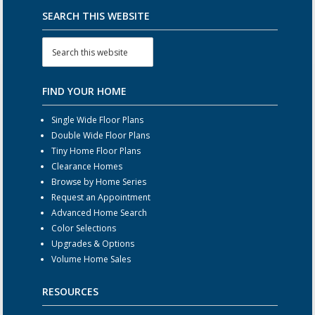
SEARCH THIS WEBSITE
FIND YOUR HOME
Single Wide Floor Plans
Double Wide Floor Plans
Tiny Home Floor Plans
Clearance Homes
Browse by Home Series
Request an Appointment
Advanced Home Search
Color Selections
Upgrades & Options
Volume Home Sales
RESOURCES