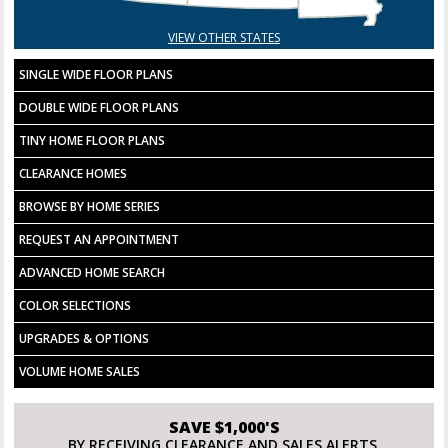
VIEW OTHER STATES
SINGLE WIDE FLOOR PLANS
DOUBLE WIDE FLOOR PLANS
TINY HOME FLOOR PLANS
CLEARANCE HOMES
BROWSE BY HOME SERIES
REQUEST AN APPOINTMENT
ADVANCED HOME SEARCH
COLOR SELECTIONS
UPGRADES & OPTIONS
VOLUME HOME SALES
SAVE $1,000'S
BY RECEIVING CLEARANCE AND SALES ALERTS.