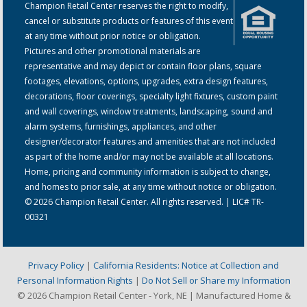
Champion Retail Center reserves the right to modify,
cancel or substitute products or features of this event
at any time without prior notice or obligation.
Pictures and other promotional materials are
representative and may depict or contain floor plans, square
footages, elevations, options, upgrades, extra design features,
decorations, floor coverings, specialty light fixtures, custom paint
and wall coverings, window treatments, landscaping, sound and
alarm systems, furnishings, appliances, and other
designer/decorator features and amenities that are not included
as part of the home and/or may not be available at all locations.
Home, pricing and community information is subject to change,
and homes to prior sale, at any time without notice or obligation.
© 2026 Champion Retail Center. All rights reserved. | LIC# TR-
00321
Privacy Policy
|
California Residents: Notice at Collection and
Personal Information Rights
|
Do Not Sell or Share my Information
© 2026 Champion Retail Center - York, NE | Manufactured Home &