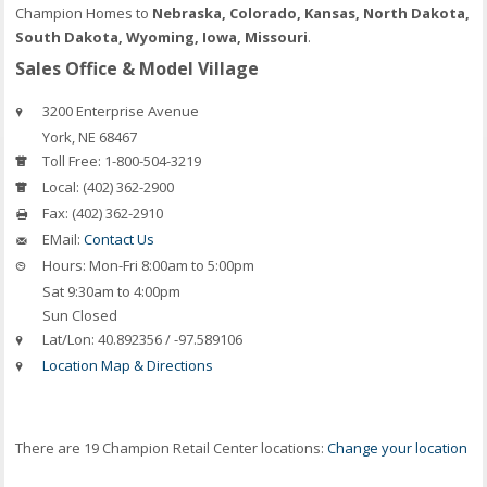
Champion Homes to
Nebraska, Colorado, Kansas, North Dakota,
South Dakota, Wyoming, Iowa, Missouri
.
Sales Office & Model Village
3200 Enterprise Avenue
York
,
NE
68467
Toll Free:
1-800-504-3219
Local:
(402) 362-2900
Fax:
(402) 362-2910
EMail:
Contact Us
Hours:
Mon-Fri 8:00am to 5:00pm
Sat 9:30am to 4:00pm
Sun Closed
Lat/Lon:
40.892356 / -97.589106
Location Map & Directions
There are 19 Champion Retail Center locations:
Change your location