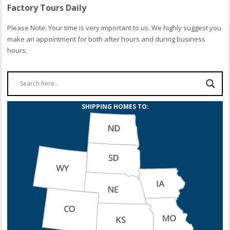
Factory Tours Daily
Please Note: Your time is very important to us. We highly suggest you
make an appointment for both after hours and during business
hours.
SHIPPING HOMES TO: