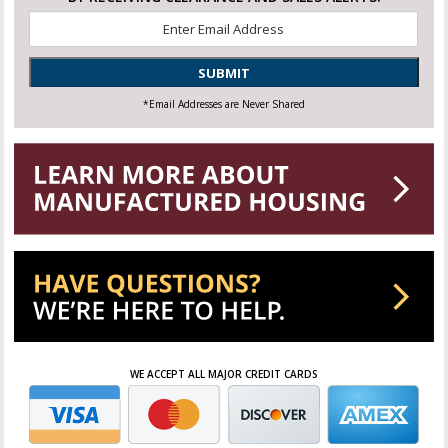
Email
*
SUBMIT
*Email Addresses are Never Shared
WE ACCEPT ALL MAJOR CREDIT CARDS