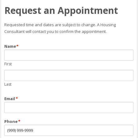
Request an Appointment
Requested time and dates are subject to change. A Housing
Consultant will contact you to confirm the appointment.
Name
*
First
Last
Email
*
Phone
*